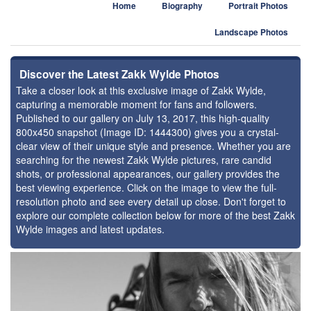
Home
Biography
Portrait Photos
Landscape Photos
Discover the Latest Zakk Wylde Photos
Take a closer look at this exclusive image of Zakk Wylde,
capturing a memorable moment for fans and followers.
Published to our gallery on July 13, 2017, this high-quality
800x450 snapshot (Image ID: 1444300) gives you a crystal-
clear view of their unique style and presence. Whether you are
searching for the newest Zakk Wylde pictures, rare candid
shots, or professional appearances, our gallery provides the
best viewing experience. Click on the image to view the full-
resolution photo and see every detail up close. Don't forget to
explore our complete collection below for more of the best Zakk
Wylde images and latest updates.
⚑