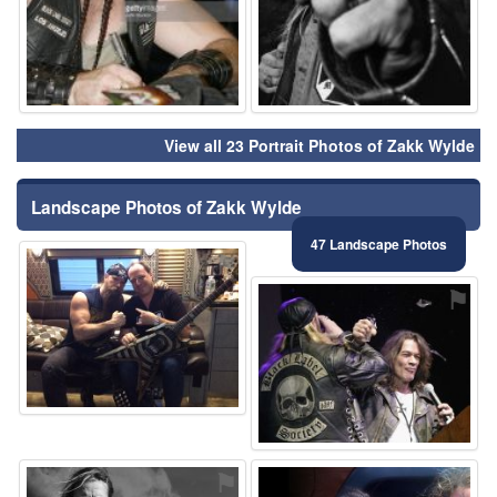
View all 23 Portrait Photos of Zakk Wylde
Landscape Photos of Zakk Wylde
47 Landscape Photos
⚑
⚑
⚑
⚑