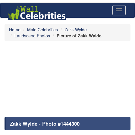
Toggle
navigati
Home
Male Celebrities
Zakk Wylde
Landscape Photos
Picture of Zakk Wylde
Zakk Wylde - Photo #1444300