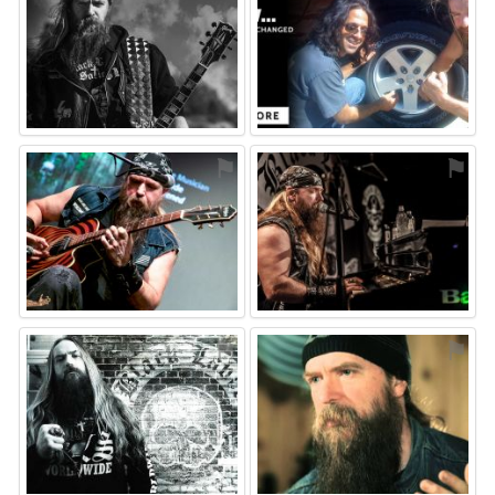
⚑
⚑
⚑
⚑