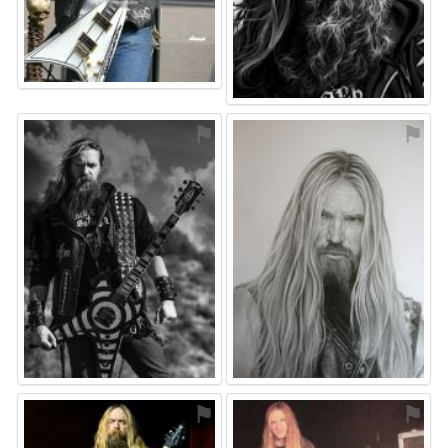
⚑
⚑
⚑
⚑