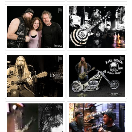
⚑
⚑
⚑
⚑
⚑
⚑