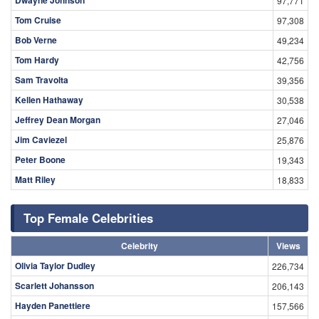
97,771
Tom Cruise
97,308
Bob Verne
49,234
Tom Hardy
42,756
Sam Travolta
39,356
Kellen Hathaway
30,538
Jeffrey Dean Morgan
27,046
Jim Caviezel
25,876
Peter Boone
19,343
Matt Riley
18,833
Top Female Celebrities
Celebrity
Views
Olivia Taylor Dudley
226,734
Scarlett Johansson
206,143
Hayden Panettiere
157,566