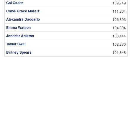
Gal Gadot
139,749
Chloë Grace Moretz
111,304
Alexandra Daddario
106,893
Emma Watson
104,394
Jennifer Aniston
103,444
Taylor Swift
102,330
Britney Spears
101,848