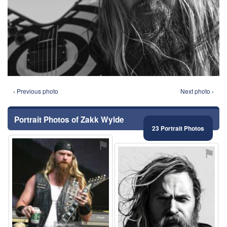
‹ Previous photo
Next photo ›
Portrait Photos of Zakk Wylde
23 Portrait Photos
⚑
⚑