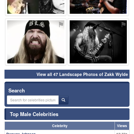
⚑
⚑
View all 47 Landscape Photos of Zakk Wylde
Search
Top Male Celebrities
Celebrity
Views
Dwayne Johnson