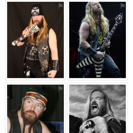
⚑
⚑
⚑
⚑