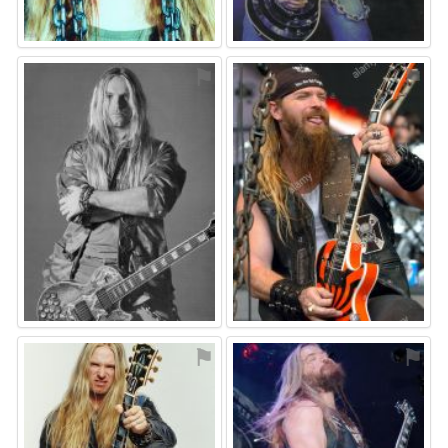
⚑
⚑
⚑
⚑