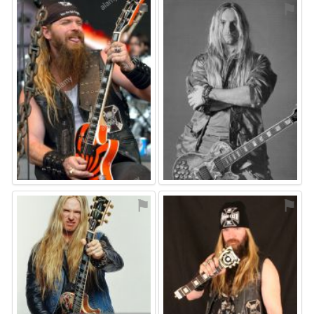
⚑
⚑
⚑
⚑