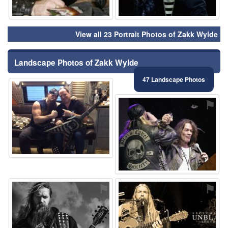
View all 23 Portrait Photos of Zakk Wylde
Landscape Photos of Zakk Wylde
47 Landscape Photos
⚑
⚑
⚑
⚑