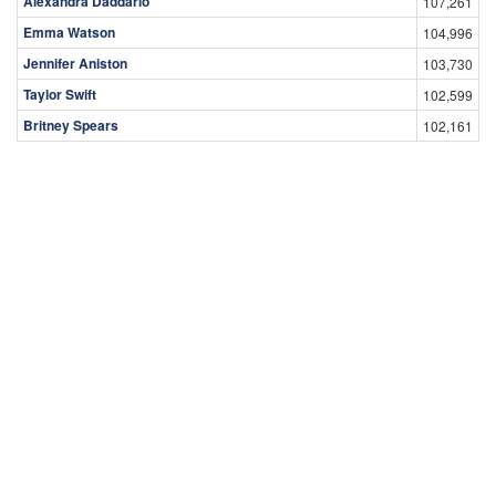
Alexandra Daddario
107,261
Emma Watson
104,996
Jennifer Aniston
103,730
Taylor Swift
102,599
Britney Spears
102,161