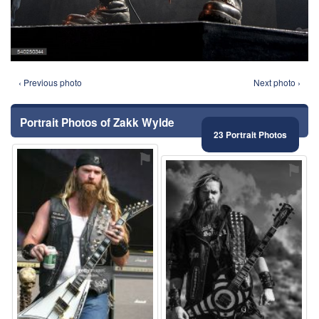
‹ Previous photo
Next photo ›
Portrait Photos of Zakk Wylde
23 Portrait Photos
⚑
⚑