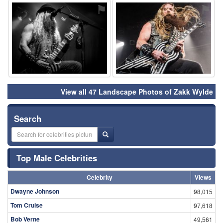
⚑
⚑
View all 47 Landscape Photos of Zakk Wylde
Search
Top Male Celebrities
Celebrity
Views
Dwayne Johnson
98,015
Tom Cruise
97,618
Bob Verne
49,561