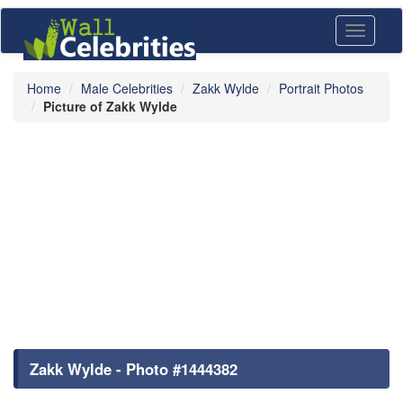
Toggle
navigati
Home
Male Celebrities
Zakk Wylde
Portrait Photos
Picture of Zakk Wylde
Zakk Wylde - Photo #1444382