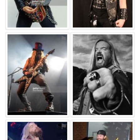
⚑
⚑
⚑
⚑