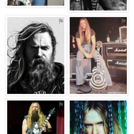
⚑
⚑
⚑
⚑