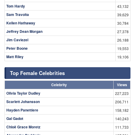
Tom Hardy
43,132
Sam Travolta
39,629
Kellen Hathaway
30,784
Jeffrey Dean Morgan
27,378
Jim Caviezel
26,188
Peter Boone
19,553
Matt Riley
19,106
Top Female Celebrities
Celebrity
Views
Olivia Taylor Dudley
227,223
Scarlett Johansson
206,711
Hayden Panettiere
158,182
Gal Gadot
140,243
Chloë Grace Moretz
111,733