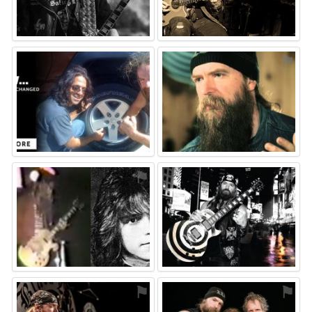
⚑
⚑
⚑
⚑
⚑
⚑