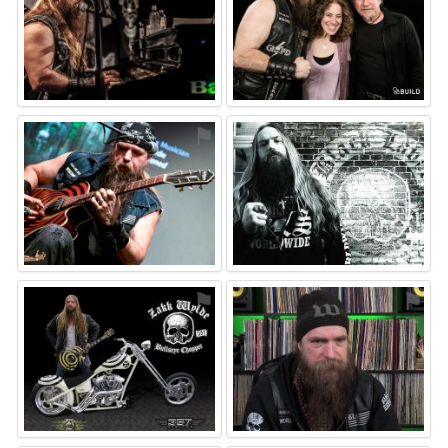
⚑
⚑
⚑
⚑