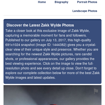
Home
Biography
Portrait Photos
Landscape Photos
Discover the Latest Zakk Wylde Photos
Take a closer look at this exclusive image of Zakk Wylde,
capturing a memorable moment for fans and followers.
Published to our gallery on July 13, 2017, this high-quality
691x1024 snapshot (Image ID: 1444382) gives you a crystal-
clear view of their unique style and presence. Whether you are
searching for the newest Zakk Wylde pictures, rare candid
shots, or professional appearances, our gallery provides the
best viewing experience. Click on the image to view the full-
resolution photo and see every detail up close. Don't forget to
explore our complete collection below for more of the best Zakk
Wylde images and latest updates.
⚑