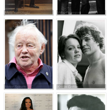
Mete Horozoglu
Vidal Peterson
Victor Spinetti
Kristin Griffith