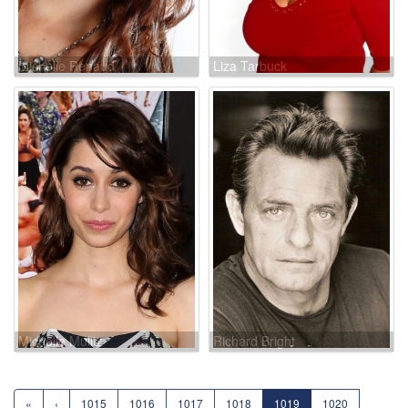
Michelle Renaud
Liza Tarbuck
Michelle Mulitz
Richard Bright
«
‹
1015
1016
1017
1018
1019
1020