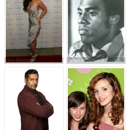
Gina Hiraizumi
James A. Watson Jr.