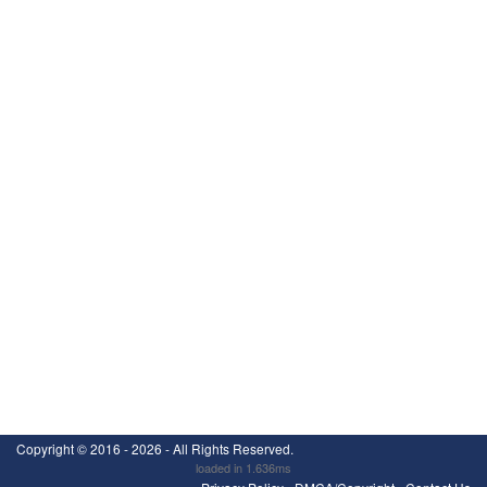
Copyright ©
2016 - 2026
- All Rights Reserved.
loaded in 1.636ms