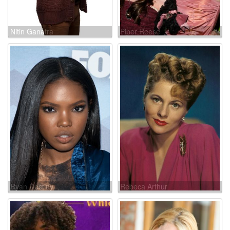
Nitin Ganatra
Piper Reese
Ryan Destiny
Rebeca Arthur