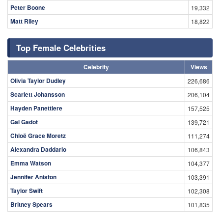
Peter Boone
19,332
Matt Riley
18,822
Top Female Celebrities
Celebrity
Views
Olivia Taylor Dudley
226,686
Scarlett Johansson
206,104
Hayden Panettiere
157,525
Gal Gadot
139,721
Chloë Grace Moretz
111,274
Alexandra Daddario
106,843
Emma Watson
104,377
Jennifer Aniston
103,391
Taylor Swift
102,308
Britney Spears
101,835