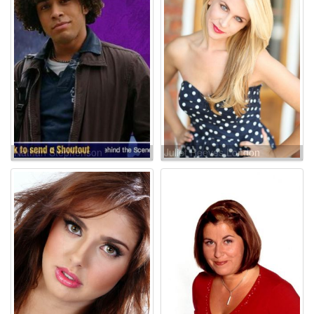
Nathan Stephenson
Juliet Reeves London