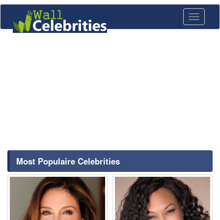
Toggle
navigati
Most Populaire Celebrities