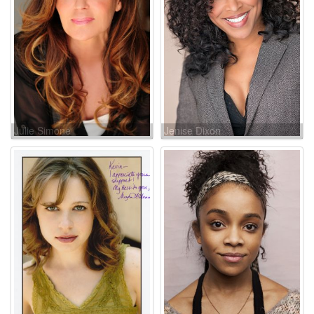
Julie Simone
Jenise Dixon