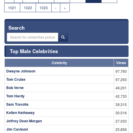
1021
1022
1023
›
»
Search
Top Male Celebrities
Celebrity
Views
Dwayne Johnson
97,760
Tom Cruise
97,293
Bob Verne
49,201
Tom Hardy
42,733
Sam Travolta
39,315
Kellen Hathaway
30,516
Jeffrey Dean Morgan
27,033
Jim Caviezel
25,856