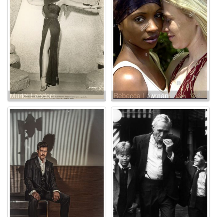
Muriel Landers
Rebecca Lowman