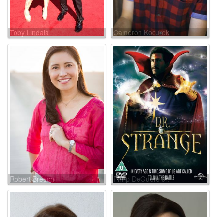
Toby Lindala
Cameron Kocurek
Robert Breech
Philip DeGuere Jr.