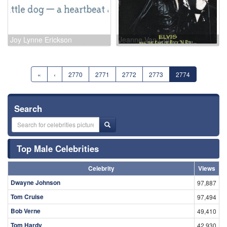
Joy Lynne Erickson
Jeanne Van Cott
«
‹
2770
2771
2772
2773
2774
Search
Top Male Celebrities
Celebrity
Views
Dwayne Johnson
97,887
Tom Cruise
97,494
Bob Verne
49,410
Tom Hardy
42,930