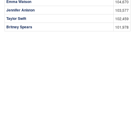
Emma Watson
104,670
Jennifer Aniston
103,577
Taylor Swift
102,459
Britney Spears
101,978