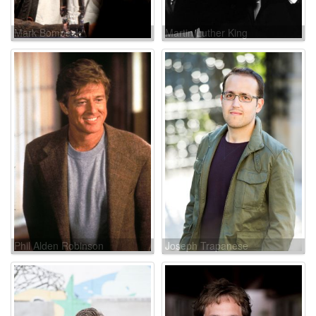
Mark Bomback
Martin Luther King
Phil Alden Robinson
Joseph Trapanese