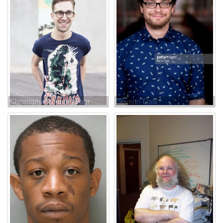
Christopher Michael Beer
Severin Fiala