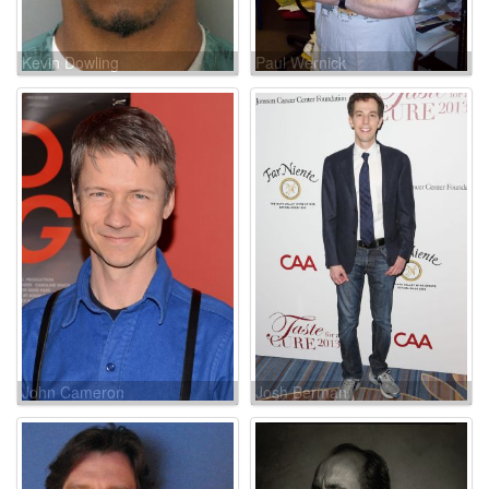
Kevin Dowling
Paul Wernick
John Cameron
Josh Berman