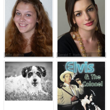
Julie Ashton
Gerald T. Hathaway