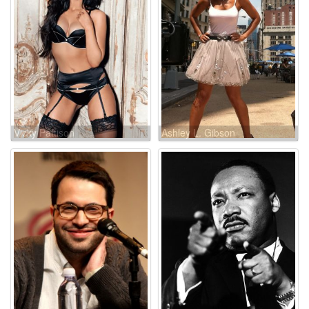
Vicky Pattison
Ashley L. Gibson