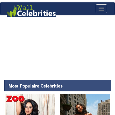
Toggle
navigati
Most Populaire Celebrities