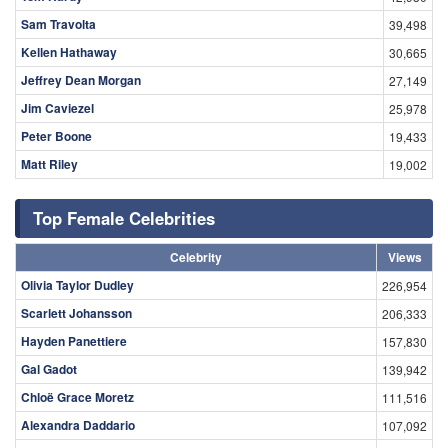
Sam Travolta
39,498
Kellen Hathaway
30,665
Jeffrey Dean Morgan
27,149
Jim Caviezel
25,978
Peter Boone
19,433
Matt Riley
19,002
Top Female Celebrities
Celebrity
Views
Olivia Taylor Dudley
226,954
Scarlett Johansson
206,333
Hayden Panettiere
157,830
Gal Gadot
139,942
Chloë Grace Moretz
111,516
Alexandra Daddario
107,092