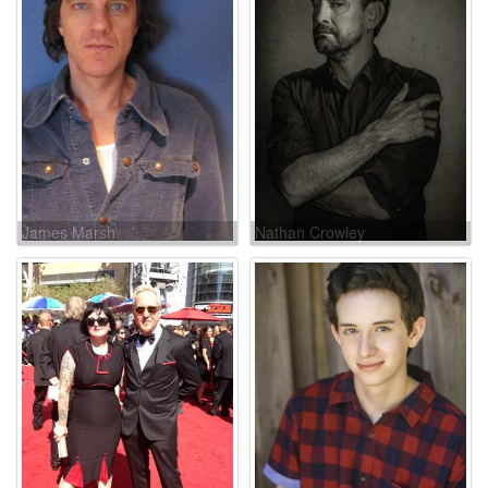
James Marsh
Nathan Crowley