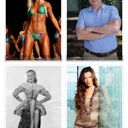
Angela Marie Dotchin
Juan Pablo Gamboa