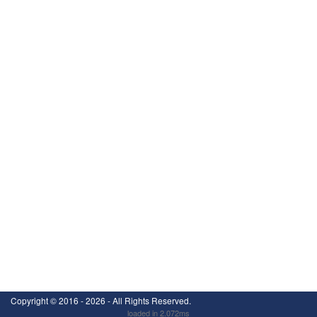
Copyright ©
2016 - 2026
- All Rights Reserved.
loaded in 2.072ms