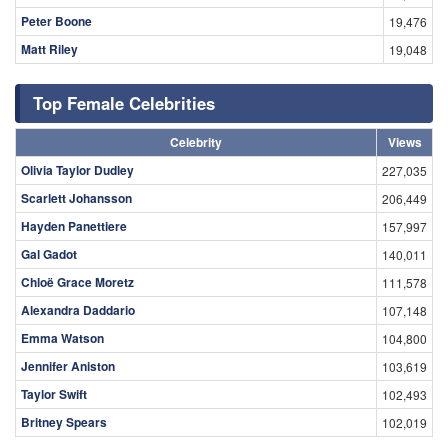
Peter Boone
19,476
Matt Riley
19,048
Top Female Celebrities
Celebrity
Views
Olivia Taylor Dudley
227,035
Scarlett Johansson
206,449
Hayden Panettiere
157,997
Gal Gadot
140,011
Chloë Grace Moretz
111,578
Alexandra Daddario
107,148
Emma Watson
104,800
Jennifer Aniston
103,619
Taylor Swift
102,493
Britney Spears
102,019