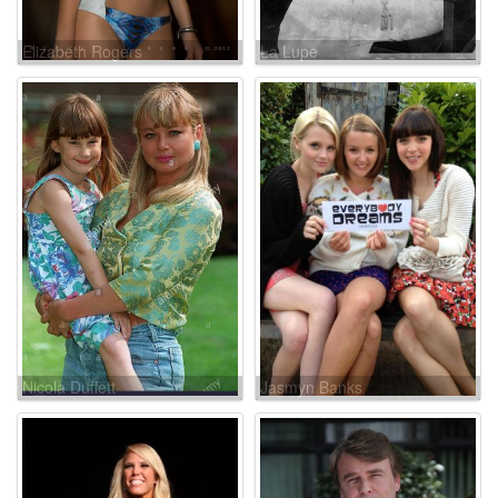
Elizabeth Rogers
La Lupe
Nicola Duffett
Jasmyn Banks