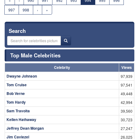
«
‹
990
991
992
993
994
995
996
997
998
›
»
Search
Top Male Celebrities
Celebrity
Views
Dwayne Johnson
97,939
Tom Cruise
97,541
Bob Verne
49,448
Tom Hardy
42,994
Sam Travolta
39,560
Kellen Hathaway
30,723
Jeffrey Dean Morgan
27,247
Jim Caviezel
26,025