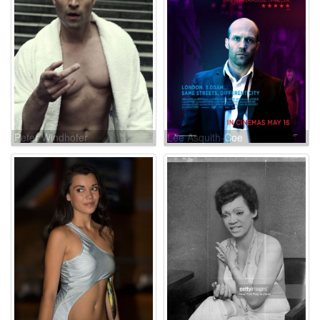
Peter Windhofer
Lee Asquith-Coe