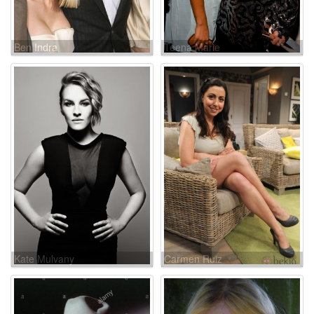
Ben Indra
Teena Marie
Kate Mulvany
Carmen Ruiz