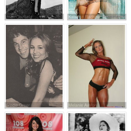
Joan Caulfield
Katarina Radivojevic
Brodie Greer
Melanie Avalon