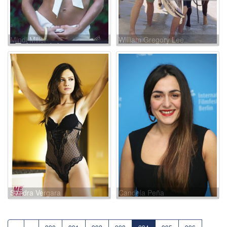
Mindi Miller
William Gregory Lee
Sandra Vergara
Candela Peña