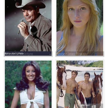
Marvin J. McIntyre
Amber Jean Rowan