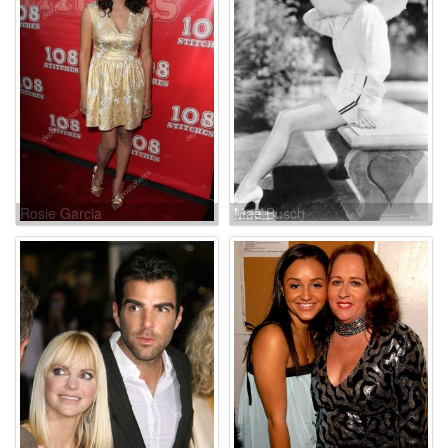
Rosie Garcia
Mae Busch