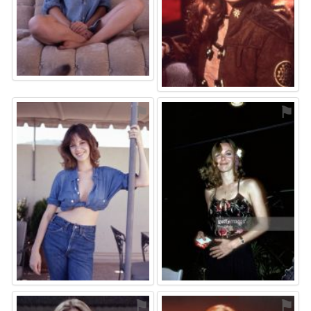
⚑
⚑
⚑
⚑