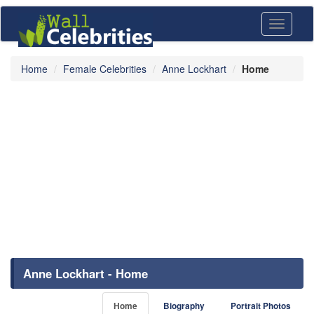
Toggle
navigati
Home
Female Celebrities
Anne Lockhart
Home
Anne Lockhart - Home
Home
Biography
Portrait Photos