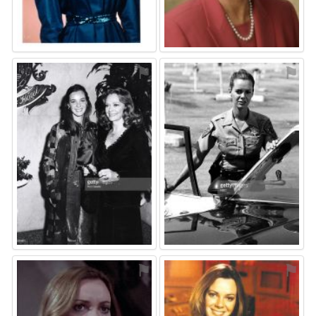
⚑
⚑
⚑
⚑