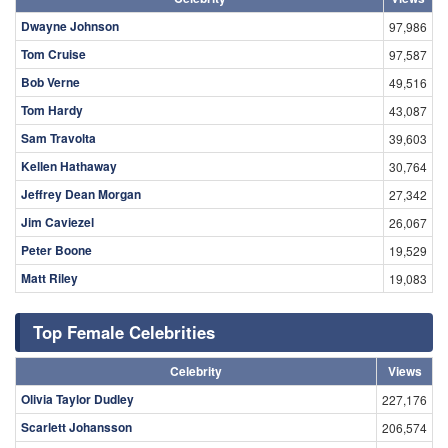
Dwayne Johnson
97,986
Tom Cruise
97,587
Bob Verne
49,516
Tom Hardy
43,087
Sam Travolta
39,603
Kellen Hathaway
30,764
Jeffrey Dean Morgan
27,342
Jim Caviezel
26,067
Peter Boone
19,529
Matt Riley
19,083
Top Female Celebrities
Celebrity
Views
Olivia Taylor Dudley
227,176
Scarlett Johansson
206,574