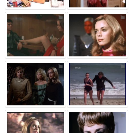
⚑
⚑
⚑
⚑
⚑
⚑