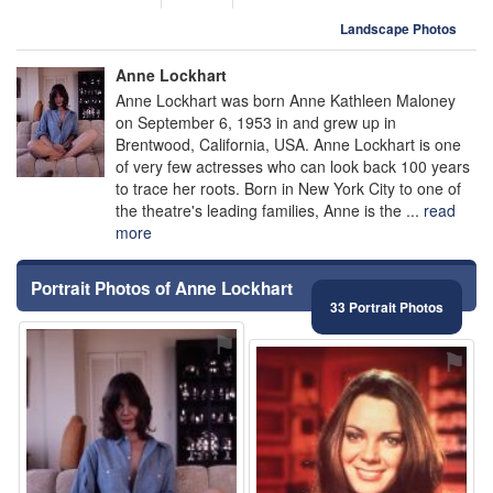
Landscape Photos
Anne Lockhart
Anne Lockhart was born Anne Kathleen Maloney
on September 6, 1953 in and grew up in
Brentwood, California, USA. Anne Lockhart is one
of very few actresses who can look back 100 years
to trace her roots. Born in New York City to one of
the theatre's leading families, Anne is the ...
read
more
Portrait Photos of Anne Lockhart
33 Portrait Photos
⚑
⚑