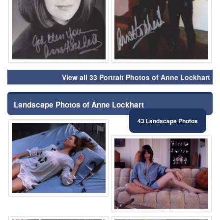
View all 33 Portrait Photos of Anne Lockhart
Landscape Photos of Anne Lockhart
43 Landscape Photos
⚑
⚑