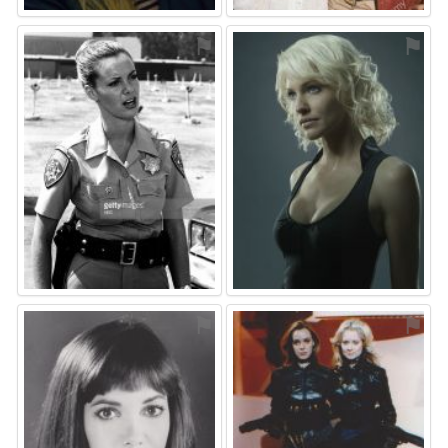
⚑
⚑
⚑
⚑