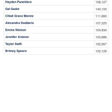
Hayden Panettiere
158,127
Gal Gadot
140,100
Chloë Grace Moretz
111,660
Alexandra Daddario
107,225
Emma Watson
104,934
Jennifer Aniston
103,686
Taylor Swift
102,567
Britney Spears
102,126