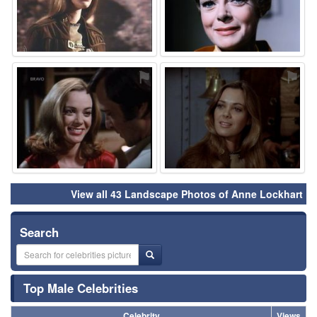
⚑
⚑
View all 43 Landscape Photos of Anne Lockhart
Search
Top Male Celebrities
Celebrity
Views