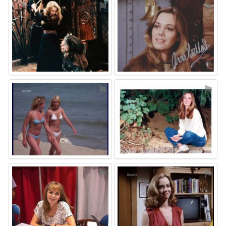
⚑
⚑
⚑
⚑
⚑
⚑