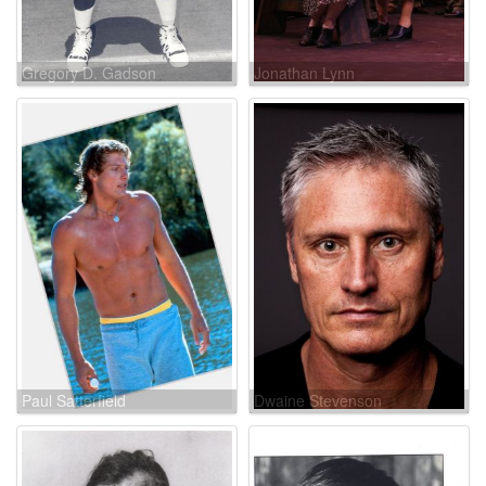
Gregory D. Gadson
Jonathan Lynn
Paul Satterfield
Dwaine Stevenson