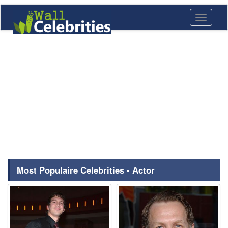
Toggle
navigati
Most Populaire Celebrities - Actor