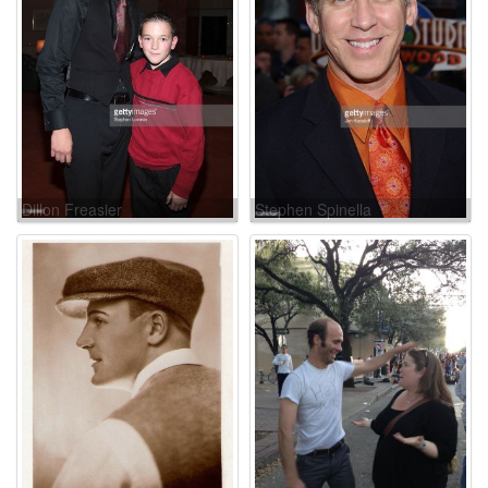
Dillon Freasier
Stephen Spinella