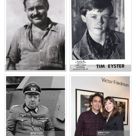
Ernest Hemingway
Trevor Eyster