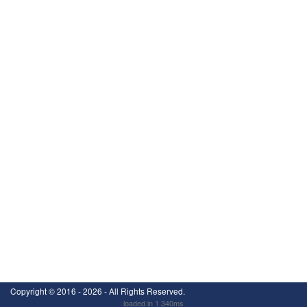
Copyright ©
2016 - 2026
- All Rights Reserved.
loaded in 1.340ms