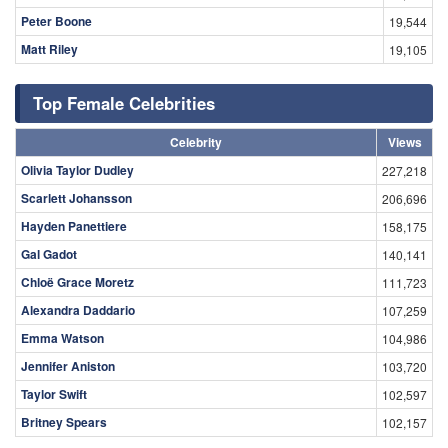
Peter Boone
19,544
Matt Riley
19,105
Top Female Celebrities
Celebrity
Views
Olivia Taylor Dudley
227,218
Scarlett Johansson
206,696
Hayden Panettiere
158,175
Gal Gadot
140,141
Chloë Grace Moretz
111,723
Alexandra Daddario
107,259
Emma Watson
104,986
Jennifer Aniston
103,720
Taylor Swift
102,597
Britney Spears
102,157