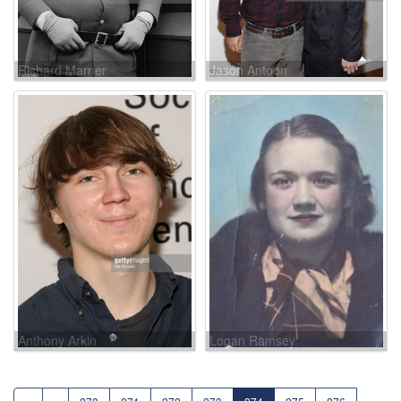
Richard Marner
Jason Antoon
Anthony Arkin
Logan Ramsey