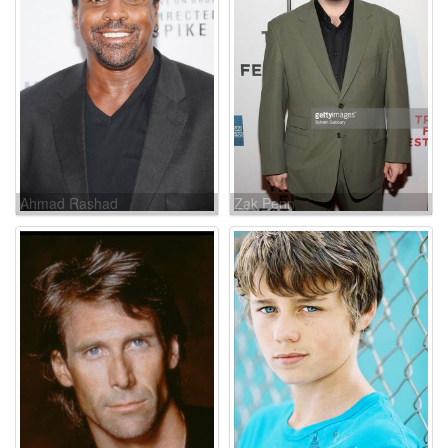
Ahmad Rashad
Zak Penn