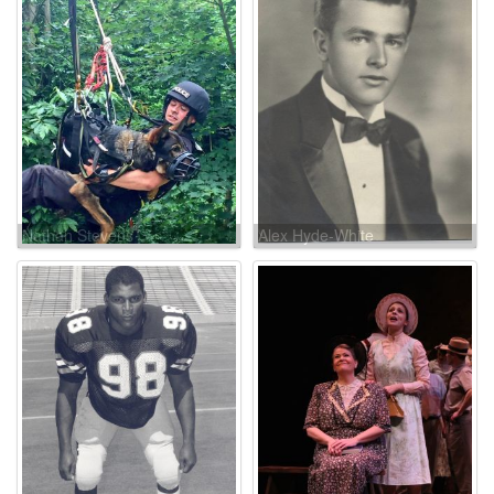
Nathan Stevens
Alex Hyde-White