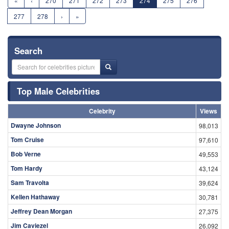
«
‹
270
271
272
273
274
275
276
277
278
›
»
Search
Top Male Celebrities
Celebrity
Views
Dwayne Johnson
98,013
Tom Cruise
97,610
Bob Verne
49,553
Tom Hardy
43,124
Sam Travolta
39,624
Kellen Hathaway
30,781
Jeffrey Dean Morgan
27,375
Jim Caviezel
26,092