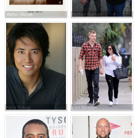
Walter Slezak
Nathan Barnatt
Kane Kosugi
Levi Meaden