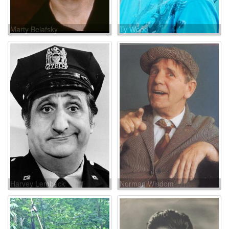
Marty Belafsky
Ty Wood
Harvey Lembeck
Norman Wisdom