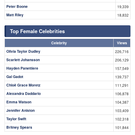
Peter Boone
19,339
Matt Riley
18,832
Top Female Celebrities
Celebrity
Views
Olivia Taylor Dudley
226,716
Scarlett Johansson
206,129
Hayden Panettiere
157,549
Gal Gadot
139,737
Chloë Grace Moretz
111,291
Alexandra Daddario
106,878
Emma Watson
104,387
Jennifer Aniston
103,409
Taylor Swift
102,318
Britney Spears
101,844