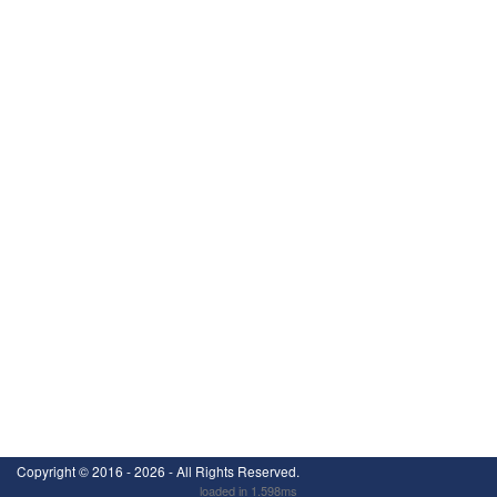
Copyright ©
2016 - 2026
- All Rights Reserved.
loaded in 1.598ms