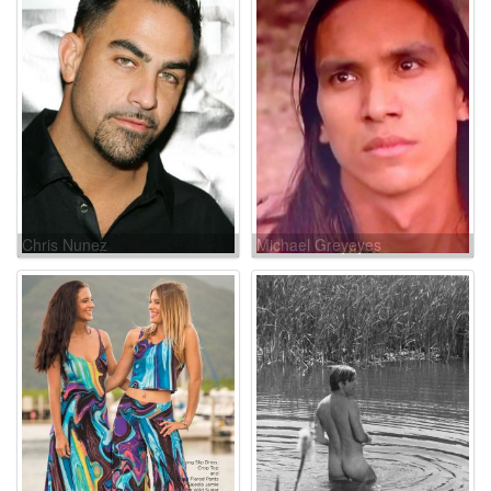
Chris Nunez
Michael Greyeyes