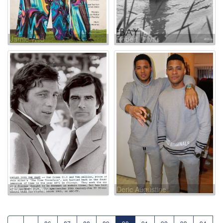
Jamie Wild
Robert Drivas
Sam Groom
Deric Augustine