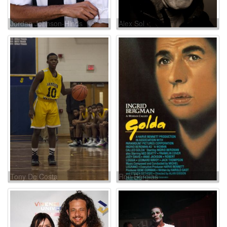
Jordan Johnson-Hinds
Alex Sol
Tony De Costa
Ron Berglas