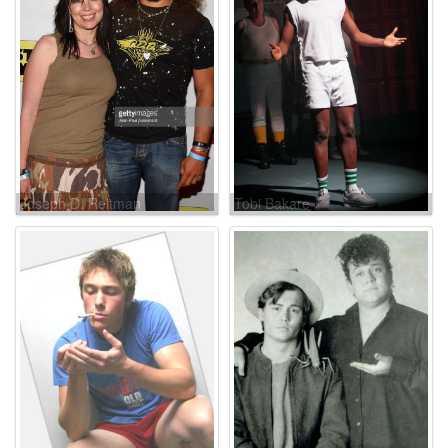
Joseph D. Reitman
Tobi Bakare