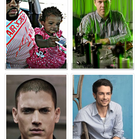
Mr. Marcus
Tiny Wells