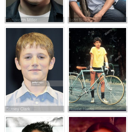
Wentworth Miller
John Boyd
Barney Clark
Rossie Harris