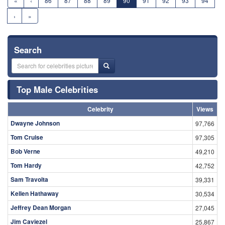
«
‹
86
87
88
89
90
91
92
93
94
›
»
Search
Top Male Celebrities
Celebrity
Views
Dwayne Johnson
97,766
Tom Cruise
97,305
Bob Verne
49,210
Tom Hardy
42,752
Sam Travolta
39,331
Kellen Hathaway
30,534
Jeffrey Dean Morgan
27,045
Jim Caviezel
25,867