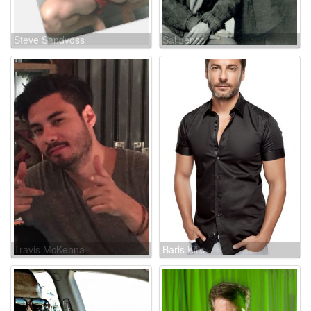
Steve Sandvoss
Sal Jenco
Travis McKenna
Baris Kilic