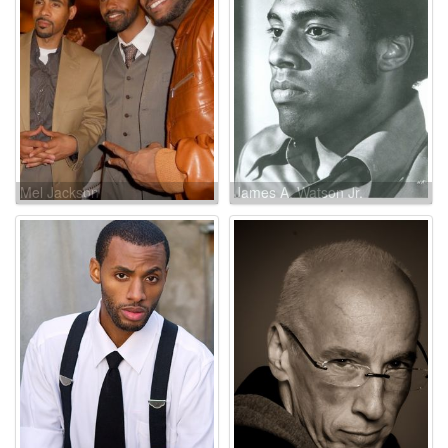
Mel Jackson
James A. Watson Jr.