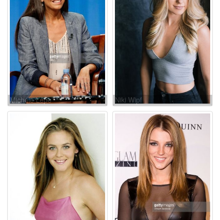
Michele Lepe
Niki Wipf