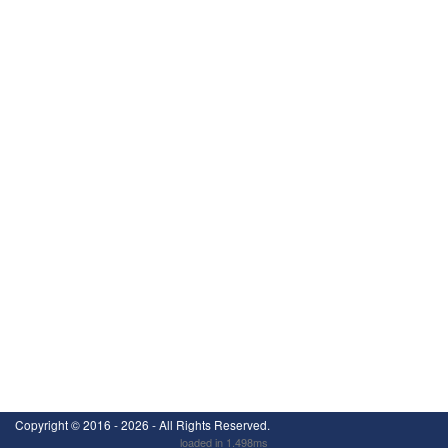
Copyright ©
2016 - 2026
- All Rights Reserved.
loaded in 1.498ms