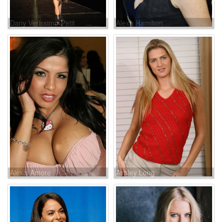
Dany Verissimo-Petit
Alexa Hamilton
Alexis Amore
Ashley Long