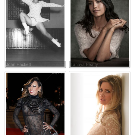
Joan Hackett
Tanaya Beatty