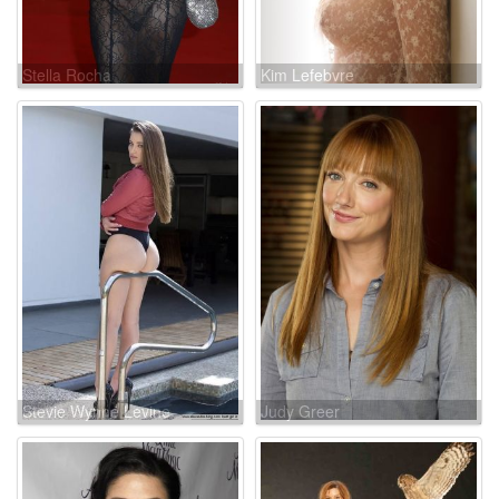
Stella Rocha
Kim Lefebvre
Stevie Wynne Levine
Judy Greer