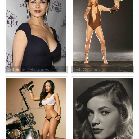
Catherine Zeta-Jones
Beth Goddard