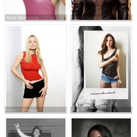
Alicia Silverstone
Katrina Norman
Roxann Dawson
Hani Avital