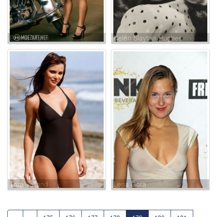
Briana Marin
Helen Slayton-Hughes
Tara Yelland
Lena Gora