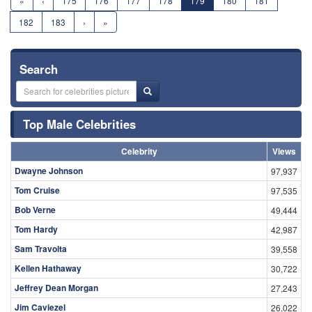
«
‹
175
176
177
178
179
180
181
182
183
›
»
Search
Top Male Celebrities
Celebrity
Views
Dwayne Johnson
97,937
Tom Cruise
97,535
Bob Verne
49,444
Tom Hardy
42,987
Sam Travolta
39,558
Kellen Hathaway
30,722
Jeffrey Dean Morgan
27,243
Jim Caviezel
26,022