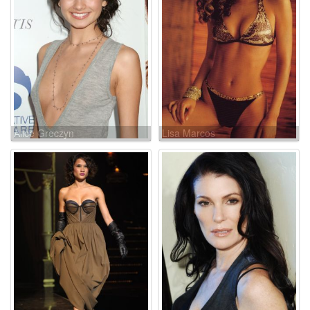
Alice Greczyn
Lisa Marcos