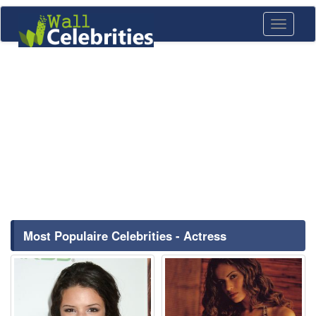
Toggle
navigati
Most Populaire Celebrities - Actress