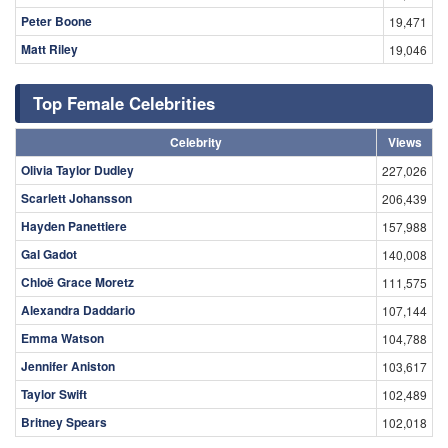
Peter Boone
19,471
Matt Riley
19,046
Top Female Celebrities
Celebrity
Views
Olivia Taylor Dudley
227,026
Scarlett Johansson
206,439
Hayden Panettiere
157,988
Gal Gadot
140,008
Chloë Grace Moretz
111,575
Alexandra Daddario
107,144
Emma Watson
104,788
Jennifer Aniston
103,617
Taylor Swift
102,489
Britney Spears
102,018