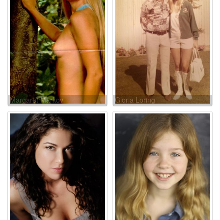
Margaret Markov
Gloria Loring