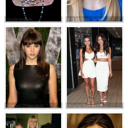
Ursula Howells
Abigail Rose Cornell
Emerald O'Hanrahan
Melanie Abramoff