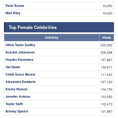
Peter Boone
19,450
Matt Riley
19,020
Top Female Celebrities
Celebrity
Views
Olivia Taylor Dudley
226,992
Scarlett Johansson
206,388
Hayden Panettiere
157,867
Gal Gadot
139,971
Chloë Grace Moretz
111,542
Alexandra Daddario
107,120
Emma Watson
104,730
Jennifer Aniston
103,592
Taylor Swift
102,473
Britney Spears
101,997