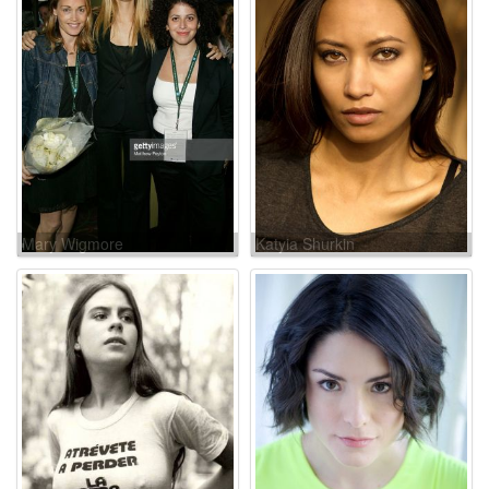
Mary Wigmore
Katyia Shurkin