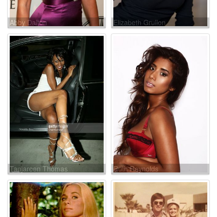
Abby Dalton
Elizabeth Grullon
Tanjareen Thomas
Ruth Reynolds