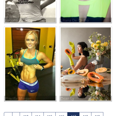
Begoña Palacios
Liliana De Castro
Priscilla Morgan
Doan Ly