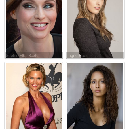
Sophie Ellis-Bextor
Ingrid Haas