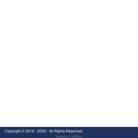
Copyright ©
2016 - 2026
- All Rights Reserved.
loaded in 1.452ms