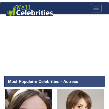
Toggle
navigati
Most Populaire Celebrities - Actress