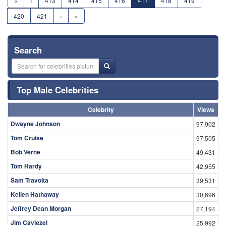
«
‹
413
414
415
416
417
418
419
420
421
›
»
Search
Top Male Celebrities
Celebrity
Views
Dwayne Johnson
97,902
Tom Cruise
97,505
Bob Verne
49,431
Tom Hardy
42,955
Sam Travolta
39,531
Kellen Hathaway
30,696
Jeffrey Dean Morgan
27,194
Jim Caviezel
25,992