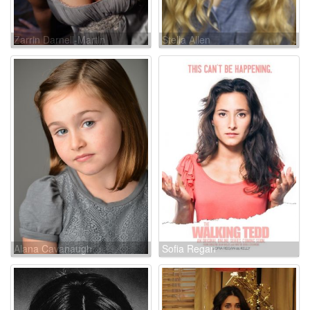
Zarrin Darnell-Martin
Stella Allen
Alana Cavanaugh
Sofia Regan