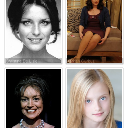
Christine De Lisle
Aslihan Gürbüz