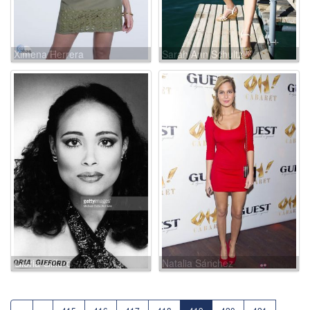
Ximena Herrera
Sarah Ann Schultz
Gloria Gifford
Natalia Sánchez