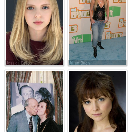
Jessica Belkin
Jillian Bach