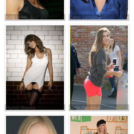
Kelly Lynch
Sarah Lancaster
Rachel Stevens
Sadie Robertson