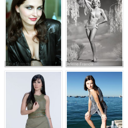
Erika Marozsán
Arlene Francis