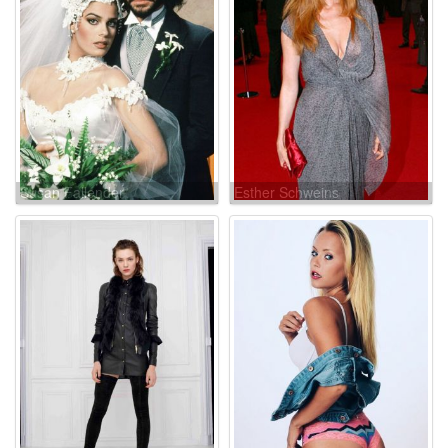
Susan Fallender
Esther Schweins