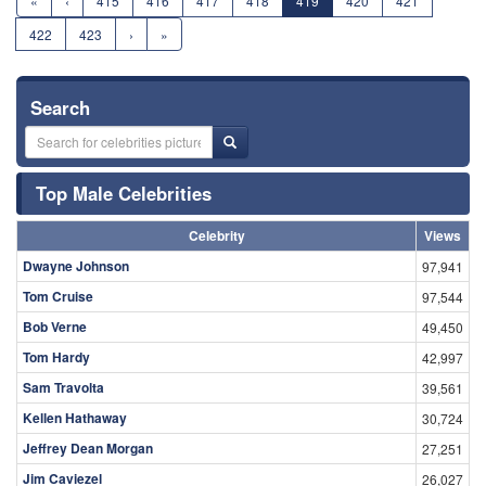
«
‹
415
416
417
418
419
420
421
422
423
›
»
Search
Top Male Celebrities
Celebrity
Views
Dwayne Johnson
97,941
Tom Cruise
97,544
Bob Verne
49,450
Tom Hardy
42,997
Sam Travolta
39,561
Kellen Hathaway
30,724
Jeffrey Dean Morgan
27,251
Jim Caviezel
26,027