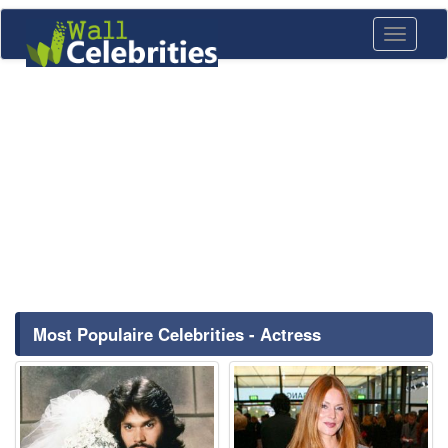
Toggle
navigati
Most Populaire Celebrities - Actress