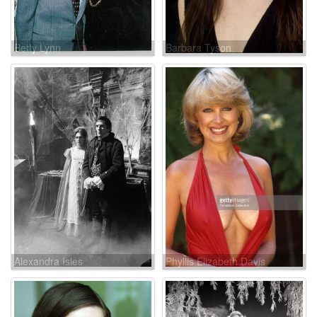
Betty Lynn
Barbara Tyson
Alexandra Isles
Phyllis Elizabeth Davis