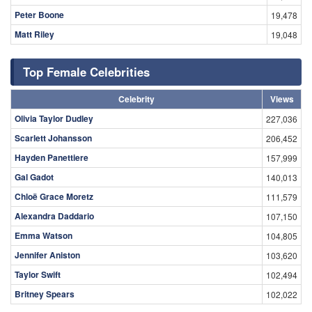
Peter Boone
19,478
Matt Riley
19,048
Top Female Celebrities
Celebrity
Views
Olivia Taylor Dudley
227,036
Scarlett Johansson
206,452
Hayden Panettiere
157,999
Gal Gadot
140,013
Chloë Grace Moretz
111,579
Alexandra Daddario
107,150
Emma Watson
104,805
Jennifer Aniston
103,620
Taylor Swift
102,494
Britney Spears
102,022