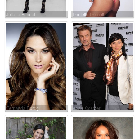
Juliette Bennett
Danielle Driscoll
Fernanda Dorogi
Annie Costner