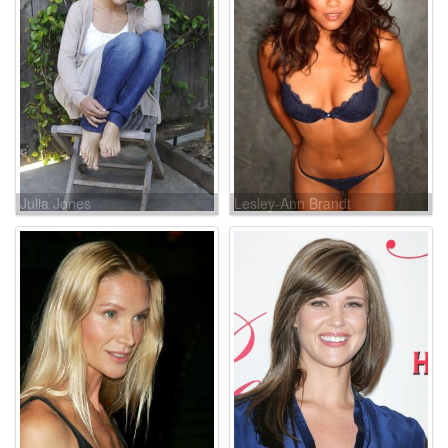
Julia Jones
Lesley-Ann Brandt