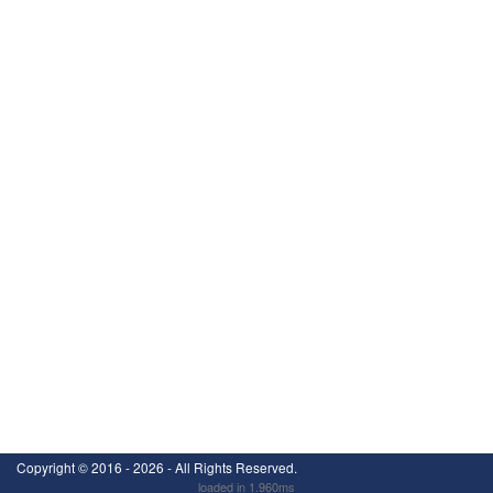
Copyright ©
2016 - 2026
- All Rights Reserved.
loaded in 1.960ms