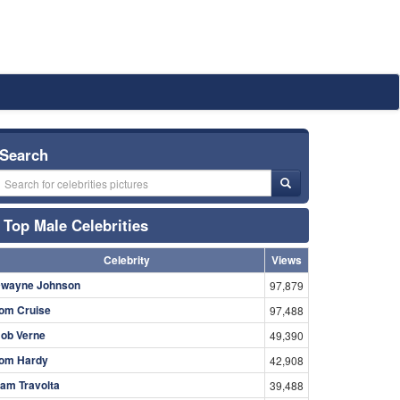
Search
Top Male Celebrities
Celebrity
Views
wayne Johnson
97,879
om Cruise
97,488
ob Verne
49,390
om Hardy
42,908
am Travolta
39,488