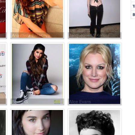
T
B
Anastasia Baranova
Jacqueline McKenzie
Becky G.
Alice Evans