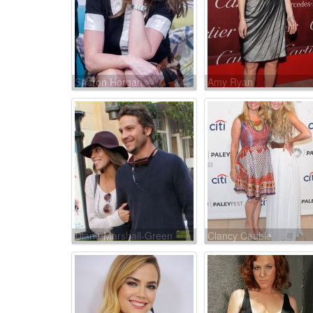
Sharon Horgan
Amy Ryan
Diane Marshall-Green
Clancy Cauble