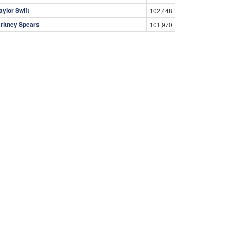
aylor Swift
102,448
ritney Spears
101,970