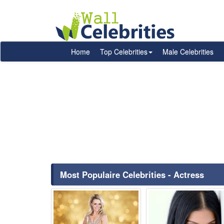
Home
Top Celebrities
Male Celebrities
Most Populaire Celebrities - Actress