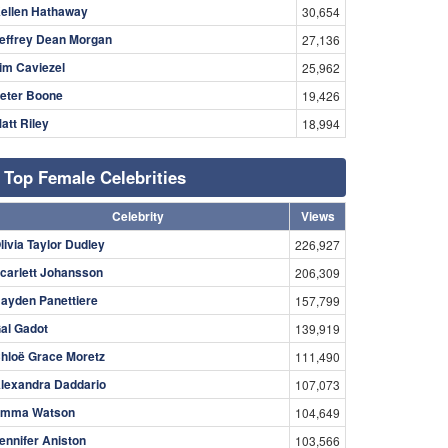
ellen Hathaway
30,654
effrey Dean Morgan
27,136
im Caviezel
25,962
eter Boone
19,426
att Riley
18,994
Top Female Celebrities
Celebrity
Views
livia Taylor Dudley
226,927
carlett Johansson
206,309
ayden Panettiere
157,799
al Gadot
139,919
hloë Grace Moretz
111,490
lexandra Daddario
107,073
mma Watson
104,649
ennifer Aniston
103,566