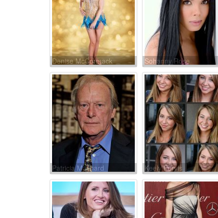
Denise McCormack
Sohanny Rose
Patricia Maynard
Keely Purvis