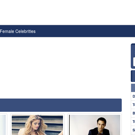
Female Celebrities
D
T
B
T
S