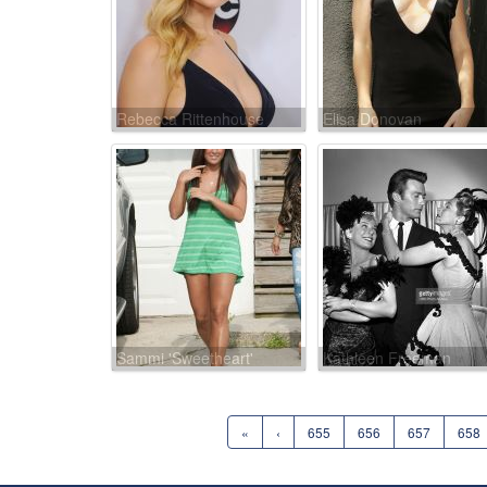
Rebecca Rittenhouse
Elisa Donovan
Sammi 'Sweetheart'
Kathleen Freeman
Giancola
«
‹
655
656
657
658