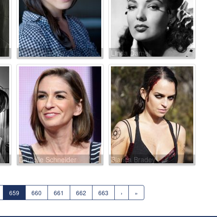
Hayley Huntley
Linda Darnell
Danielle Schneider
Bianca Bradey
659
660
661
662
663
›
»