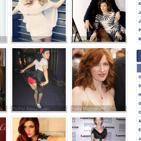
K
J
J
P
M
Jennifer Brooks
Maria Kraakman
O
S
H
G
PeiPei Alena Yuan
Kelly Macdonald
C
A
E
J