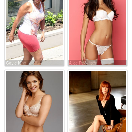
Gayle King
Alice Parkinson