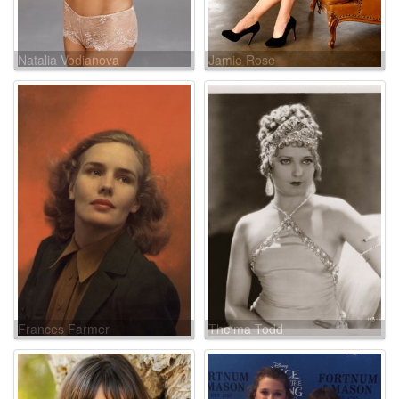
Natalia Vodianova
Jamie Rose
Frances Farmer
Thelma Todd