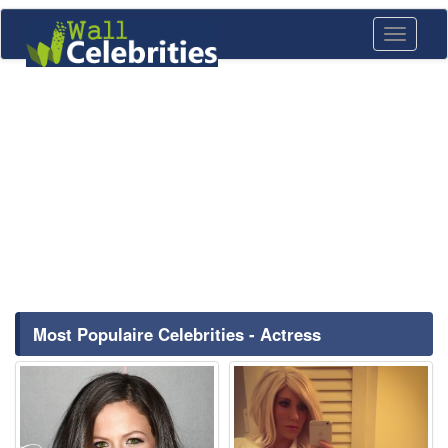
Toggle
navigati
Most Populaire Celebrities - Actress