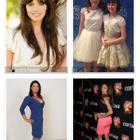
Samantha Noble
Amelia Crouch