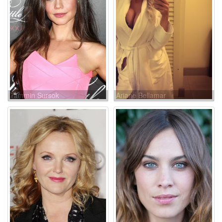
Tammin Sursok
Ariane Bellamar