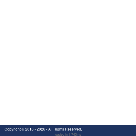
Copyright ©
2016 - 2026
- All Rights Reserved.
loaded in 1.743ms