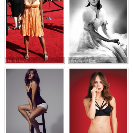
Dana Davis
Geraldine Page