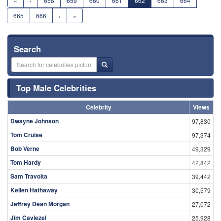
«
‹
658
659
660
661
662
663
664
665
666
›
»
Search
Top Male Celebrities
Celebrity
Views
Dwayne Johnson
97,830
Tom Cruise
97,374
Bob Verne
49,329
Tom Hardy
42,842
Sam Travolta
39,442
Kellen Hathaway
30,579
Jeffrey Dean Morgan
27,072
Jim Caviezel
25,928