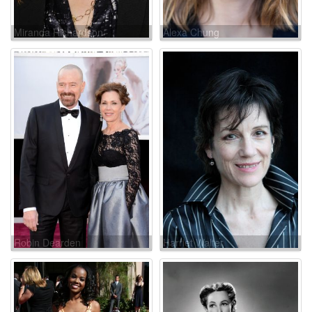
Miranda Richardson
Alexa Chung
Robin Dearden
Harriet Walter