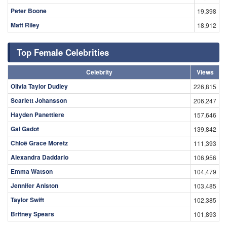
Peter Boone
19,398
Matt Riley
18,912
Top Female Celebrities
Celebrity
Views
Olivia Taylor Dudley
226,815
Scarlett Johansson
206,247
Hayden Panettiere
157,646
Gal Gadot
139,842
Chloë Grace Moretz
111,393
Alexandra Daddario
106,956
Emma Watson
104,479
Jennifer Aniston
103,485
Taylor Swift
102,385
Britney Spears
101,893