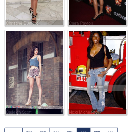
Christine Dunford
Ciera Payton
Caileigh Scott
Nicki Micheaux