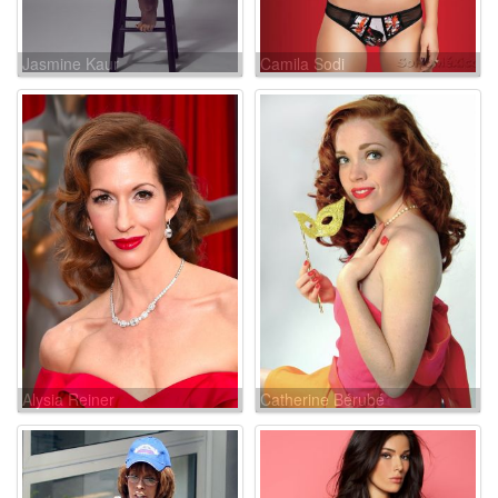
Jasmine Kaur
Camila Sodi
Alysia Reiner
Catherine Bérubé