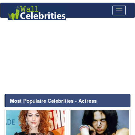
Toggle
navigati
Most Populaire Celebrities - Actress