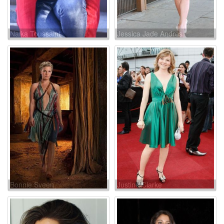
Naika Toussaint
Jessica Jade Andres
Bonnie Sveen
Justine Clarke