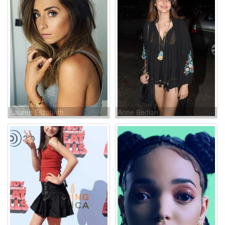
Lauren Elizabeth
Anne Bedian
Luthringshausen