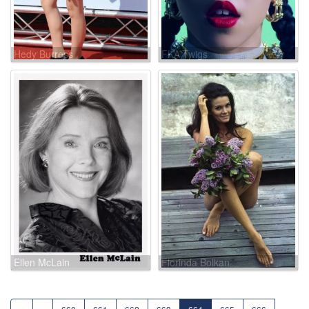
Hedy Burress
FKA Twigs
Ellen McLain
Florinda Bolkan