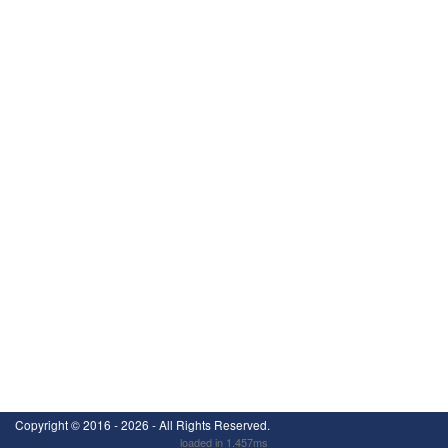
Copyright ©
2016 - 2026
- All Rights Reserved.
loaded in 1.457ms