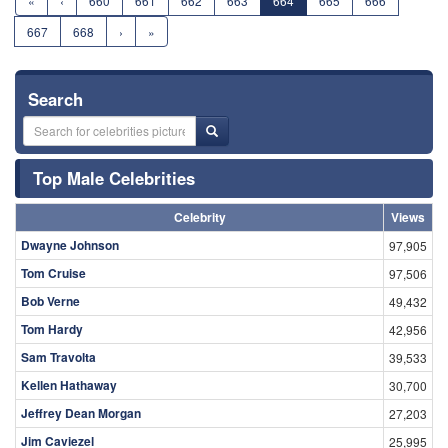
«
‹
660
661
662
663
664
665
666
667
668
›
»
Search
Top Male Celebrities
Celebrity
Views
Dwayne Johnson
97,905
Tom Cruise
97,506
Bob Verne
49,432
Tom Hardy
42,956
Sam Travolta
39,533
Kellen Hathaway
30,700
Jeffrey Dean Morgan
27,203
Jim Caviezel
25,995