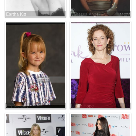
Eartha Kitt
Vanessa Angel
Lily Nicksay
Leslie Hope