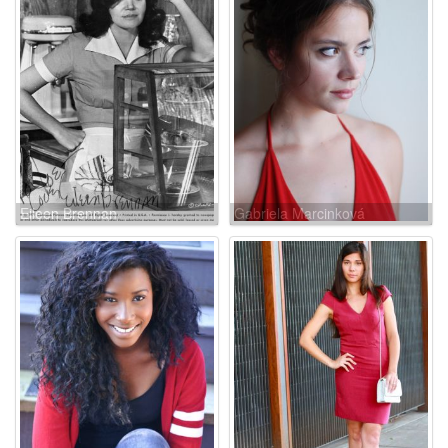
Eileen Brennan
Gabriela Marcinková