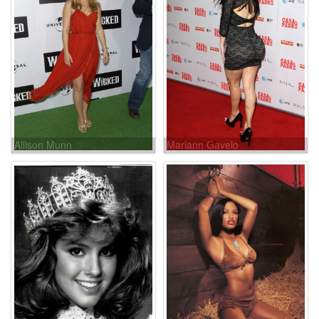
Allison Munn
Mariann Gavelo