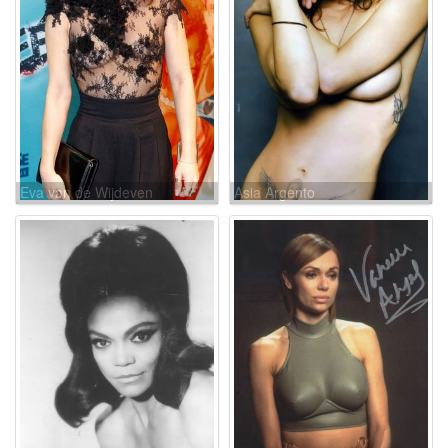
Eva van de Wijdeven
Asia Argento