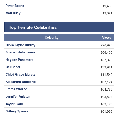
Peter Boone
19,453
Matt Riley
19,021
Top Female Celebrities
Celebrity
Views
Olivia Taylor Dudley
226,996
Scarlett Johansson
206,400
Hayden Panettiere
157,870
Gal Gadot
139,981
Chloë Grace Moretz
111,549
Alexandra Daddario
107,124
Emma Watson
104,735
Jennifer Aniston
103,593
Taylor Swift
102,476
Britney Spears
101,999