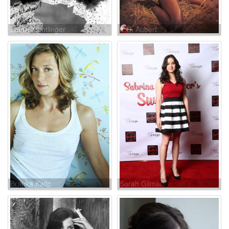
Laura Kightlinger
K.D. Aubert
Branka Katic
Sarah Gilman