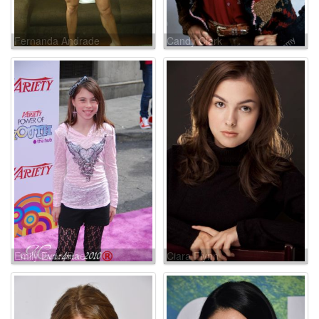
Fernanda Andrade
Candy Clark
Emily Evan Rae
Ciara Flynn