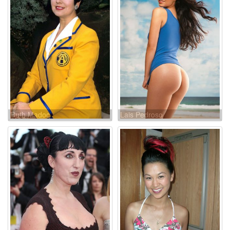
Ruth Madoc
Lais Pedroso