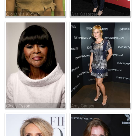
Q'orianka Kilcher
Ana Gasteyer
Cicely Tyson
Amy Carlson