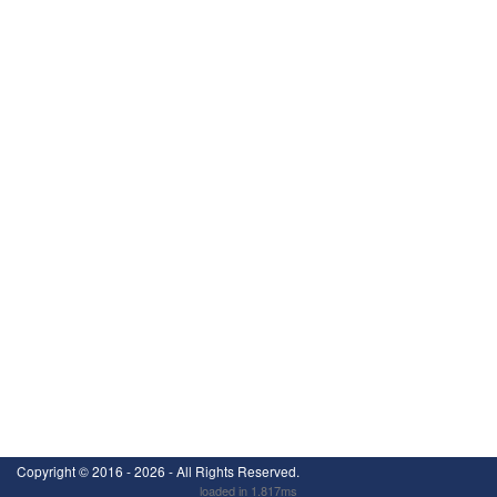
Copyright ©
2016 - 2026
- All Rights Reserved.
loaded in 1.817ms