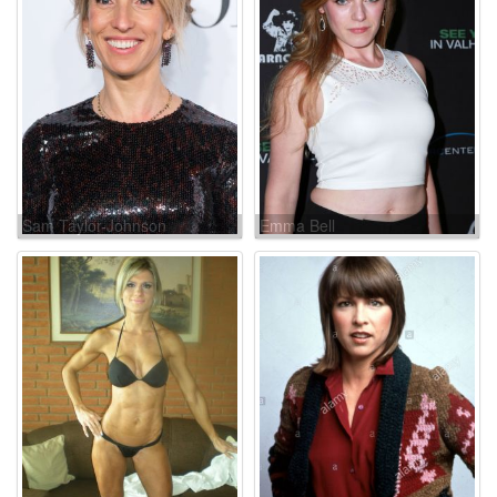
Sam Taylor-Johnson
Emma Bell