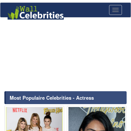
Toggle
navigati
Most Populaire Celebrities - Actress