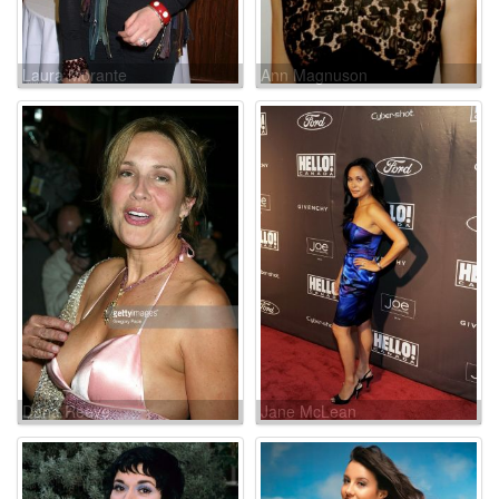
Laura Morante
Ann Magnuson
Dana Reeve
Jane McLean