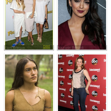
Soni Bringas
Nazanin Boniadi