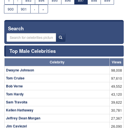
«
‹
893
894
895
896
897
898
899
900
901
›
»
Search
Top Male Celebrities
Celebrity
Views
Dwayne Johnson
98,008
Tom Cruise
97,610
Bob Verne
49,552
Tom Hardy
43,120
Sam Travolta
39,622
Kellen Hathaway
30,781
Jeffrey Dean Morgan
27,367
Jim Caviezel
26,090