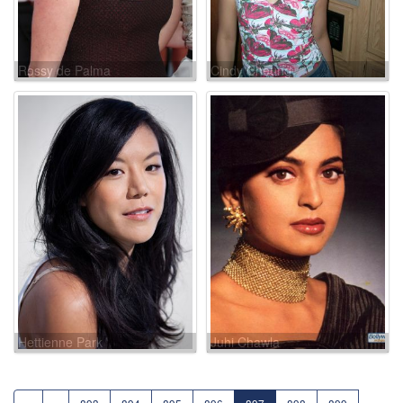
Rossy de Palma
Cindy Cheung
Hettienne Park
Juhi Chawla