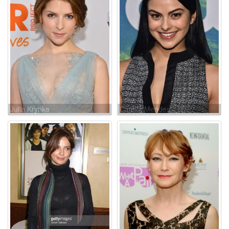
Julia Krynke
Camila Mendes