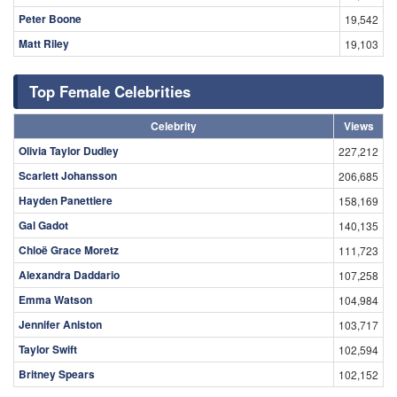
Peter Boone
19,542
Matt Riley
19,103
Top Female Celebrities
Celebrity
Views
Olivia Taylor Dudley
227,212
Scarlett Johansson
206,685
Hayden Panettiere
158,169
Gal Gadot
140,135
Chloë Grace Moretz
111,723
Alexandra Daddario
107,258
Emma Watson
104,984
Jennifer Aniston
103,717
Taylor Swift
102,594
Britney Spears
102,152