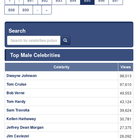
«
‹
891
892
893
894
895
896
897
898
899
›
»
Search
Top Male Celebrities
Celebrity
Views
Dwayne Johnson
98,013
Tom Cruise
97,610
Bob Verne
49,553
Tom Hardy
43,124
Sam Travolta
39,624
Kellen Hathaway
30,781
Jeffrey Dean Morgan
27,375
Jim Caviezel
26,092