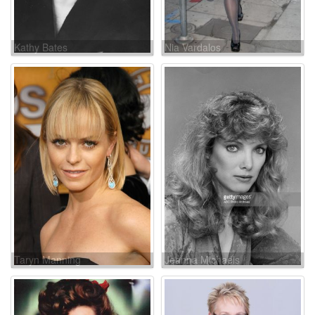
Kathy Bates
Nia Vardalos
Taryn Manning
Jeanna Michaels