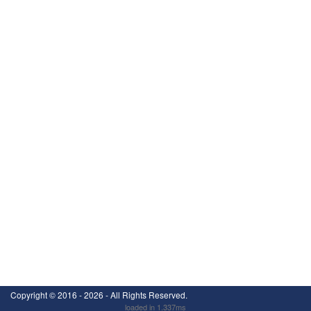
Copyright ©
2016 - 2026
- All Rights Reserved.
loaded in 1.337ms