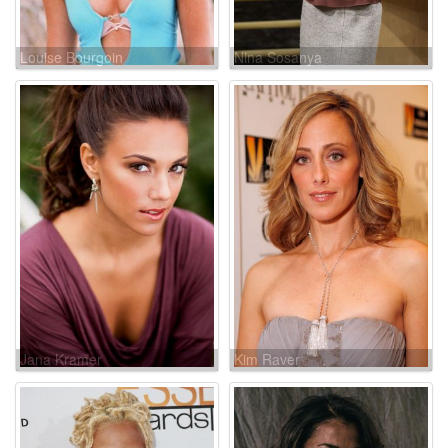
Louise Bourgoin
Nina Sosanya
Jana Kramer
Kim Raver