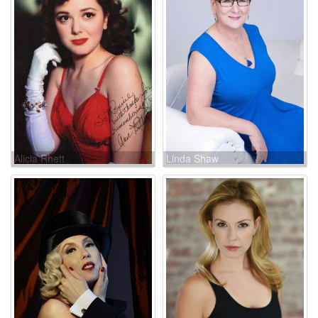
Alicia Rhett
Linda Shaw