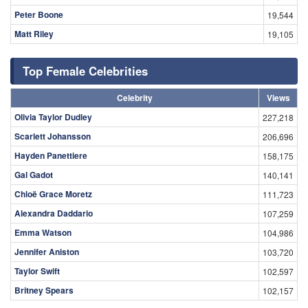
Peter Boone
19,544
Matt Riley
19,105
Top Female Celebrities
Celebrity
Views
Olivia Taylor Dudley
227,218
Scarlett Johansson
206,696
Hayden Panettiere
158,175
Gal Gadot
140,141
Chloë Grace Moretz
111,723
Alexandra Daddario
107,259
Emma Watson
104,986
Jennifer Aniston
103,720
Taylor Swift
102,597
Britney Spears
102,157