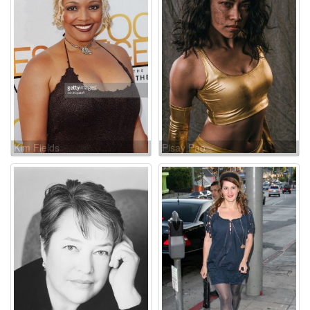
Kim Fields
Pisay Pao