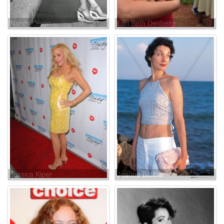
Nancy Olson
Lori Beth Denberg
Jessica Kiper
Jeanne Balibar