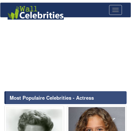
Toggle
navigati
Most Populaire Celebrities - Actress