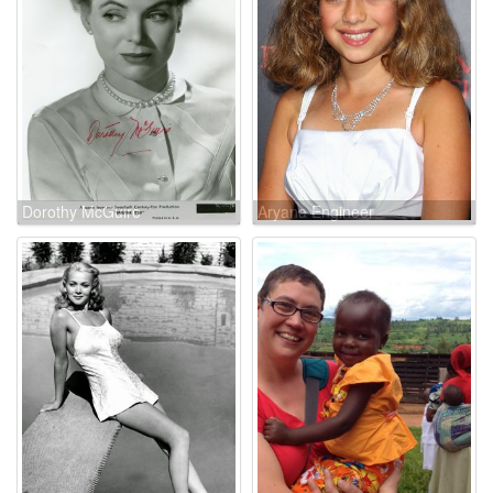
Dorothy McGuire
Aryana Engineer