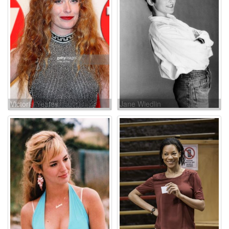
Victoria Yeates
Jane Wiedlin