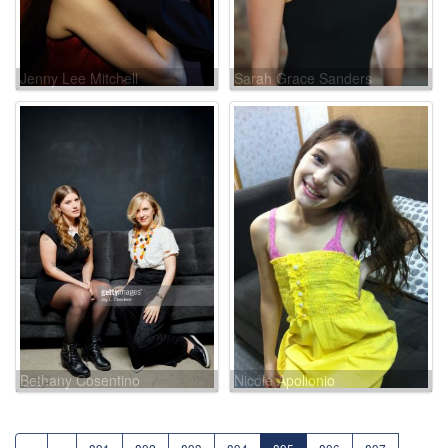
Jenny Lee Mitchell
Sarah Grace Sanders
Bethany Cosentino
Nicole Apollonio