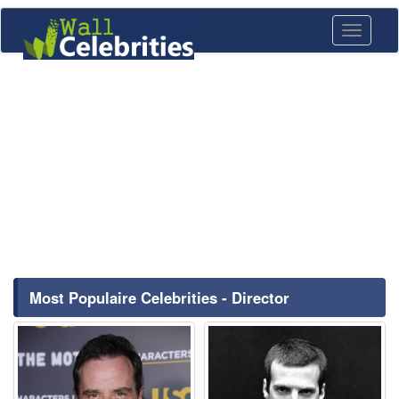
Toggle
navigati
Most Populaire Celebrities - Director