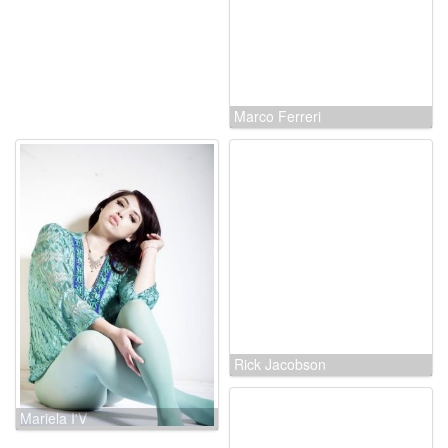
Marco Ferreri
Mariela I'V