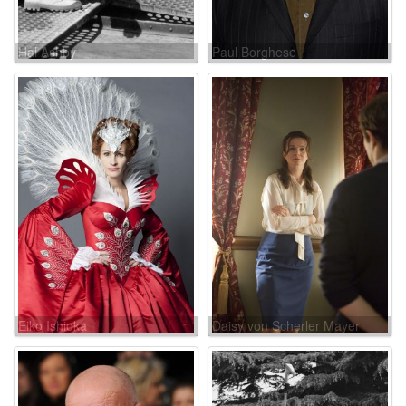
Hal Ashby
Paul Borghese
Eiko Ishioka
Daisy von Scherler Mayer