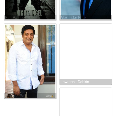
Ben Ramsey
Alexander Knox
Prakash Raj
Lawrence Dobkin