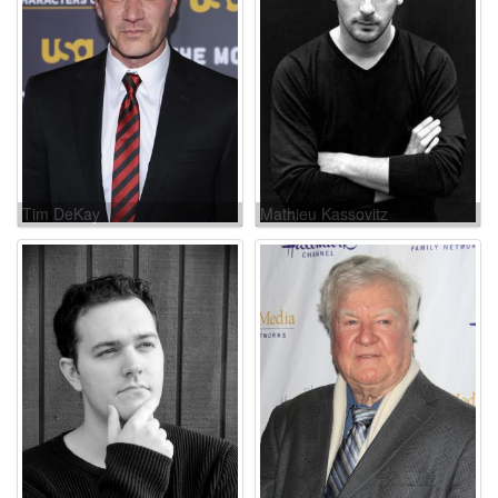
Tim DeKay
Mathieu Kassovitz