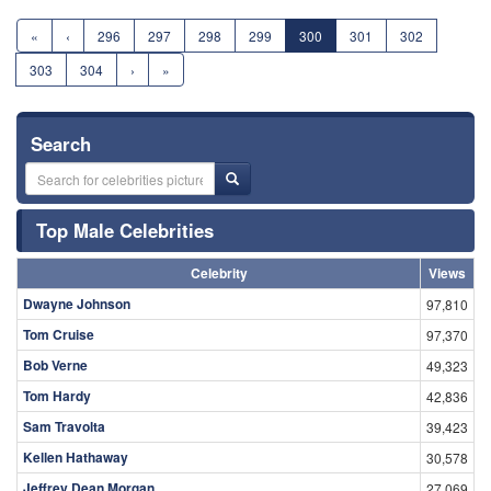
«
‹
296
297
298
299
300
301
302
303
304
›
»
Search
Top Male Celebrities
Celebrity
Views
Dwayne Johnson
97,810
Tom Cruise
97,370
Bob Verne
49,323
Tom Hardy
42,836
Sam Travolta
39,423
Kellen Hathaway
30,578
Jeffrey Dean Morgan
27,069
Jim Caviezel
25,919