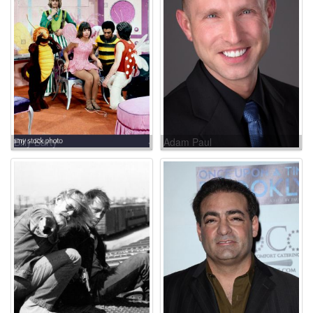
Billy Barty
Adam Paul