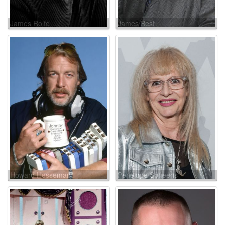
James Rolfe
James Best
Howard Hesseman
Penelope Spheeris