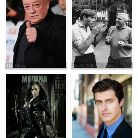
Tim Healy
Adolfo Celi