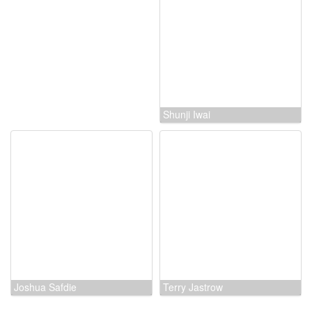
Rick Jacobson
Shunji Iwai
Joshua Safdie
Terry Jastrow