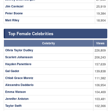
Peter Boone
19,384
Matt Riley
18,904
Top Female Celebrities
Celebrity
Views
Olivia Taylor Dudley
226,809
Scarlett Johansson
206,243
Hayden Panettiere
157,639
Gal Gadot
139,838
Chloë Grace Moretz
111,382
Alexandra Daddario
106,954
Emma Watson
104,469
Jennifer Aniston
103,481
Taylor Swift
102,366
Britney Spears
101,889