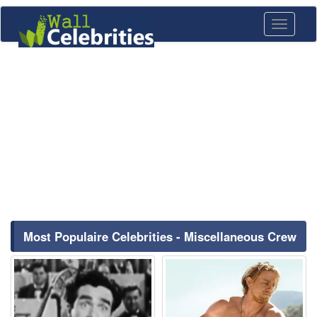
Toggle
navigati
Most Populaire Celebrities - Miscellaneous Crew