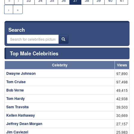
«
‹
33
34
35
36
37
38
39
40
41
›
»
Search
Top Male Celebrities
Celebrity
Views
Dwayne Johnson
97,890
Tom Cruise
97,498
Bob Verne
49,415
Tom Hardy
42,938
Sam Travolta
39,503
Kellen Hathaway
30,669
Jeffrey Dean Morgan
27,157
Jim Caviezel
25,983