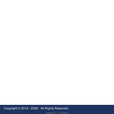
Copyright ©
2016 - 2026
- All Rights Reserved.
loaded in 1.915ms