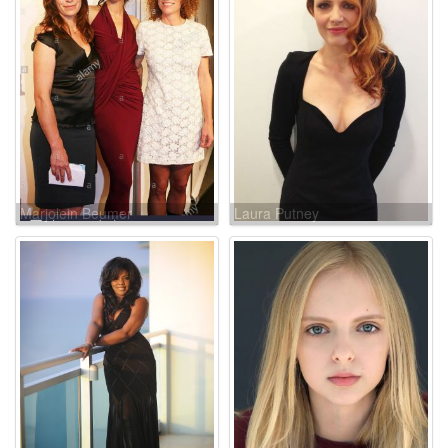
Marjolein Beumer
Laura Putney