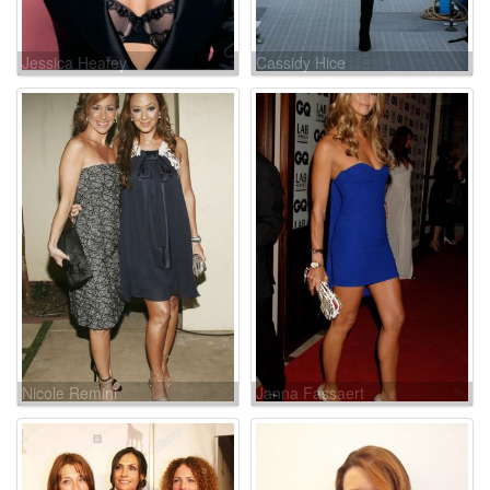
Jessica Heafey
Cassidy Hice
Nicole Remini
Janna Fassaert