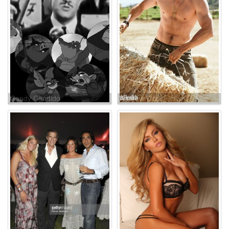
Candy Candido
Andrew Dits