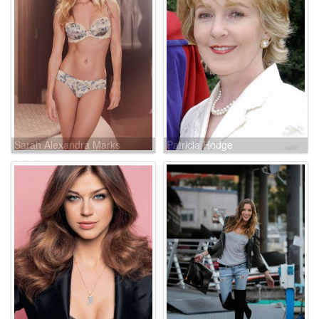
Sarah Alexandra Marks
Patricia Hodge