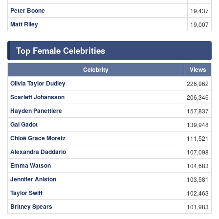
Peter Boone
19,437
Matt Riley
19,007
Top Female Celebrities
Celebrity
Views
Olivia Taylor Dudley
226,962
Scarlett Johansson
206,346
Hayden Panettiere
157,837
Gal Gadot
139,948
Chloë Grace Moretz
111,521
Alexandra Daddario
107,098
Emma Watson
104,683
Jennifer Aniston
103,581
Taylor Swift
102,463
Britney Spears
101,983