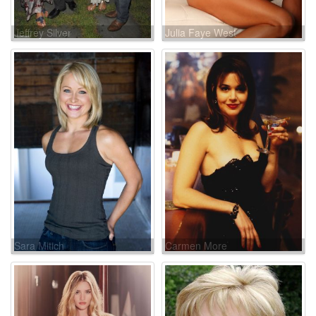
Jeffrey Silver
Julia Faye West
Sara Mitich
Carmen More