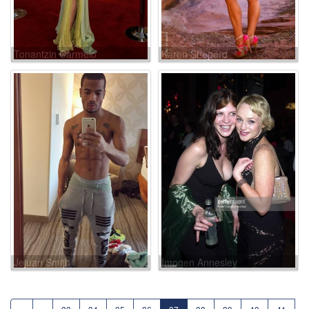
Tonantzin Carmelo
Karen Sheperd
Jejuan Smith
Imogen Annesley