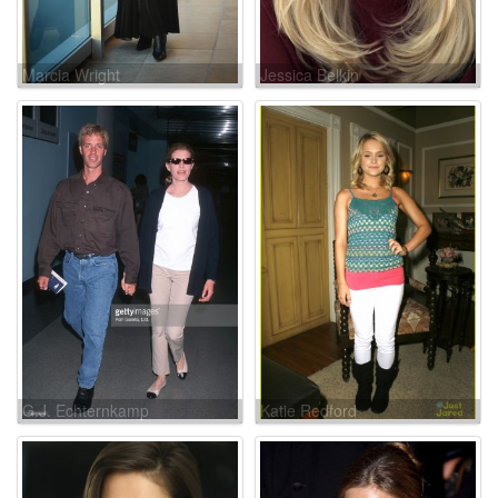
Marcia Wright
Jessica Belkin
G.J. Echternkamp
Katie Redford