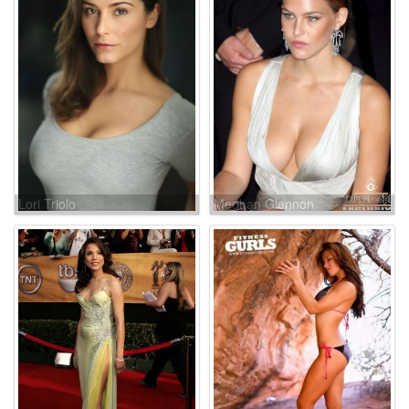
Lori Triolo
Meghan Glennon