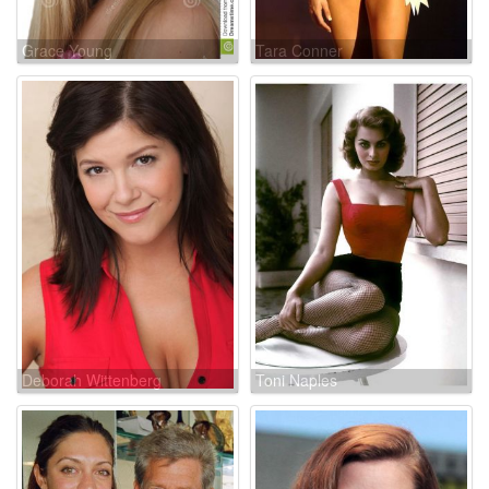
Grace Young
Tara Conner
Deborah Wittenberg
Toni Naples