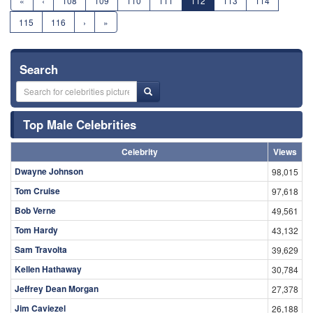
«
‹
108
109
110
111
112
113
114
115
116
›
»
Search
Top Male Celebrities
Celebrity
Views
Dwayne Johnson
98,015
Tom Cruise
97,618
Bob Verne
49,561
Tom Hardy
43,132
Sam Travolta
39,629
Kellen Hathaway
30,784
Jeffrey Dean Morgan
27,378
Jim Caviezel
26,188