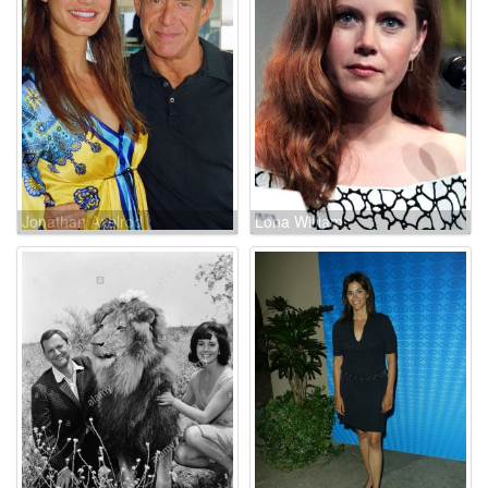
Jonathan Axelrod
Lona Williams