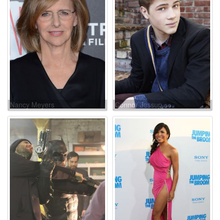
Nancy Meyers
Connor Jessup