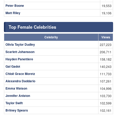
Peter Boone
19,553
Matt Riley
19,106
Top Female Celebrities
Celebrity
Views
Olivia Taylor Dudley
227,223
Scarlett Johansson
206,711
Hayden Panettiere
158,182
Gal Gadot
140,243
Chloë Grace Moretz
111,733
Alexandra Daddario
107,261
Emma Watson
104,996
Jennifer Aniston
103,730
Taylor Swift
102,599
Britney Spears
102,161