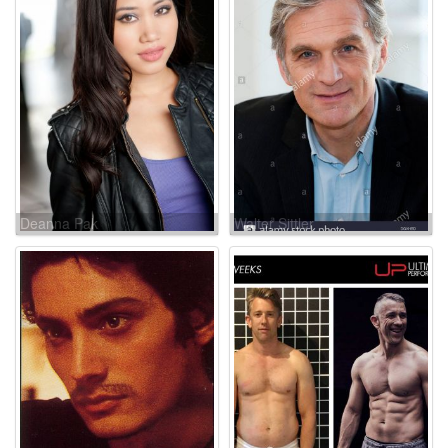
Deanna Pak
Walter Sittler