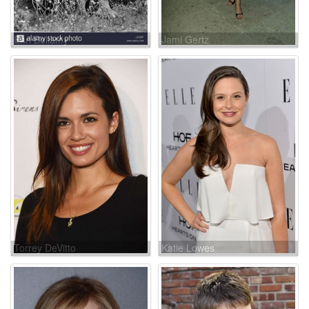
Earl Bellamy
Jami Gertz
Torrey DeVitto
Katie Lowes