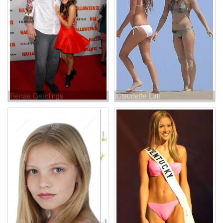
Renae Geerlings
Claudette Lalí