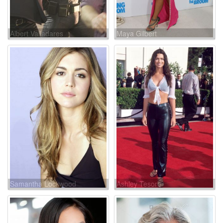
Albert Valladares
Maya Gilbert
Samantha Lockwood
Ashley Tesoro