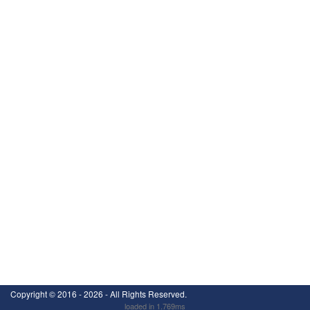
Copyright ©
2016 - 2026
- All Rights Reserved.
loaded in 1.769ms