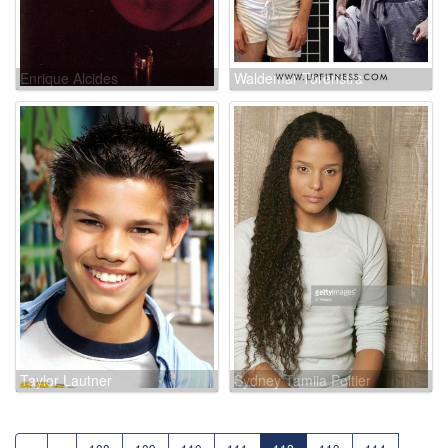
Enrique Alcides
Waldemar Torenstra
Taylor Lautner
Sydney Tamiia Poitier