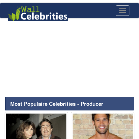
Toggle
navigati
Most Populaire Celebrities - Producer