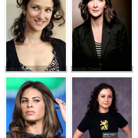
Indira Varma
Jocelyn Towne