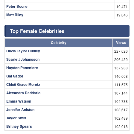
Peter Boone
19,471
Matt Riley
19,046
Top Female Celebrities
Celebrity
Views
Olivia Taylor Dudley
227,026
Scarlett Johansson
206,439
Hayden Panettiere
157,988
Gal Gadot
140,008
Chloë Grace Moretz
111,575
Alexandra Daddario
107,144
Emma Watson
104,788
Jennifer Aniston
103,617
Taylor Swift
102,489
Britney Spears
102,018