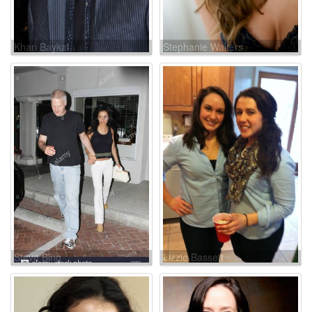
Khan Baykal
Stephanie Walters
Steve Bing
Lizzie Bassett