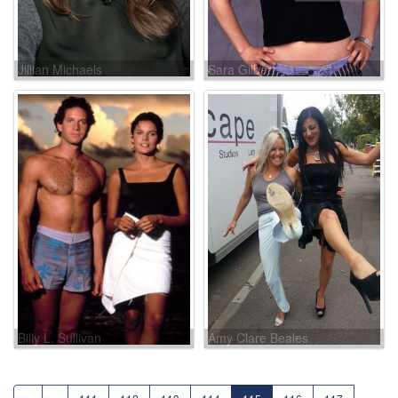
Jillian Michaels
Sara Gilbert
Billy L. Sullivan
Amy Clare Beales