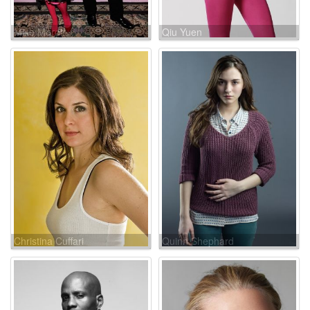
Mike Moroff
Qiu Yuen
Christina Cuffari
Quinn Shephard