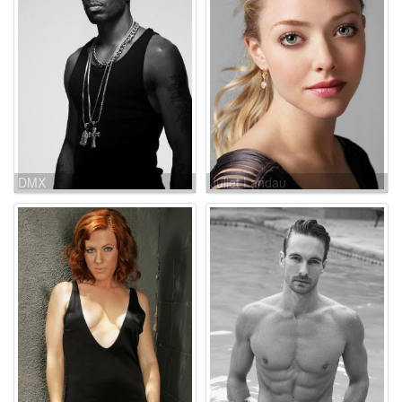
DMX
Juliet Landau