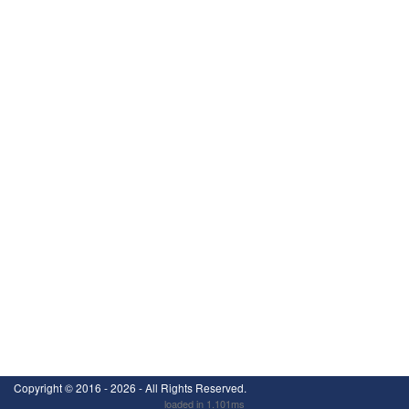
Copyright ©
2016 - 2026
- All Rights Reserved.
loaded in 1.101ms