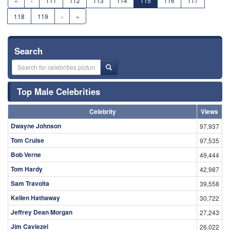
«
‹
111
112
113
114
115
116
117
118
119
›
»
Search
Top Male Celebrities
Celebrity
Views
Dwayne Johnson
97,937
Tom Cruise
97,535
Bob Verne
49,444
Tom Hardy
42,987
Sam Travolta
39,558
Kellen Hathaway
30,722
Jeffrey Dean Morgan
27,243
Jim Caviezel
26,022