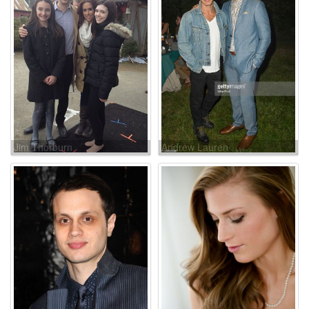
Jim Thorburn
Andrew Lauren