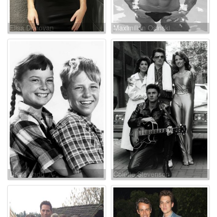
Elisa Donovan
Maximilian Osinski
David Ladd
Colette Stevenson