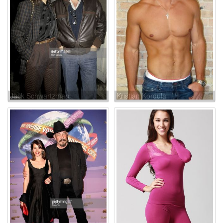
Jack Schwartzman
Kristian Kordula