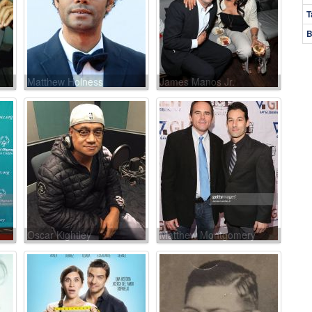
T
B
Matthew Holness
James Manos Jr.
Oscar Kightley
Matthew Montgomery