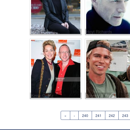
Lynn Rafferty
Hoyt Richards
Kevin Goetz
Johnny X Rook
«
‹
240
241
242
243