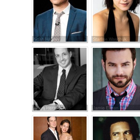
Noah Hawley
Starlise Waschuk
Adam Herz
Jamie Elman