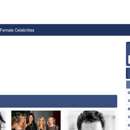
Female Celebrities
D
T
B
T
S