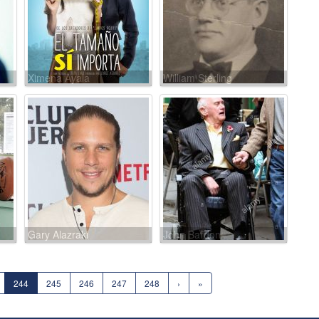
Ximena Ayala
William Sterling
Gary Alazraki
John Bardon
244
245
246
247
248
›
»