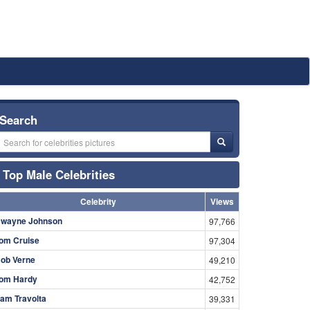
Search
Top Male Celebrities
Celebrity
Views
wayne Johnson
97,766
om Cruise
97,304
ob Verne
49,210
om Hardy
42,752
am Travolta
39,331