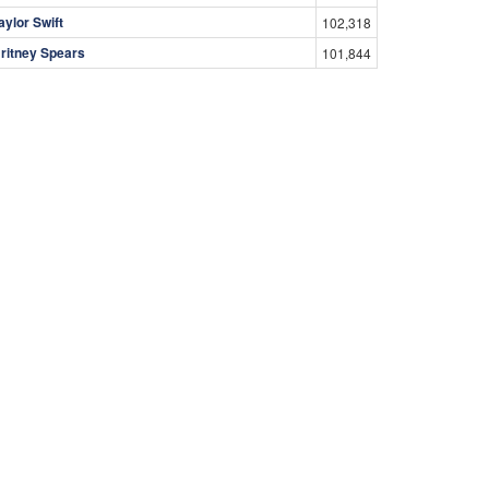
aylor Swift
102,318
ritney Spears
101,844