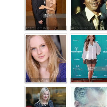
Adam Bernstein
Al Freeman Jr.
Amberlee Colson
Raquel Bell