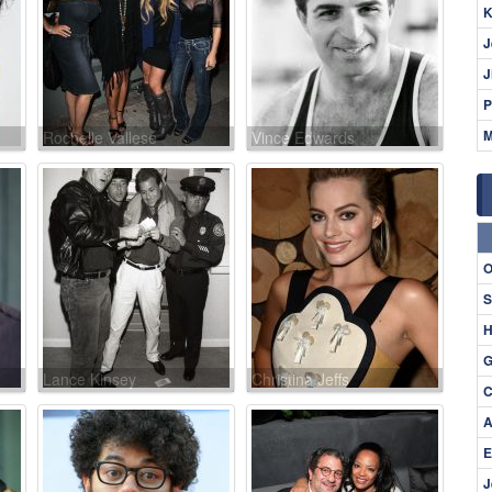
K
J
J
P
M
Rochelle Vallese
Vince Edwards
O
S
H
G
Lance Kinsey
Christina Jeffs
C
A
E
J