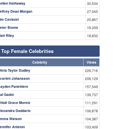
ellen Hathaway
30,534
effrey Dean Morgan
27,045
im Caviezel
25,867
eter Boone
19,339
att Riley
18,832
Top Female Celebrities
Celebrity
Views
livia Taylor Dudley
226,716
carlett Johansson
206,129
ayden Panettiere
157,549
al Gadot
139,737
hloë Grace Moretz
111,291
lexandra Daddario
106,878
mma Watson
104,387
ennifer Aniston
103,409