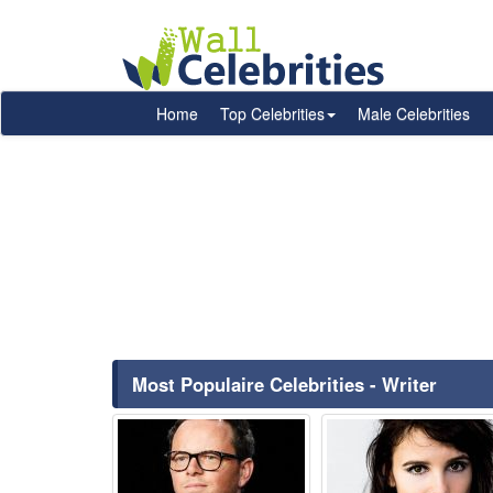
Home
Top Celebrities
Male Celebrities
Most Populaire Celebrities - Writer