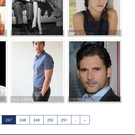
Tommy Noonan
Avery Clynes
Nick Clifford
Eric Bana
247
248
249
250
251
›
»