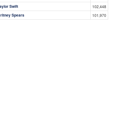
aylor Swift
102,448
ritney Spears
101,970