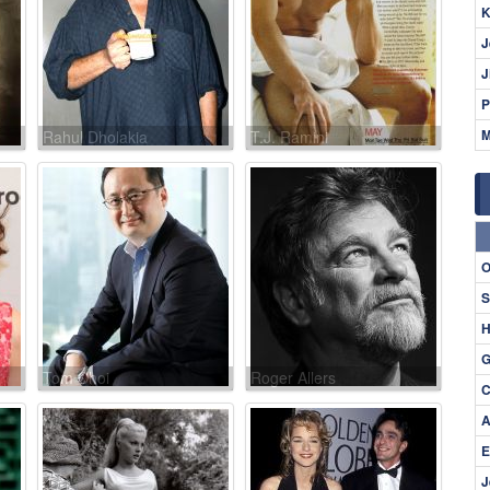
K
J
J
P
M
Rahul Dholakia
T.J. Ramini
O
S
H
G
Tom Choi
Roger Allers
C
A
E
J