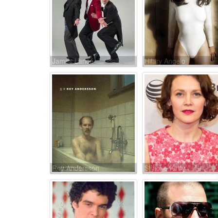
James Lance
Hilary Angelo
Roy Andersson
Simone Kirby