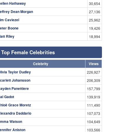
ellen Hathaway
30,654
effrey Dean Morgan
27,136
im Caviezel
25,962
eter Boone
19,426
att Riley
18,994
Top Female Celebrities
Celebrity
Views
livia Taylor Dudley
226,927
carlett Johansson
206,309
ayden Panettiere
157,799
al Gadot
139,919
hloë Grace Moretz
111,490
lexandra Daddario
107,073
mma Watson
104,649
ennifer Aniston
103,566