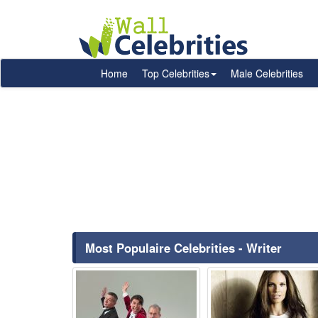
Home
Top Celebrities
Male Celebrities
Most Populaire Celebrities - Writer