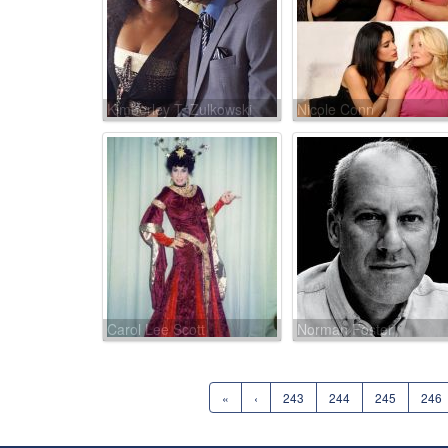
Kimberley T. Zulkowski
Nicole Conn
Carol Lee Scott
Norman Foster
«
‹
243
244
245
246