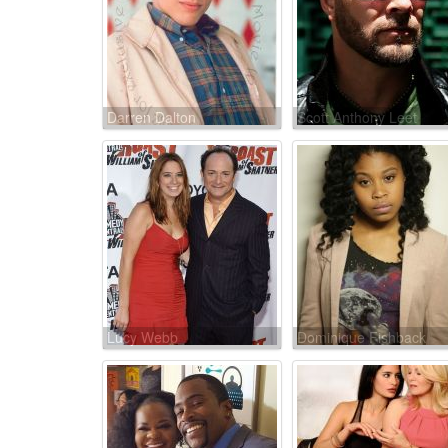
Darren Dalton
Scott Anthony Leet
Lucy Webb
Dominique Fishback