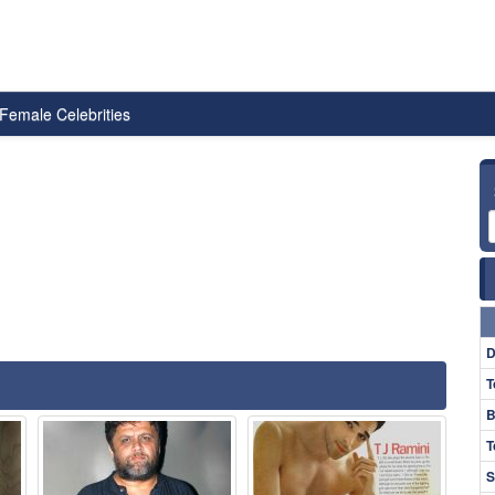
Female Celebrities
D
T
B
T
S