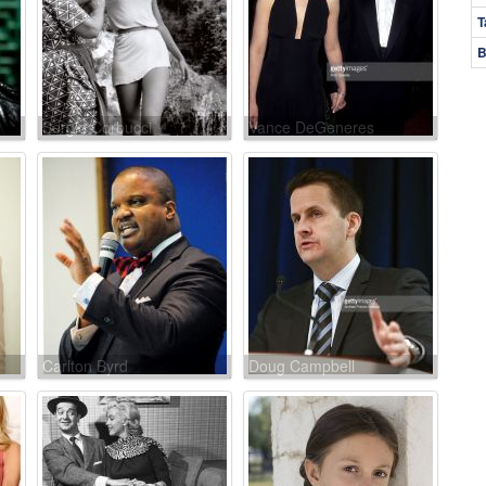
T
B
Sergio Corbucci
Vance DeGeneres
Carlton Byrd
Doug Campbell