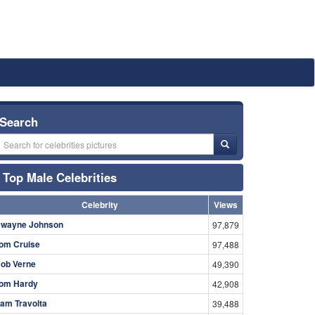
Search
Top Male Celebrities
Celebrity
Views
wayne Johnson
97,879
om Cruise
97,488
ob Verne
49,390
om Hardy
42,908
am Travolta
39,488