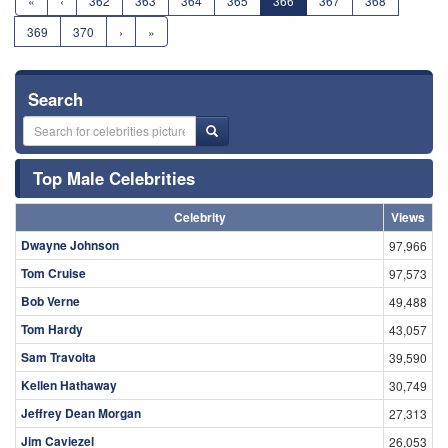
«
‹
362
363
364
365
366
367
368
369
370
›
»
Search
Top Male Celebrities
Celebrity
Views
Dwayne Johnson
97,966
Tom Cruise
97,573
Bob Verne
49,488
Tom Hardy
43,057
Sam Travolta
39,590
Kellen Hathaway
30,749
Jeffrey Dean Morgan
27,313
Jim Caviezel
26,053