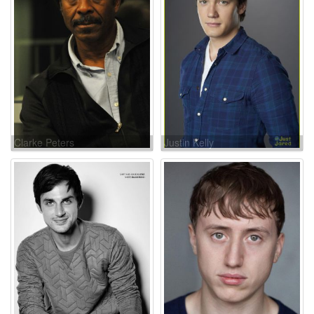
Clarke Peters
Justin Kelly