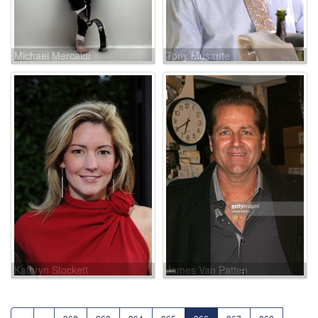
Michael Mercaldi
Tony Musante
Kathryn Stockett
James Van Patten