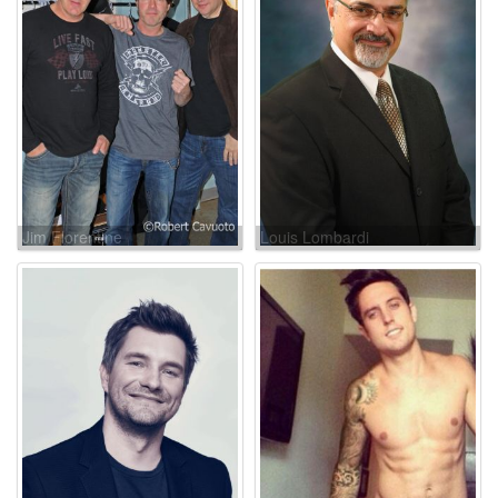
Jim Florentine
Louis Lombardi