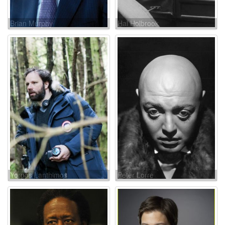
Brian Murphy
Hal Holbrook
Yorgos Lanthimos
Peter Lorre