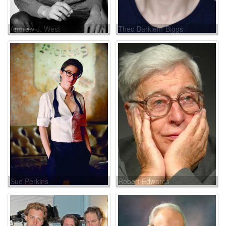
Andrew J. West
Theo Barklem-Biggs
Sue Perkins
Robert Edwards