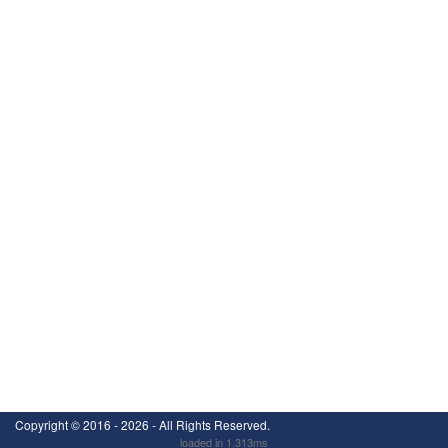
Copyright ©
2016 - 2026
- All Rights Reserved.
loaded in 1.313ms