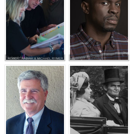
Robert Rabiah
Gbenga Akinnagbe