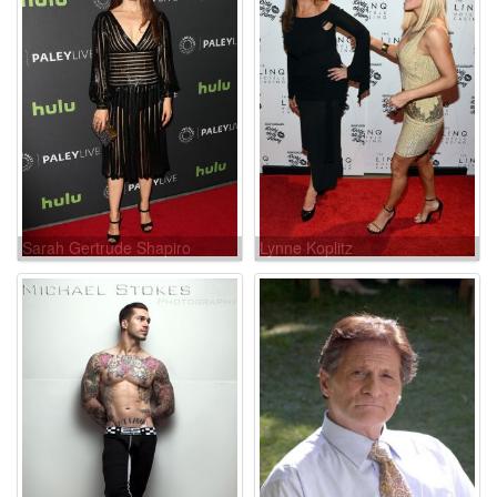
Sarah Gertrude Shapiro
Lynne Koplitz