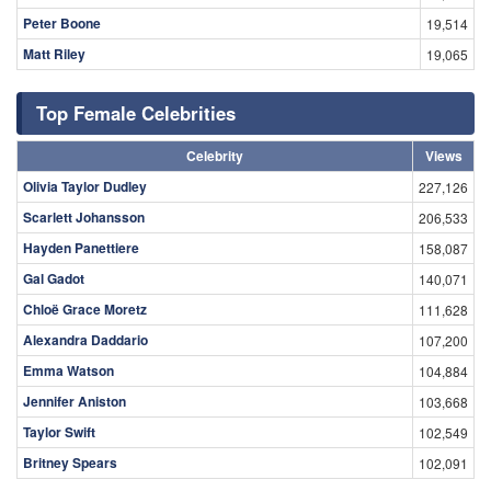
Peter Boone
19,514
Matt Riley
19,065
Top Female Celebrities
Celebrity
Views
Olivia Taylor Dudley
227,126
Scarlett Johansson
206,533
Hayden Panettiere
158,087
Gal Gadot
140,071
Chloë Grace Moretz
111,628
Alexandra Daddario
107,200
Emma Watson
104,884
Jennifer Aniston
103,668
Taylor Swift
102,549
Britney Spears
102,091