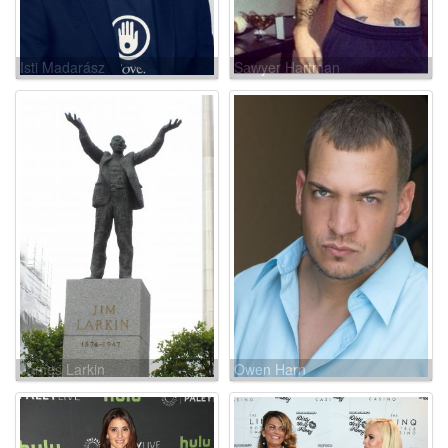
Isti Madarász
Sawyer Hartman
James Larkin
Owen Harn