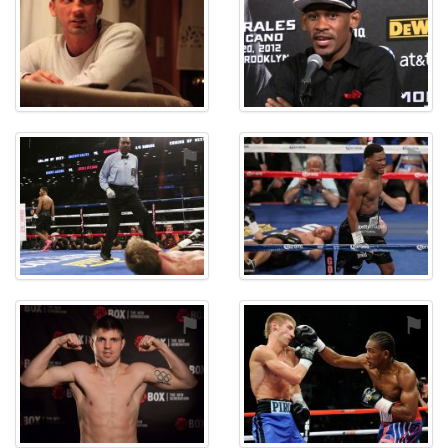
⚑
⚑
⚑
⚑