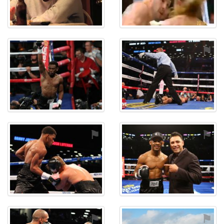
⚑
⚑
⚑
⚑
⚑
⚑