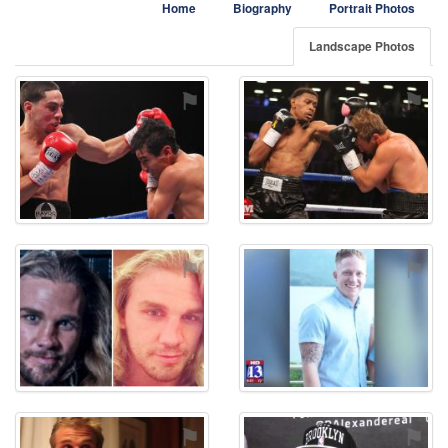
Home
Biography
Portrait Photos
Landscape Photos
⚑
⚑
⚑
⚑
⚑
⚑