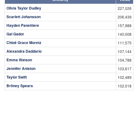
Olivia Taylor Dudley
227,026
Scarlett Johansson
206,439
Hayden Panettiere
157,988
Gal Gadot
140,008
Chloë Grace Moretz
111,575
Alexandra Daddario
107,144
Emma Watson
104,788
Jennifer Aniston
103,617
Taylor Swift
102,489
Britney Spears
102,018