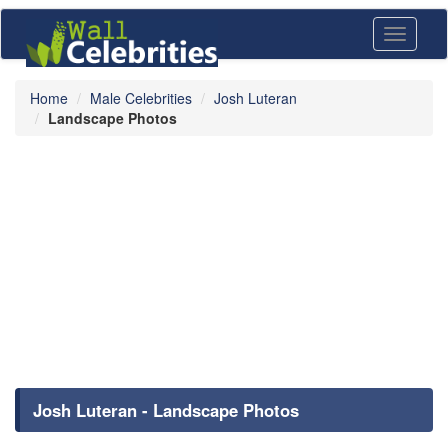
Toggle
navigati
Home
Male Celebrities
Josh Luteran
Landscape Photos
Josh Luteran - Landscape Photos