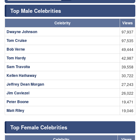
Top Male Celebrities
Celebrity
Views
Dwayne Johnson
97,937
Tom Cruise
97,535
Bob Verne
49,444
Tom Hardy
42,987
Sam Travolta
39,558
Kellen Hathaway
30,722
Jeffrey Dean Morgan
27,243
Jim Caviezel
26,022
Peter Boone
19,471
Matt Riley
19,046
Top Female Celebrities
Celebrity
Views