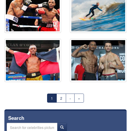
⚑
⚑
1
2
›
»
Search