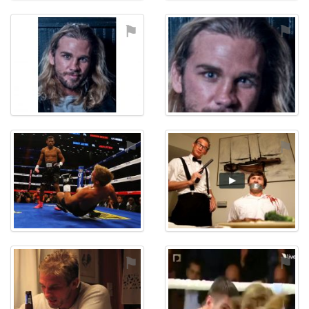
⚑
⚑
⚑
⚑
⚑
⚑