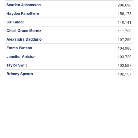
Scarlett Johansson
206,696
Hayden Panettiere
158,175
Gal Gadot
140,141
Chloë Grace Moretz
111,723
Alexandra Daddario
107,259
Emma Watson
104,986
Jennifer Aniston
103,720
Taylor Swift
102,597
Britney Spears
102,157