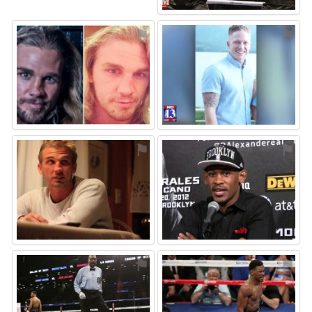
⚑
⚑
⚑
⚑
⚑
⚑