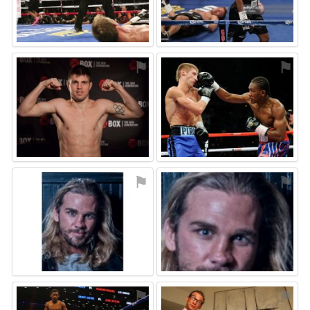
⚑
⚑
⚑
⚑
⚑
⚑