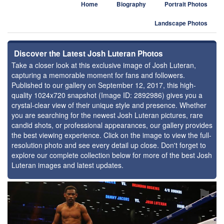
Home
Biography
Portrait Photos
Landscape Photos
Discover the Latest Josh Luteran Photos
Take a closer look at this exclusive image of Josh Luteran,
capturing a memorable moment for fans and followers.
Published to our gallery on September 12, 2017, this high-
quality 1024x720 snapshot (Image ID: 2892986) gives you a
crystal-clear view of their unique style and presence. Whether
you are searching for the newest Josh Luteran pictures, rare
candid shots, or professional appearances, our gallery provides
the best viewing experience. Click on the image to view the full-
resolution photo and see every detail up close. Don't forget to
explore our complete collection below for more of the best Josh
Luteran images and latest updates.
⚑