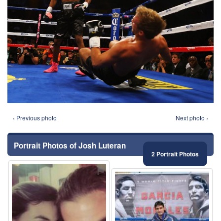
‹ Previous photo
Next photo ›
Portrait Photos of Josh Luteran
2 Portrait Photos
⚑
⚑