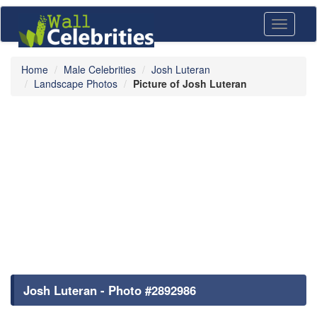
Toggle
navigati
Home
Male Celebrities
Josh Luteran
Landscape Photos
Picture of Josh Luteran
Josh Luteran - Photo #2892986