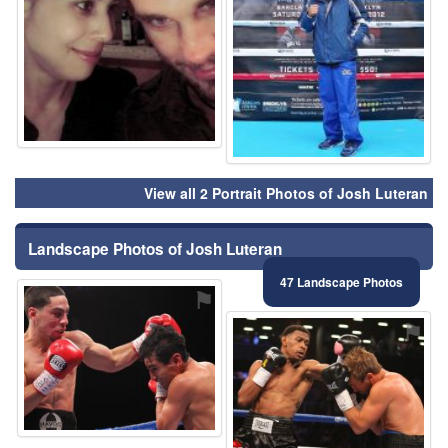
View all 2 Portrait Photos of Josh Luteran
Landscape Photos of Josh Luteran
47 Landscape Photos
⚑
⚑