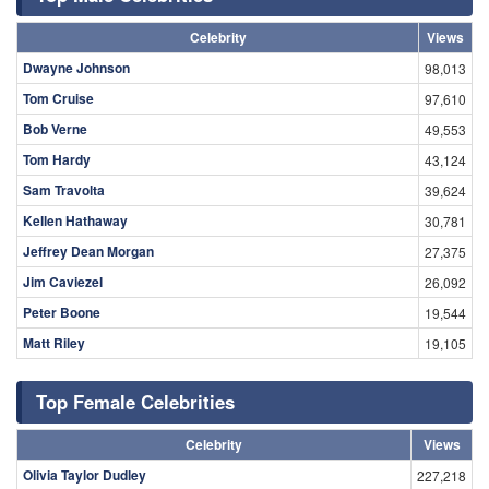
Celebrity
Views
Dwayne Johnson
98,013
Tom Cruise
97,610
Bob Verne
49,553
Tom Hardy
43,124
Sam Travolta
39,624
Kellen Hathaway
30,781
Jeffrey Dean Morgan
27,375
Jim Caviezel
26,092
Peter Boone
19,544
Matt Riley
19,105
Top Female Celebrities
Celebrity
Views
Olivia Taylor Dudley
227,218