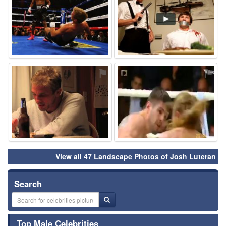
⚑
⚑
View all 47 Landscape Photos of Josh Luteran
Search
Top Male Celebrities