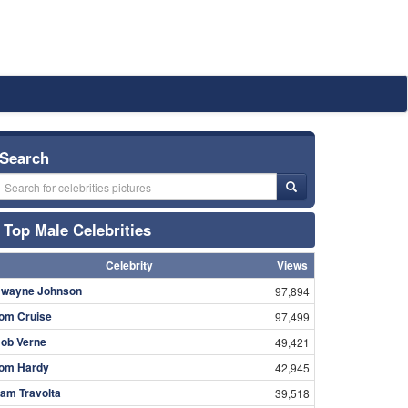
Search
Top Male Celebrities
Celebrity
Views
wayne Johnson
97,894
om Cruise
97,499
ob Verne
49,421
om Hardy
42,945
am Travolta
39,518