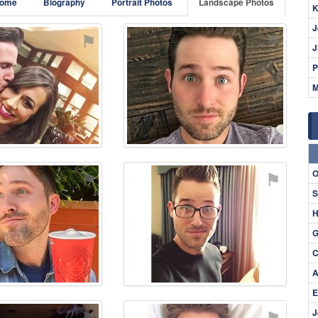
ome
Biography
Portrait Photos
Landscape Photos
K
J
⚑
⚑
J
P
M
O
⚑
⚑
S
H
G
C
A
E
⚑
⚑
J