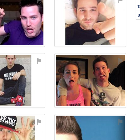
T
B
⚑
⚑
⚑
⚑