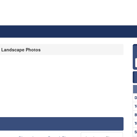
Landscape Photos
D
T
B
T
S