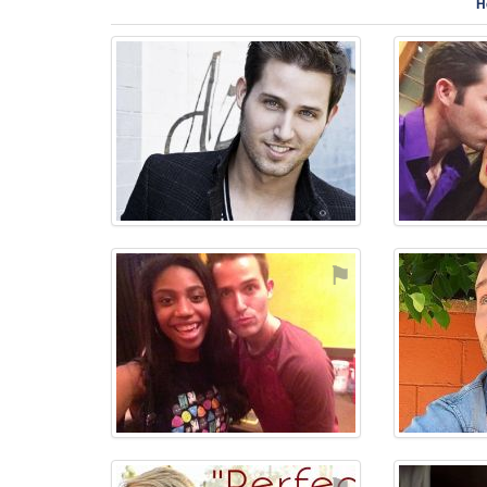
H
⚑
⚑
⚑