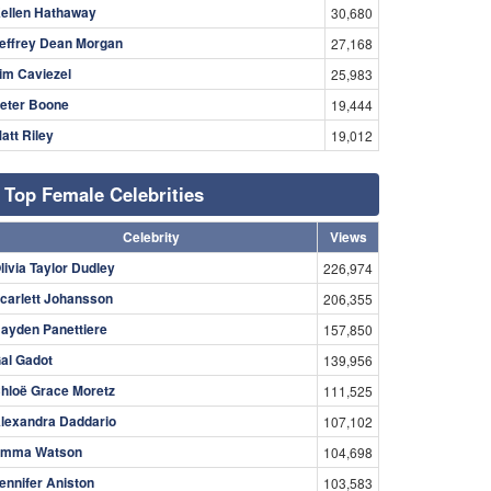
ellen Hathaway
30,680
effrey Dean Morgan
27,168
im Caviezel
25,983
eter Boone
19,444
att Riley
19,012
Top Female Celebrities
Celebrity
Views
livia Taylor Dudley
226,974
carlett Johansson
206,355
ayden Panettiere
157,850
al Gadot
139,956
hloë Grace Moretz
111,525
lexandra Daddario
107,102
mma Watson
104,698
ennifer Aniston
103,583