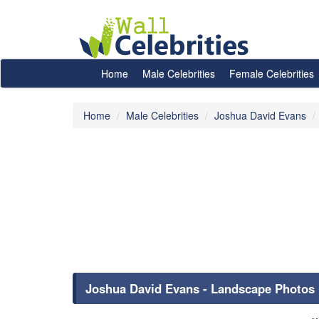
Home
Male Celebrities
Female Celebrities
Home
Male Celebrities
Joshua David Evans
Joshua David Evans - Landscape Photos