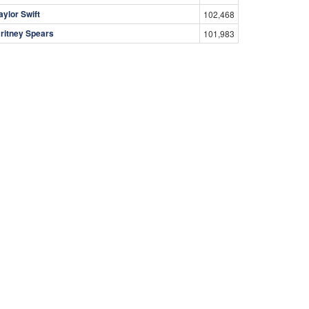
aylor Swift
102,468
ritney Spears
101,983