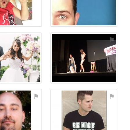
⚑
⚑
⚑
⚑