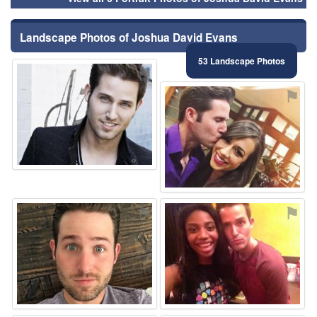
Landscape Photos of Joshua David Evans
53 Landscape Photos
⚑
⚑
⚑
⚑