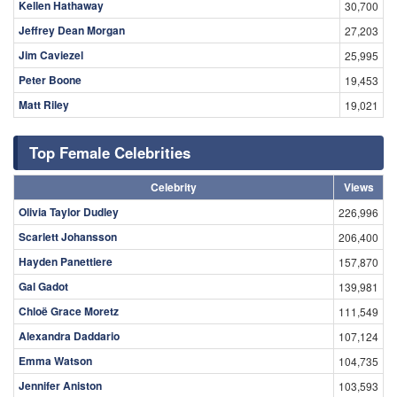
Kellen Hathaway
30,700
Jeffrey Dean Morgan
27,203
Jim Caviezel
25,995
Peter Boone
19,453
Matt Riley
19,021
Top Female Celebrities
Celebrity
Views
Olivia Taylor Dudley
226,996
Scarlett Johansson
206,400
Hayden Panettiere
157,870
Gal Gadot
139,981
Chloë Grace Moretz
111,549
Alexandra Daddario
107,124
Emma Watson
104,735
Jennifer Aniston
103,593