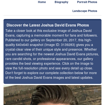
Home
Biography
Portrait Photos
Landscape Photos
Discover the Latest Joshua David Evans Photos
Take a closer look at this exclusive image of Joshua David
Evans, capturing a memorable moment for fans and followers.
Published to our gallery on September 20, 2017, this high-
quality 640x640 snapshot (Image ID: 3139283) gives you a
crystal-clear view of their unique style and presence. Whether
you are searching for the newest Joshua David Evans pictures,
rare candid shots, or professional appearances, our gallery
provides the best viewing experience. Click on the image to
view the full-resolution photo and see every detail up close.
Don't forget to explore our complete collection below for more
of the best Joshua David Evans images and latest updates.
⚑