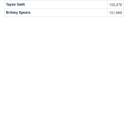
Taylor Swift
102,476
Britney Spears
101,999