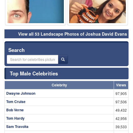
View all 53 Landscape Photos of Joshua David Evans
Search
Top Male Celebrities
Celebrity
Views
Dwayne Johnson
97,905
Tom Cruise
97,506
Bob Verne
49,432
Tom Hardy
42,956
Sam Travolta
39,533