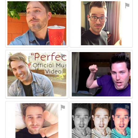
⚑
⚑
⚑
⚑
⚑
⚑