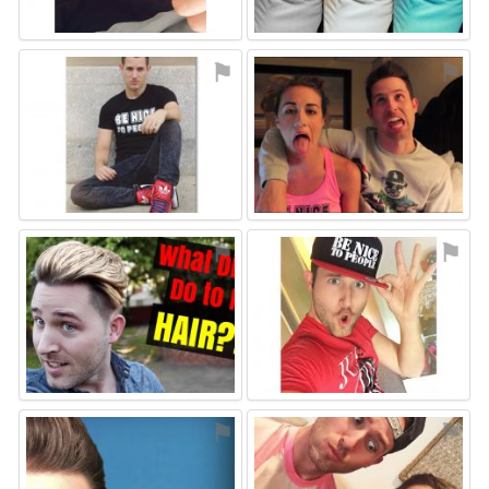
⚑
⚑
⚑
⚑
⚑
⚑