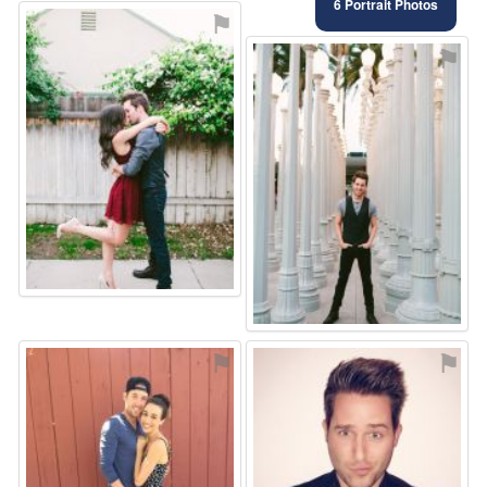
6 Portrait Photos
⚑
⚑
⚑
⚑