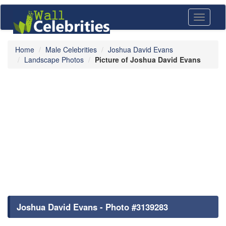
Toggle
navigati
Home
Male Celebrities
Joshua David Evans
Landscape Photos
Picture of Joshua David Evans
Joshua David Evans - Photo #3139283