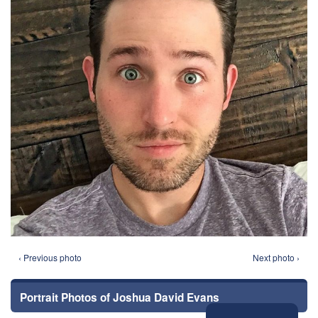
‹ Previous photo
Next photo ›
Portrait Photos of Joshua David Evans