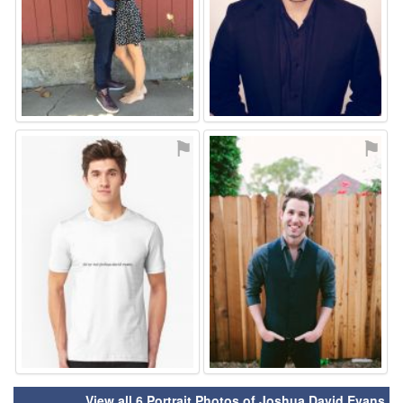
⚑
⚑
View all 6 Portrait Photos of Joshua David Evans