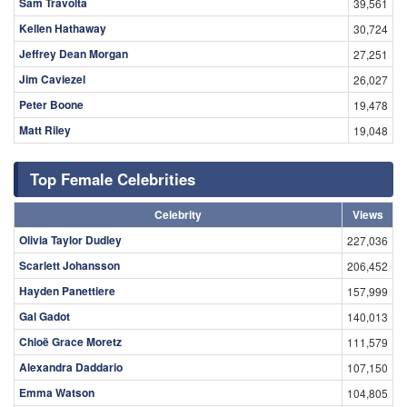
Sam Travolta
39,561
Kellen Hathaway
30,724
Jeffrey Dean Morgan
27,251
Jim Caviezel
26,027
Peter Boone
19,478
Matt Riley
19,048
Top Female Celebrities
Celebrity
Views
Olivia Taylor Dudley
227,036
Scarlett Johansson
206,452
Hayden Panettiere
157,999
Gal Gadot
140,013
Chloë Grace Moretz
111,579
Alexandra Daddario
107,150
Emma Watson
104,805