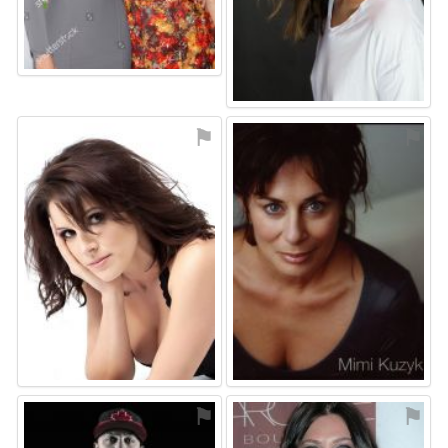
⚑
⚑
⚑
⚑