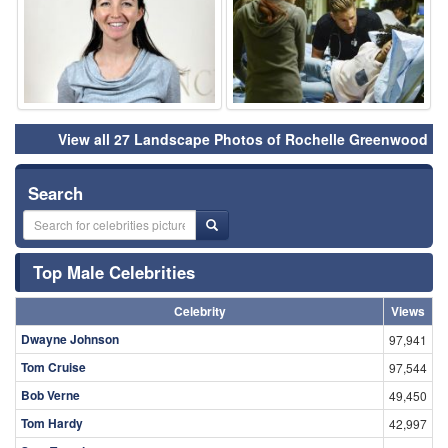
View all 27 Landscape Photos of Rochelle Greenwood
Search
Top Male Celebrities
Celebrity
Views
Dwayne Johnson
97,941
Tom Cruise
97,544
Bob Verne
49,450
Tom Hardy
42,997