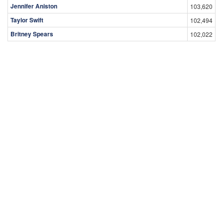
Jennifer Aniston
103,620
Taylor Swift
102,494
Britney Spears
102,022