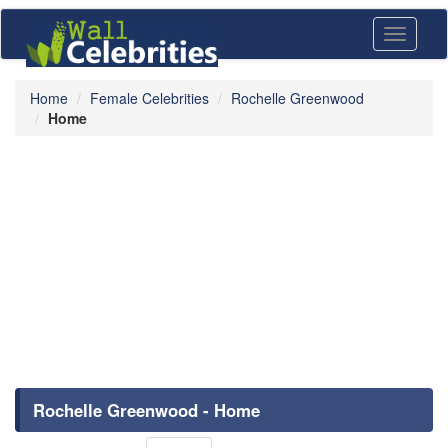
Toggle
navigati
Home
Female Celebrities
Rochelle Greenwood
Home
Rochelle Greenwood - Home