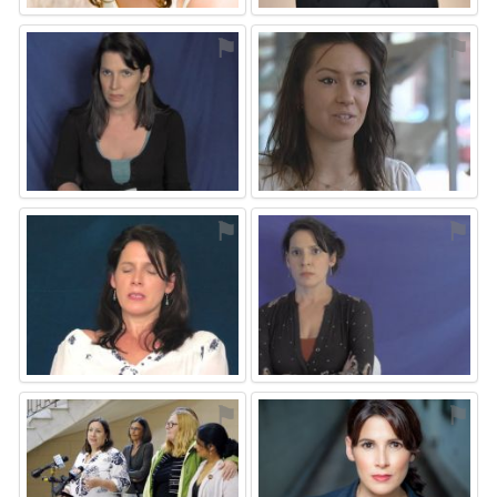
⚑
⚑
⚑
⚑
⚑
⚑