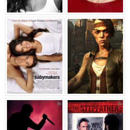
⚑
⚑
⚑
⚑