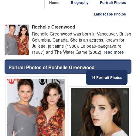
Home
Biography
Portrait Photos
Landscape Photos
Rochelle Greenwood
Rochelle Greenwood was born in Vancouver, British
Columbia, Canada. She is an actress, known for
Juliette, je t'aime (1986), Le beau-p&egrave;re
(1987) and The Water Game (2002).
read more
Portrait Photos of Rochelle Greenwood
14 Portrait Photos
⚑
⚑