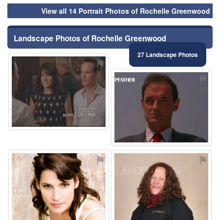
View all 14 Portrait Photos of Rochelle Greenwood
Landscape Photos of Rochelle Greenwood
27 Landscape Photos
⚑
⚑
⚑
⚑