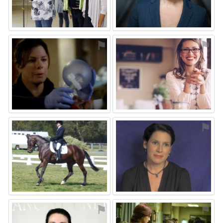
⚑
⚑
⚑
⚑
⚑
⚑