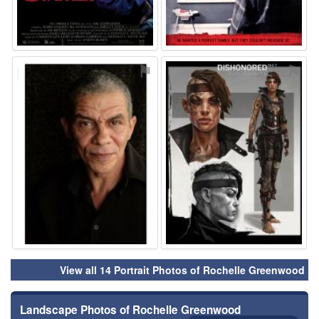
⚑
⚑
View all 14 Portrait Photos of Rochelle Greenwood
Landscape Photos of Rochelle Greenwood