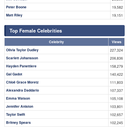
Peter Boone
19,582
Matt Riley
19,151
Top Female Celebrities
Celebrity
Views
Olivia Taylor Dudley
227,324
Scarlett Johansson
206,836
Hayden Panettiere
158,279
Gal Gadot
140,422
Chloë Grace Moretz
111,803
Alexandra Daddario
107,337
Emma Watson
105,108
Jennifer Aniston
103,801
Taylor Swift
102,657
Britney Spears
102,245