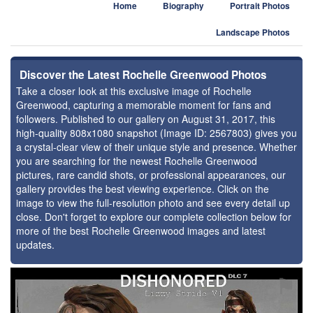
Home
Biography
Portrait Photos
Landscape Photos
Discover the Latest Rochelle Greenwood Photos
Take a closer look at this exclusive image of Rochelle
Greenwood, capturing a memorable moment for fans and
followers. Published to our gallery on August 31, 2017, this
high-quality 808x1080 snapshot (Image ID: 2567803) gives you
a crystal-clear view of their unique style and presence. Whether
you are searching for the newest Rochelle Greenwood
pictures, rare candid shots, or professional appearances, our
gallery provides the best viewing experience. Click on the
image to view the full-resolution photo and see every detail up
close. Don't forget to explore our complete collection below for
more of the best Rochelle Greenwood images and latest
updates.
⚑