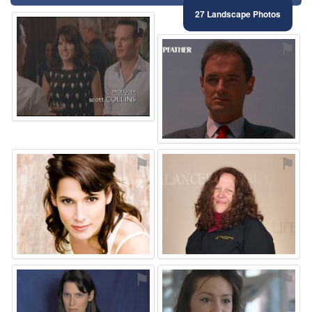
27 Landscape Photos
⚑
⚑
⚑
⚑
⚑
⚑