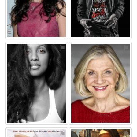
⚑
⚑
⚑
⚑