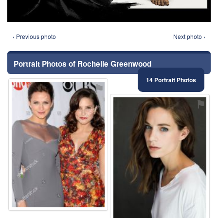
‹ Previous photo
Next photo ›
Portrait Photos of Rochelle Greenwood
14 Portrait Photos
⚑
⚑