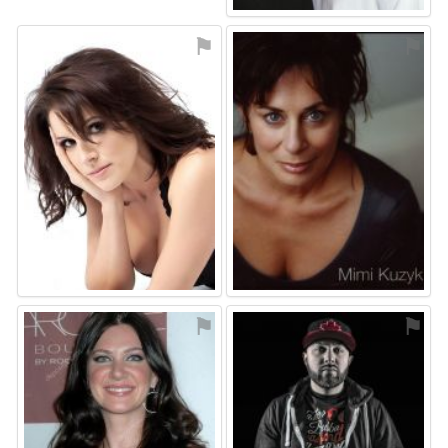
⚑
⚑
⚑
⚑