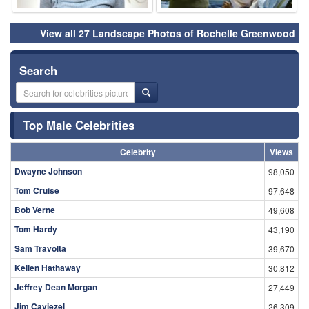
View all 27 Landscape Photos of Rochelle Greenwood
Search
Top Male Celebrities
Celebrity
Views
Dwayne Johnson
98,050
Tom Cruise
97,648
Bob Verne
49,608
Tom Hardy
43,190
Sam Travolta
39,670
Kellen Hathaway
30,812
Jeffrey Dean Morgan
27,449
Jim Caviezel
26,309