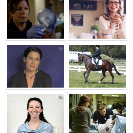
⚑
⚑
⚑
⚑