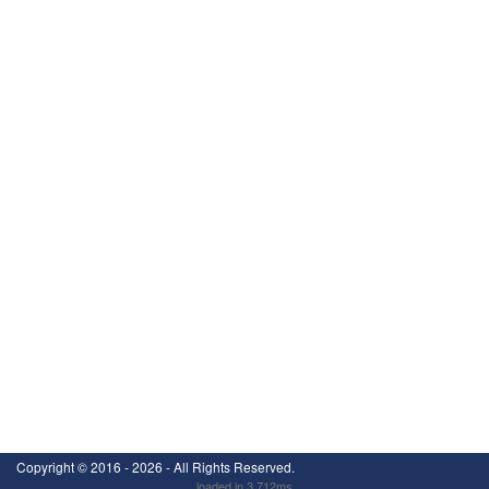
Copyright ©
2016 - 2026
- All Rights Reserved.
loaded in 3.712ms