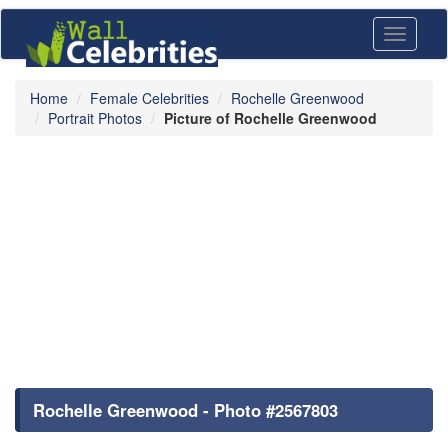
Toggle
navigati
Home
Female Celebrities
Rochelle Greenwood
Portrait Photos
Picture of Rochelle Greenwood
Rochelle Greenwood - Photo #2567803