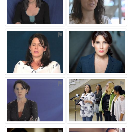
⚑
⚑
⚑
⚑
⚑
⚑