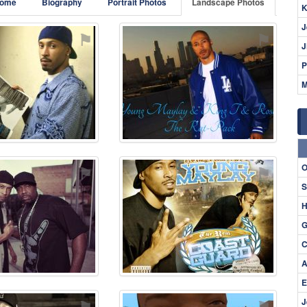
ome
Biography
Portrait Photos
Landscape Photos
K
J
⚑
⚑
J
P
M
O
⚑
⚑
S
H
G
C
A
E
⚑
⚑
J