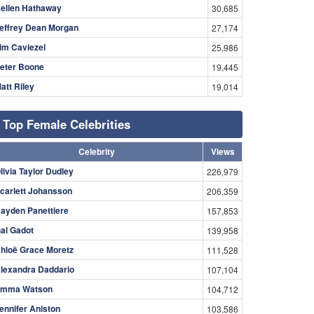
ellen Hathaway
30,685
effrey Dean Morgan
27,174
im Caviezel
25,986
eter Boone
19,445
att Riley
19,014
Top Female Celebrities
Celebrity
Views
livia Taylor Dudley
226,979
carlett Johansson
206,359
ayden Panettiere
157,853
al Gadot
139,958
hloë Grace Moretz
111,528
lexandra Daddario
107,104
mma Watson
104,712
ennifer Aniston
103,586