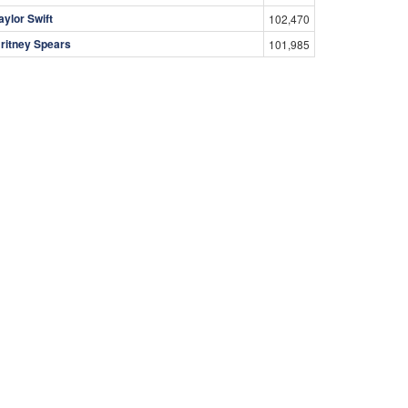
aylor Swift
102,470
ritney Spears
101,985