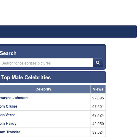
Search
Top Male Celebrities
Celebrity
Views
wayne Johnson
97,895
om Cruise
97,501
ob Verne
49,424
om Hardy
42,950
am Travolta
39,524