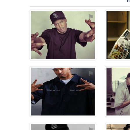
H
⚑
⚑
⚑