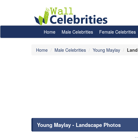
Home
Male Celebrities
Female Celebrities
Home
Male Celebrities
Young Maylay
Land
Young Maylay - Landscape Photos