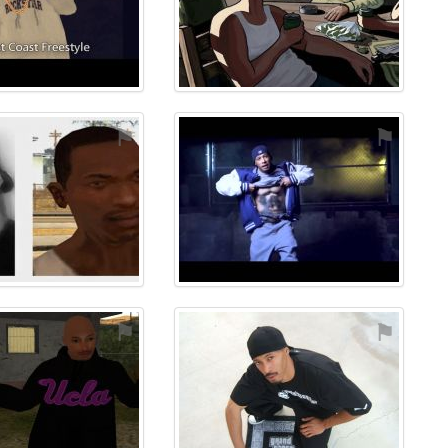
⚑
⚑
⚑
⚑