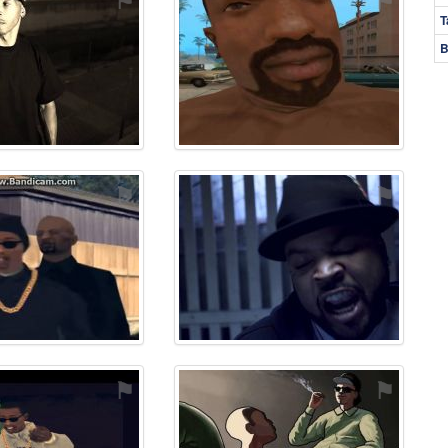
T
B
⚑
⚑
⚑
⚑