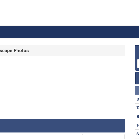
scape Photos
D
T
B
T
S