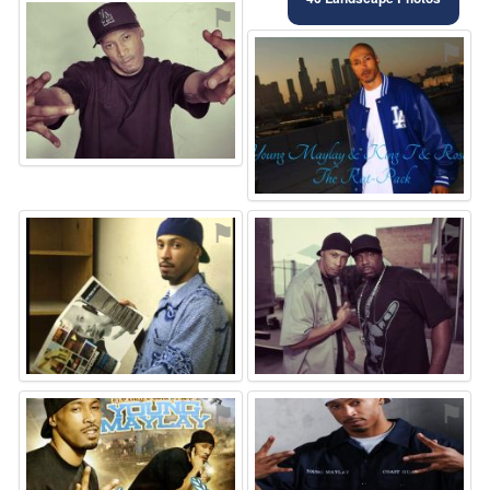
⚑
⚑
⚑
⚑
⚑
⚑