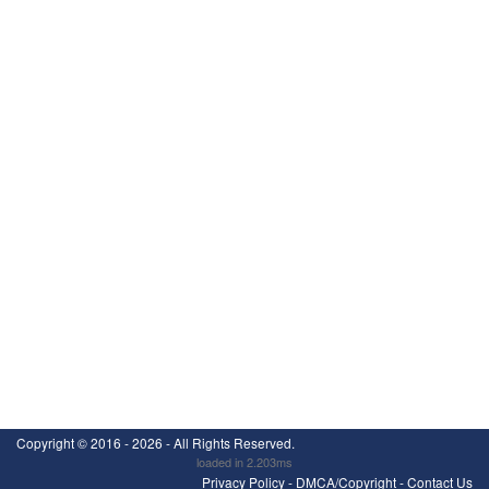
Copyright ©
2016 - 2026
- All Rights Reserved.
loaded in 2.203ms
Privacy Policy
-
DMCA/Copyright
-
Contact Us