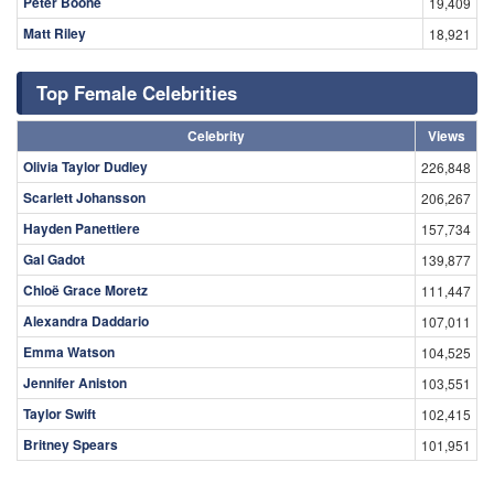
Peter Boone
19,409
Matt Riley
18,921
Top Female Celebrities
Celebrity
Views
Olivia Taylor Dudley
226,848
Scarlett Johansson
206,267
Hayden Panettiere
157,734
Gal Gadot
139,877
Chloë Grace Moretz
111,447
Alexandra Daddario
107,011
Emma Watson
104,525
Jennifer Aniston
103,551
Taylor Swift
102,415
Britney Spears
101,951