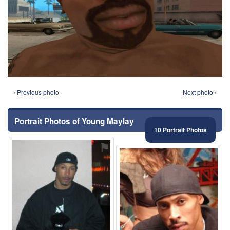
‹ Previous photo
Next photo ›
Portrait Photos of Young Maylay
10 Portrait Photos
⚑
⚑