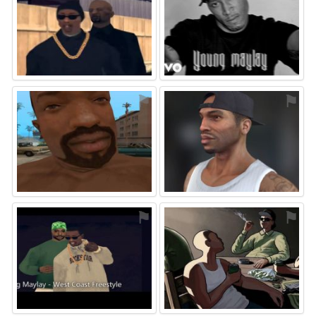
⚑
⚑
⚑
⚑