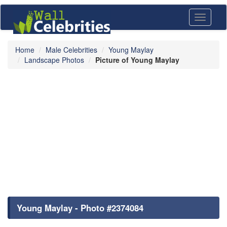
Toggle
navigati
Home
Male Celebrities
Young Maylay
Landscape Photos
Picture of Young Maylay
Young Maylay - Photo #2374084