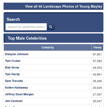
View all 46 Landscape Photos of Young Maylay
Search
Top Male Celebrities
Celebrity
Views
Dwayne Johnson
97,861
Tom Cruise
97,383
Bob Verne
49,353
Tom Hardy
42,861
Sam Travolta
39,469
Kellen Hathaway
30,639
Jeffrey Dean Morgan
27,097
Jim Caviezel
25,947