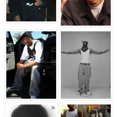
⚑
⚑
⚑
⚑