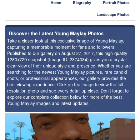
Home
Biography
Portrait Photos
Landscape Photos
Discover the Latest Young Maylay Photos
Take a closer look at this exclusive image of Young Maylay,
capturing a memorable moment for fans and followers.
Published to our gallery on August 27, 2017, this high-quality
1280x720 snapshot (Image ID: 2374084) gives you a crystal-
clear view of their unique style and presence. Whether you are
searching for the newest Young Maylay pictures, rare candid
shots, or professional appearances, our gallery provides the
best viewing experience. Click on the image to view the full-
resolution photo and see every detail up close. Don't forget to
explore our complete collection below for more of the best
Young Maylay images and latest updates.
⚑