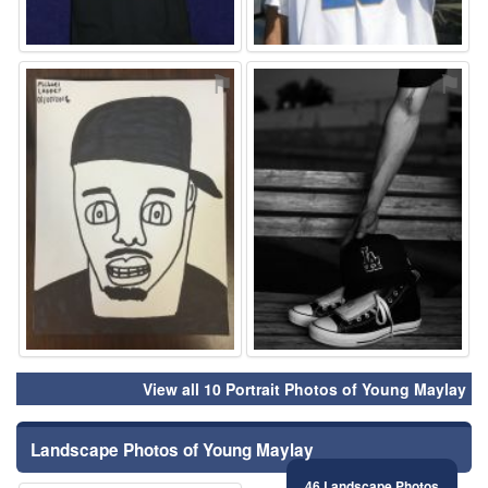
⚑
⚑
View all 10 Portrait Photos of Young Maylay
Landscape Photos of Young Maylay
46 Landscape Photos