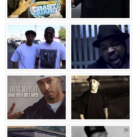
⚑
⚑
⚑
⚑
⚑
⚑