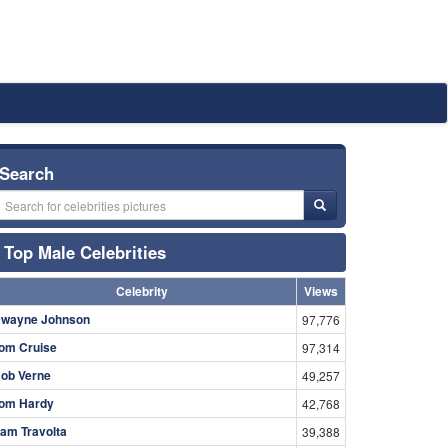
Search
Top Male Celebrities
Celebrity
Views
wayne Johnson
97,776
om Cruise
97,314
ob Verne
49,257
om Hardy
42,768
am Travolta
39,388