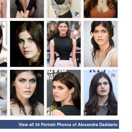
⚑
⚑
⚑
⚑
⚑
⚑
⚑
⚑
View all 34 Portrait Photos of Alexandra Daddario