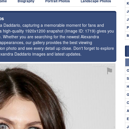
ome
Biography
Portrait Photos
Landscape Photos
K
J
os
J
ndra Daddario, capturing a memorable moment for fans and
P
this high-quality 1920x1200 snapshot (Image ID: 1719) gives you
M
ce. Whether you are searching for the newest Alexandra
 appearances, our gallery provides the best viewing
tion photo and see every detail up close. Don't forget to explore
lexandra Daddario images and latest updates.
⚑
O
S
H
G
C
A
E
J