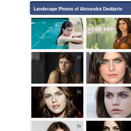
Landscape Photos of Alexandra Daddario
⚑
⚑
⚑
⚑