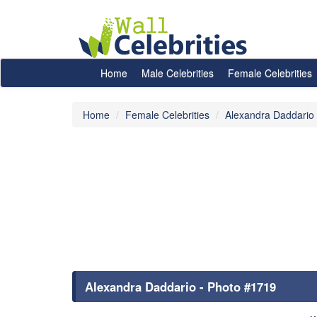
Home
Male Celebrities
Female Celebrities
Home
Female Celebrities
Alexandra Daddario
Alexandra Daddario - Photo #1719