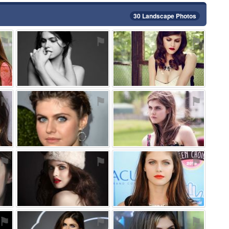
30 Landscape Photos
⚑
⚑
⚑
⚑
⚑
⚑
⚑
⚑
⚑
⚑
⚑
⚑