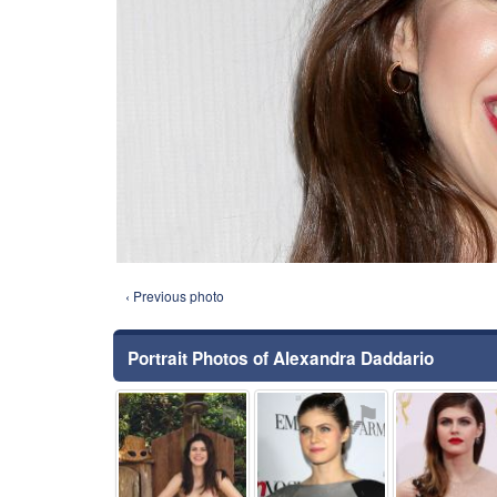
‹ Previous photo
Portrait Photos of Alexandra Daddario
⚑
⚑