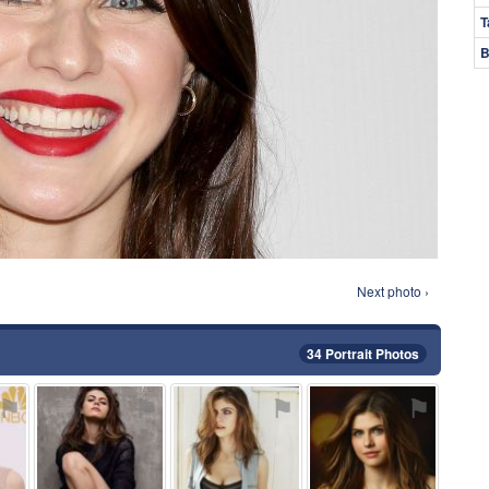
T
B
Next photo ›
34 Portrait Photos
⚑
⚑
⚑
⚑