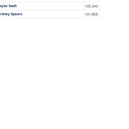
aylor Swift
102,343
ritney Spears
101,855