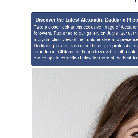
H
Discover the Latest Alexandra Daddario Phot
Take a closer look at this exclusive image of Alexa
followers. Published to our gallery on July 9, 2016, 
a crystal-clear view of their unique style and presen
Daddario pictures, rare candid shots, or professional
experience. Click on the image to view the full-resolu
our complete collection below for more of the best A