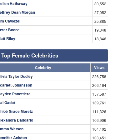
ellen Hathaway
30,552
effrey Dean Morgan
27,052
im Caviezel
25,885
eter Boone
19,348
att Riley
18,846
Top Female Celebrities
Celebrity
Views
livia Taylor Dudley
226,758
carlett Johansson
206,164
ayden Panettiere
157,587
al Gadot
139,761
hloë Grace Moretz
111,326
lexandra Daddario
106,906
mma Watson
104,402
ennifer Aniston
103,451