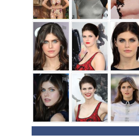
⚑
⚑
⚑
⚑