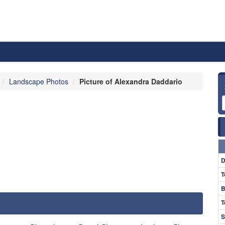
Landscape Photos
Picture of Alexandra Daddario
D
T
B
T
S