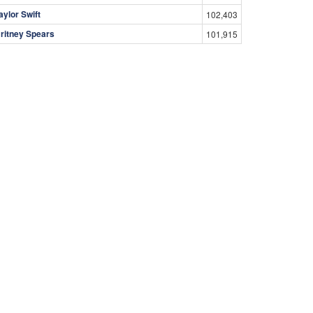
aylor Swift
102,403
ritney Spears
101,915