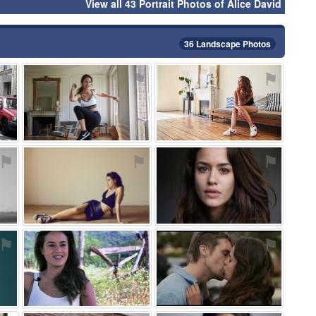
View all 43 Portrait Photos of Alice David
36 Landscape Photos
⚑
⚑
⚑
⚑
⚑
⚑
⚑
⚑
⚑