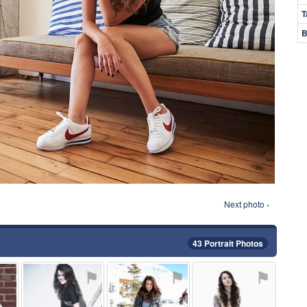
T
B
Next photo ›
43 Portrait Photos
⚑
⚑
⚑
⚑