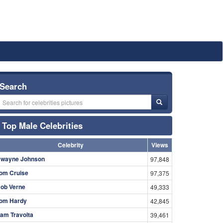
Search
Top Male Celebrities
Celebrity
Views
wayne Johnson
97,848
om Cruise
97,375
ob Verne
49,333
om Hardy
42,845
am Travolta
39,461