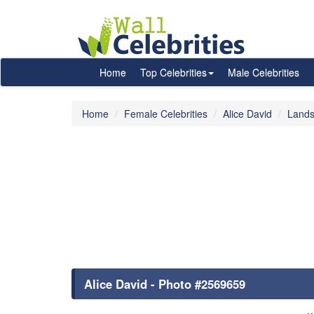
Home
Top Celebrities
Male Celebrities
Home
Female Celebrities
Alice David
Lands
Alice David - Photo #2569659