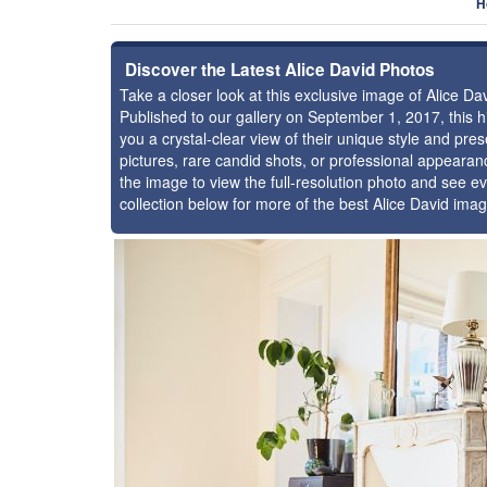
H
Discover the Latest Alice David Photos
Take a closer look at this exclusive image of Alice D
Published to our gallery on September 1, 2017, this
you a crystal-clear view of their unique style and pr
pictures, rare candid shots, or professional appearan
the image to view the full-resolution photo and see ev
collection below for more of the best Alice David ima