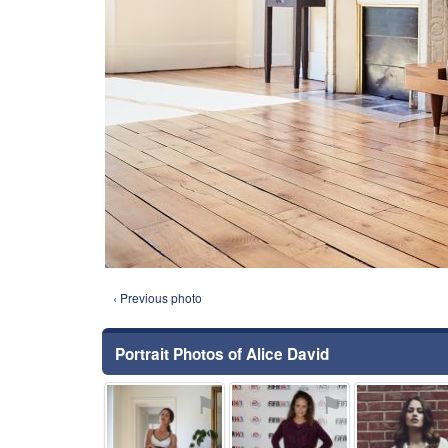
‹ Previous photo
Portrait Photos of Alice David
⚑
⚑