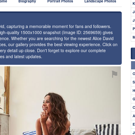
ome
Biography
Portrait Photos
Landscape Photos
K
J
J
avid, capturing a memorable moment for fans and followers.
P
 high-quality 1500x1000 snapshot (Image ID: 2569659) gives
M
esence. Whether you are searching for the newest Alice David
ces, our gallery provides the best viewing experience. Click on
ery detail up close. Don't forget to explore our complete
ges and latest updates.
⚑
O
S
H
G
C
A
E
J