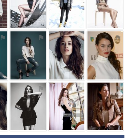
⚑
⚑
⚑
⚑
⚑
⚑
⚑
⚑