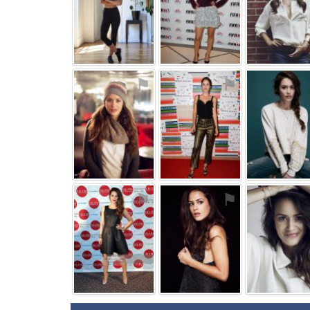
⚑
⚑
⚑
⚑