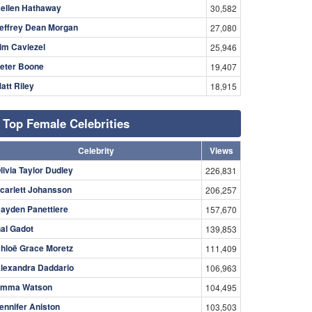
ellen Hathaway
30,582
effrey Dean Morgan
27,080
im Caviezel
25,946
eter Boone
19,407
att Riley
18,915
Top Female Celebrities
Celebrity
Views
livia Taylor Dudley
226,831
carlett Johansson
206,257
ayden Panettiere
157,670
al Gadot
139,853
hloë Grace Moretz
111,409
lexandra Daddario
106,963
mma Watson
104,495
ennifer Aniston
103,503