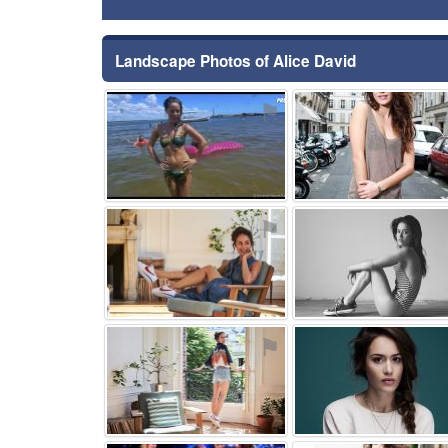
Landscape Photos of Alice David
⚑
⚑
⚑