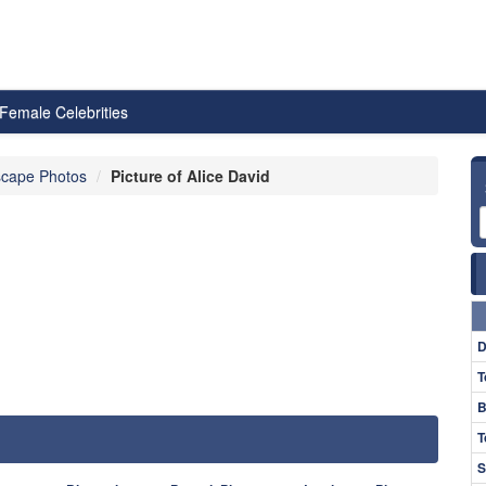
Female Celebrities
cape Photos
Picture of Alice David
D
T
B
T
S