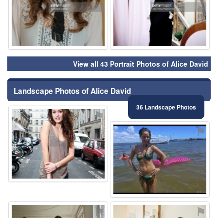
View all 43 Portrait Photos of Alice David
Landscape Photos of Alice David
36 Landscape Photos
⚑
⚑
⚑
⚑