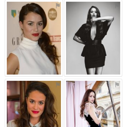
⚑
⚑
⚑
⚑