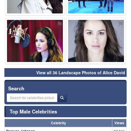
⚑
⚑
View all 36 Landscape Photos of Alice David
Search
Top Male Celebrities
Celebrity
Views
Dwayne Johnson