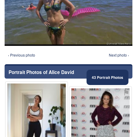
‹ Previous photo
Next photo ›
Portrait Photos of Alice David
43 Portrait Photos
⚑
⚑