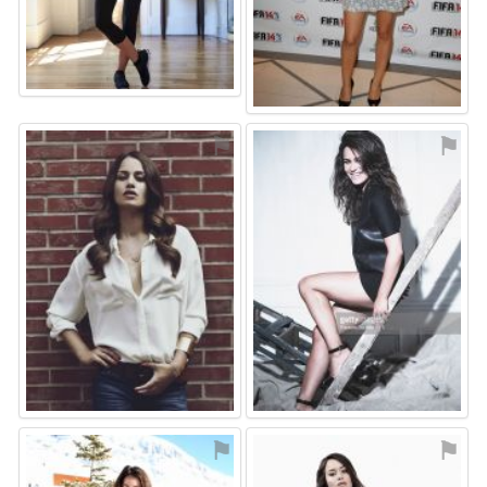
⚑
⚑
⚑
⚑