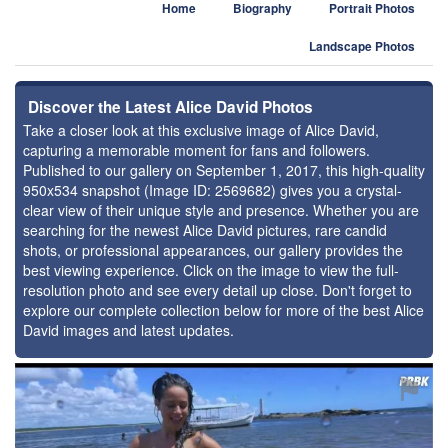
Home
Biography
Portrait Photos
Landscape Photos
Discover the Latest Alice David Photos
Take a closer look at this exclusive image of Alice David,
capturing a memorable moment for fans and followers.
Published to our gallery on September 1, 2017, this high-quality
950x534 snapshot (Image ID: 2569682) gives you a crystal-
clear view of their unique style and presence. Whether you are
searching for the newest Alice David pictures, rare candid
shots, or professional appearances, our gallery provides the
best viewing experience. Click on the image to view the full-
resolution photo and see every detail up close. Don't forget to
explore our complete collection below for more of the best Alice
David images and latest updates.
⚑