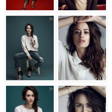
⚑
⚑
⚑
⚑