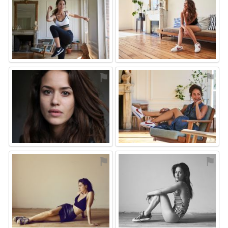
⚑
⚑
⚑
⚑