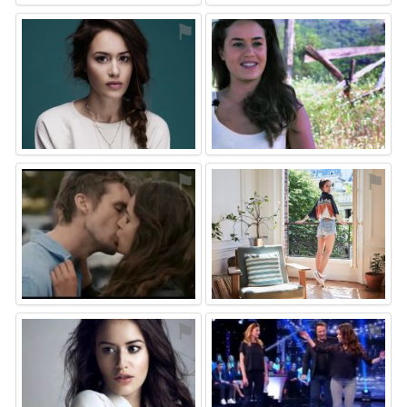
⚑
⚑
⚑
⚑
⚑
⚑