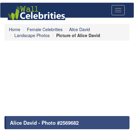
Toggle
navigati
Home
Female Celebrities
Alice David
Landscape Photos
Picture of Alice David
Alice David - Photo #2569682