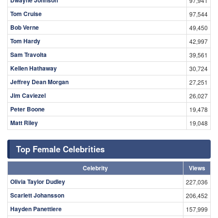
97,941
Tom Cruise
97,544
Bob Verne
49,450
Tom Hardy
42,997
Sam Travolta
39,561
Kellen Hathaway
30,724
Jeffrey Dean Morgan
27,251
Jim Caviezel
26,027
Peter Boone
19,478
Matt Riley
19,048
Top Female Celebrities
Celebrity
Views
Olivia Taylor Dudley
227,036
Scarlett Johansson
206,452
Hayden Panettiere
157,999