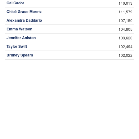
Gal Gadot
140,013
Chloë Grace Moretz
111,579
Alexandra Daddario
107,150
Emma Watson
104,805
Jennifer Aniston
103,620
Taylor Swift
102,494
Britney Spears
102,022