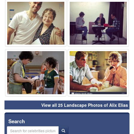
⚑
⚑
⚑
⚑
View all 25 Landscape Photos of Alix Elias
Search