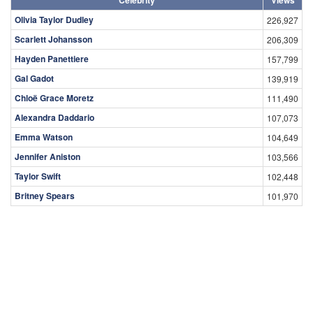
Olivia Taylor Dudley
226,927
Scarlett Johansson
206,309
Hayden Panettiere
157,799
Gal Gadot
139,919
Chloë Grace Moretz
111,490
Alexandra Daddario
107,073
Emma Watson
104,649
Jennifer Aniston
103,566
Taylor Swift
102,448
Britney Spears
101,970