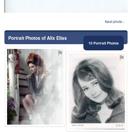
Next photo ›
Portrait Photos of Alix Elias
10 Portrait Photos
⚑
⚑