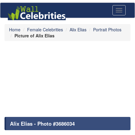
Toggle
navigati
Home
Female Celebrities
Alix Elias
Portrait Photos
Picture of Alix Elias
Alix Elias - Photo #3686034