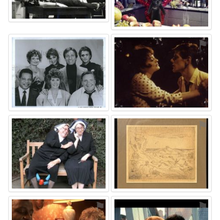
⚑
⚑
⚑
⚑
⚑
⚑