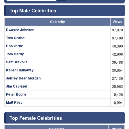
Top Male Celebrities
Celebrity
Views
Dwayne Johnson
97,879
Tom Cruise
97,488
Bob Verne
49,390
Tom Hardy
42,908
Sam Travolta
39,488
Kellen Hathaway
30,654
Jeffrey Dean Morgan
27,136
Jim Caviezel
25,962
Peter Boone
19,426
Matt Riley
18,994
Top Female Celebrities
Celebrity
Views