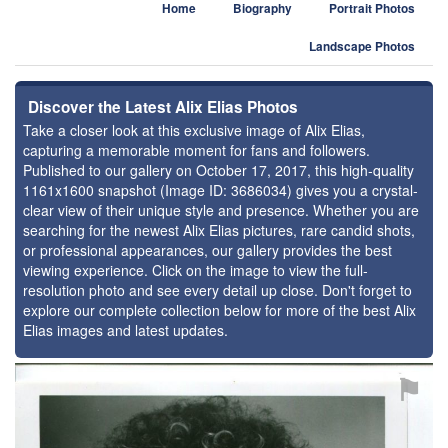
Home
Biography
Portrait Photos
Landscape Photos
Discover the Latest Alix Elias Photos
Take a closer look at this exclusive image of Alix Elias,
capturing a memorable moment for fans and followers.
Published to our gallery on October 17, 2017, this high-quality
1161x1600 snapshot (Image ID: 3686034) gives you a crystal-
clear view of their unique style and presence. Whether you are
searching for the newest Alix Elias pictures, rare candid shots,
or professional appearances, our gallery provides the best
viewing experience. Click on the image to view the full-
resolution photo and see every detail up close. Don't forget to
explore our complete collection below for more of the best Alix
Elias images and latest updates.
⚑