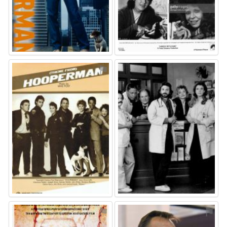
⚑
⚑
⚑
⚑