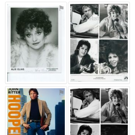
⚑
⚑
⚑
⚑