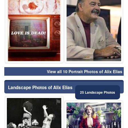
View all 10 Portrait Photos of Alix Elias
Landscape Photos of Alix Elias
25 Landscape Photos
⚑
⚑