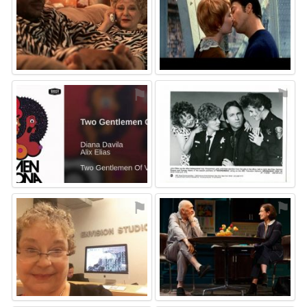
⚑
⚑
⚑
⚑