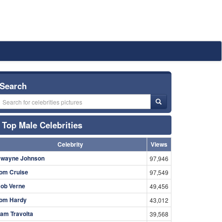
Search
Top Male Celebrities
Celebrity
Views
wayne Johnson
97,946
om Cruise
97,549
ob Verne
49,456
om Hardy
43,012
am Travolta
39,568