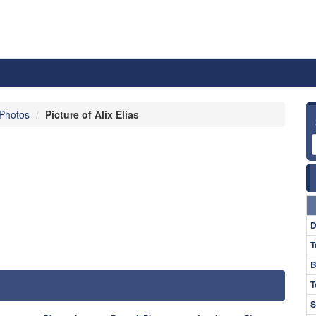
 Photos
Picture of Alix Elias
D
T
B
T
S