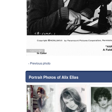
‹ Previous photo
Portrait Photos of Alix Elias
⚑
⚑