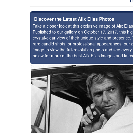
H
Discover the Latest Alix Elias Photos
Take a closer look at this exclusive image of Alix El
Published to our gallery on October 17, 2017, this h
crystal-clear view of their unique style and presence.
rare candid shots, or professional appearances, our g
image to view the full-resolution photo and see every 
below for more of the best Alix Elias images and late