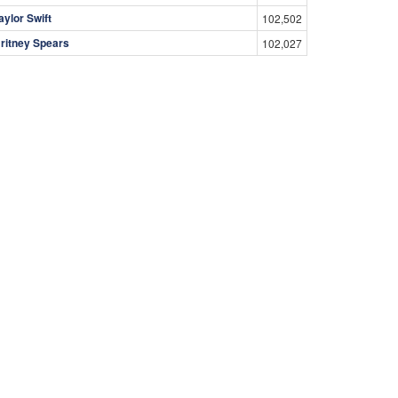
aylor Swift
102,502
ritney Spears
102,027