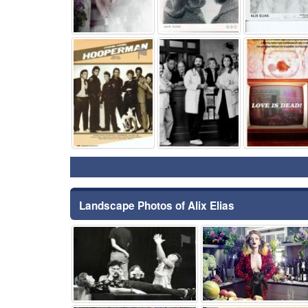
⚑
⚑
Landscape Photos of Alix Elias
⚑