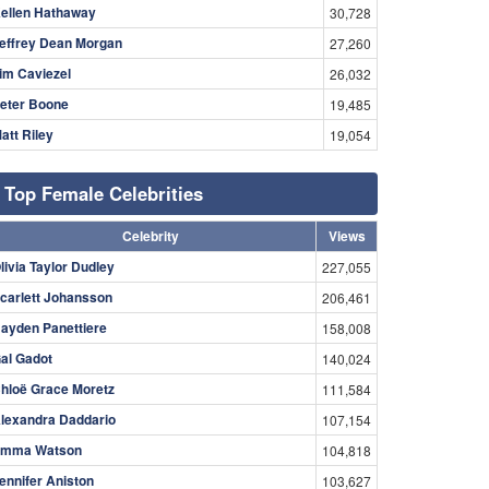
ellen Hathaway
30,728
effrey Dean Morgan
27,260
im Caviezel
26,032
eter Boone
19,485
att Riley
19,054
Top Female Celebrities
Celebrity
Views
livia Taylor Dudley
227,055
carlett Johansson
206,461
ayden Panettiere
158,008
al Gadot
140,024
hloë Grace Moretz
111,584
lexandra Daddario
107,154
mma Watson
104,818
ennifer Aniston
103,627