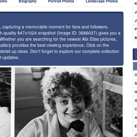
ome
Biography
Portrait Photos
Landscape Photos
K
J
J
ias, capturing a memorable moment for fans and followers.
P
igh-quality 847x1024 snapshot (Image ID: 3686037) gives you a
M
 Whether you are searching for the newest Alix Elias pictures,
allery provides the best viewing experience. Click on the
detail up close. Don't forget to explore our complete collection
st updates.
⚑
O
S
H
G
C
A
E
J