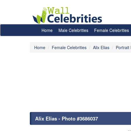
Home
Male Celebrities
Female Celebrities
Home
Female Celebrities
Alix Elias
Portrait
Alix Elias - Photo #3686037