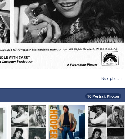
Next photo ›
10 Portrait Photos
⚑
⚑
⚑
⚑