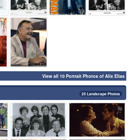
⚑
⚑
View all 10 Portrait Photos of Alix Elias
25 Landscape Photos
⚑
⚑
⚑