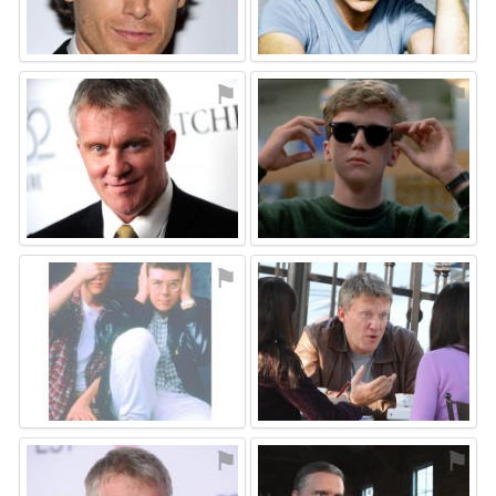
⚑
⚑
⚑
⚑
⚑
⚑