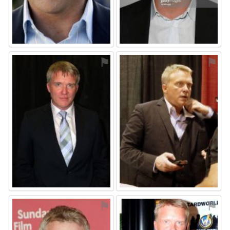
⚑
⚑
⚑
⚑