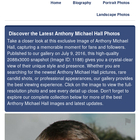
Home
Biography
Portrait Photos
Landscape Photos
Discover the Latest Anthony Michael Hall Photos
Take a closer look at this exclusive image of Anthony Michael
Hall, capturing a memorable moment for fans and followers.
Published to our gallery on July 9, 2016, this high-quality
2088x3000 snapshot (Image ID: 1188) gives you a crystal-clear
view of their unique style and presence. Whether you are
searching for the newest Anthony Michael Hall pictures, rare
candid shots, or professional appearances, our gallery provides
the best viewing experience. Click on the image to view the full-
resolution photo and see every detail up close. Don't forget to
explore our complete collection below for more of the best
Anthony Michael Hall images and latest updates.
⚑