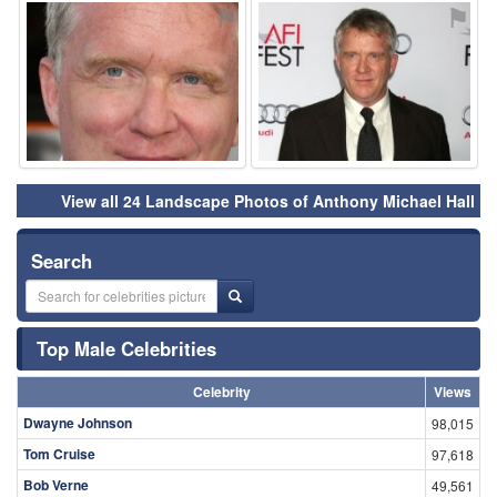
⚑
⚑
View all 24 Landscape Photos of Anthony Michael Hall
Search
Top Male Celebrities
Celebrity
Views
Dwayne Johnson
98,015
Tom Cruise
97,618
Bob Verne
49,561