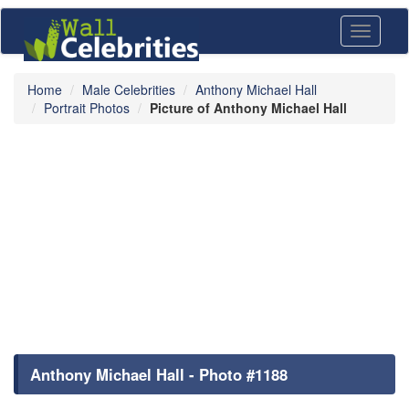
Toggle
navigati
Home
Male Celebrities
Anthony Michael Hall
Portrait Photos
Picture of Anthony Michael Hall
Anthony Michael Hall - Photo #1188