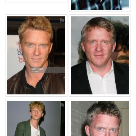
⚑
⚑
⚑
⚑