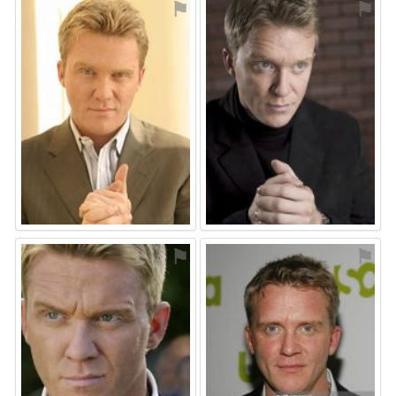
⚑
⚑
⚑
⚑