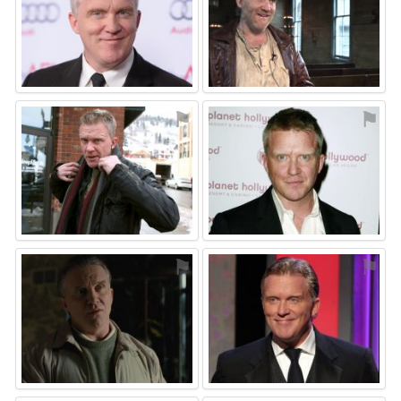
⚑
⚑
⚑
⚑