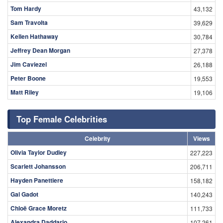
Tom Hardy
43,132
Sam Travolta
39,629
Kellen Hathaway
30,784
Jeffrey Dean Morgan
27,378
Jim Caviezel
26,188
Peter Boone
19,553
Matt Riley
19,106
Top Female Celebrities
Celebrity
Views
Olivia Taylor Dudley
227,223
Scarlett Johansson
206,711
Hayden Panettiere
158,182
Gal Gadot
140,243
Chloë Grace Moretz
111,733
Alexandra Daddario
107,261