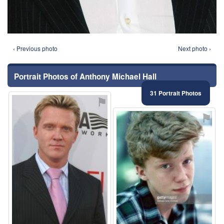
‹ Previous photo
Next photo ›
Portrait Photos of Anthony Michael Hall
31 Portrait Photos
⚑
⚑