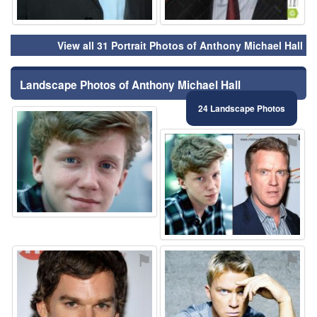
View all 31 Portrait Photos of Anthony Michael Hall
Landscape Photos of Anthony Michael Hall
24 Landscape Photos
⚑
⚑
⚑
⚑