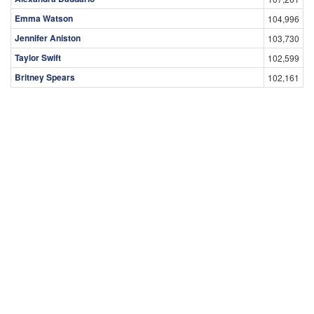
Emma Watson
104,996
Jennifer Aniston
103,730
Taylor Swift
102,599
Britney Spears
102,161