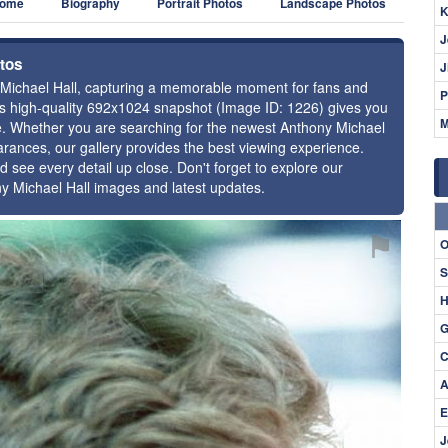
ome
Biography
Portrait Photos
Landscape Photos
K
J
otos
J
y Michael Hall, capturing a memorable moment for fans and
P
this high-quality 692x1024 snapshot (Image ID: 1226) gives you
M
nce. Whether you are searching for the newest Anthony Michael
earances, our gallery provides the best viewing experience.
d see every detail up close. Don't forget to explore our
ny Michael Hall images and latest updates.
⚑
O
S
H
G
C
A
E
J