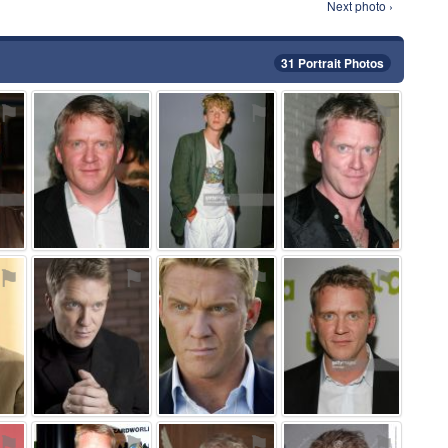
Next photo ›
31 Portrait Photos
⚑
⚑
⚑
⚑
⚑
⚑
⚑
⚑
⚑
⚑
⚑
⚑