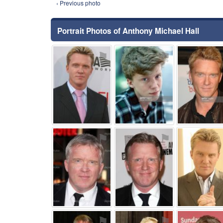
‹ Previous photo
Portrait Photos of Anthony Michael Hall
⚑
⚑
⚑
⚑
⚑
⚑