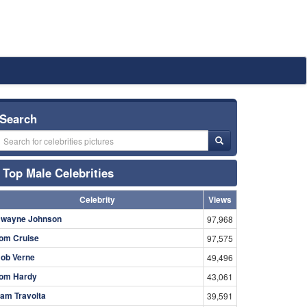
Search
Top Male Celebrities
Celebrity
Views
wayne Johnson
97,968
om Cruise
97,575
ob Verne
49,496
om Hardy
43,061
am Travolta
39,591