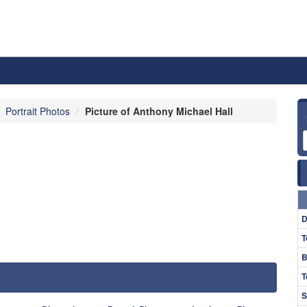
Portrait Photos
Picture of Anthony Michael Hall
D
T
B
T
S