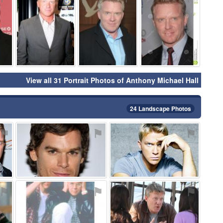
View all 31 Portrait Photos of Anthony Michael Hall
24 Landscape Photos
⚑
⚑
⚑
⚑
⚑
⚑