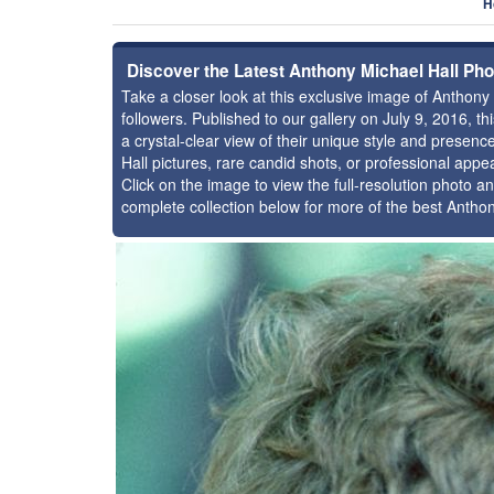
H
Discover the Latest Anthony Michael Hall Ph
Take a closer look at this exclusive image of Anthon
followers. Published to our gallery on July 9, 2016, 
a crystal-clear view of their unique style and prese
Hall pictures, rare candid shots, or professional app
Click on the image to view the full-resolution photo an
complete collection below for more of the best Antho