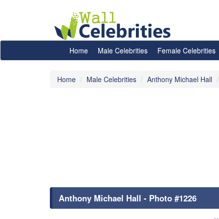
Home
Male Celebrities
Female Celebrities
Home
Male Celebrities
Anthony Michael Hall
Anthony Michael Hall - Photo #1226