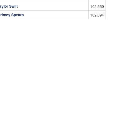
aylor Swift
102,550
ritney Spears
102,094