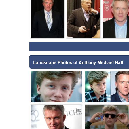
Landscape Photos of Anthony Michael Hall
⚑
⚑