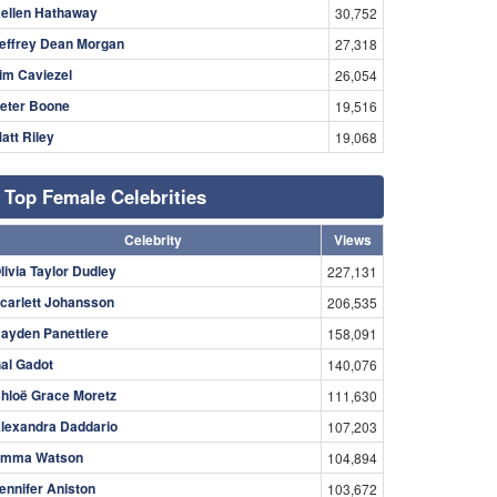
ellen Hathaway
30,752
effrey Dean Morgan
27,318
im Caviezel
26,054
eter Boone
19,516
att Riley
19,068
Top Female Celebrities
Celebrity
Views
livia Taylor Dudley
227,131
carlett Johansson
206,535
ayden Panettiere
158,091
al Gadot
140,076
hloë Grace Moretz
111,630
lexandra Daddario
107,203
mma Watson
104,894
ennifer Aniston
103,672