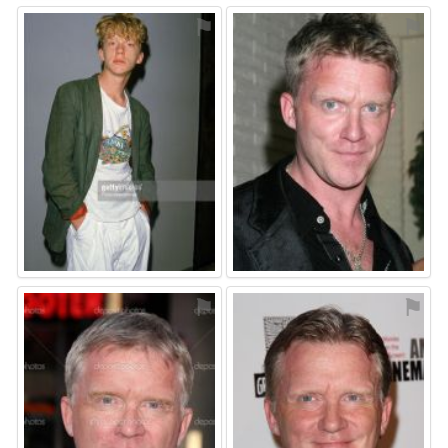
⚑
⚑
⚑
⚑