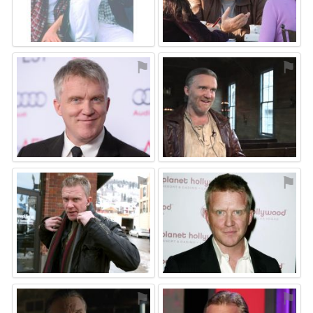
⚑
⚑
⚑
⚑
⚑
⚑