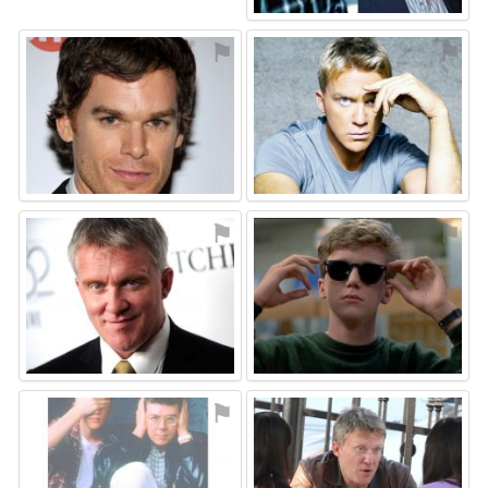
⚑
⚑
⚑
⚑
⚑
⚑