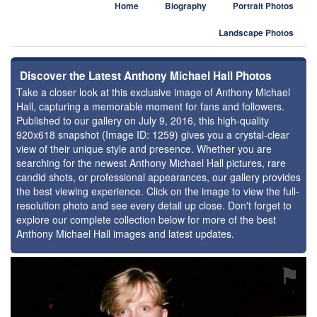
Home
Biography
Portrait Photos
Landscape Photos
Discover the Latest Anthony Michael Hall Photos
Take a closer look at this exclusive image of Anthony Michael
Hall, capturing a memorable moment for fans and followers.
Published to our gallery on July 9, 2016, this high-quality
920x618 snapshot (Image ID: 1259) gives you a crystal-clear
view of their unique style and presence. Whether you are
searching for the newest Anthony Michael Hall pictures, rare
candid shots, or professional appearances, our gallery provides
the best viewing experience. Click on the image to view the full-
resolution photo and see every detail up close. Don't forget to
explore our complete collection below for more of the best
Anthony Michael Hall images and latest updates.
⚑