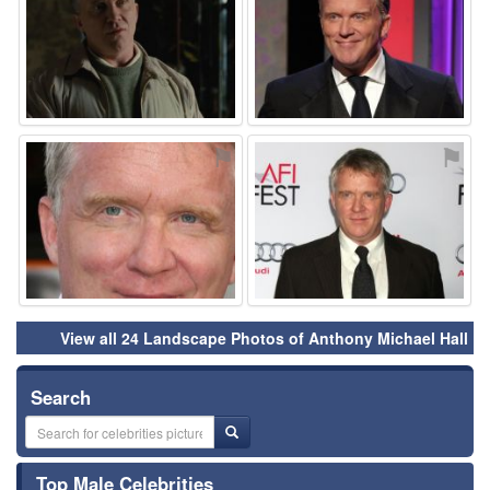
⚑
⚑
View all 24 Landscape Photos of Anthony Michael Hall
Search
Top Male Celebrities