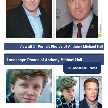
View all 31 Portrait Photos of Anthony Michael Hall
Landscape Photos of Anthony Michael Hall
24 Landscape Photos
⚑
⚑