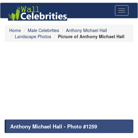
Toggle
navigati
Home
Male Celebrities
Anthony Michael Hall
Landscape Photos
Picture of Anthony Michael Hall
Anthony Michael Hall - Photo #1259