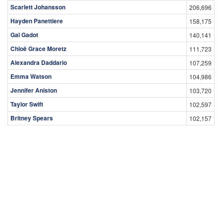
Scarlett Johansson
206,696
Hayden Panettiere
158,175
Gal Gadot
140,141
Chloë Grace Moretz
111,723
Alexandra Daddario
107,259
Emma Watson
104,986
Jennifer Aniston
103,720
Taylor Swift
102,597
Britney Spears
102,157