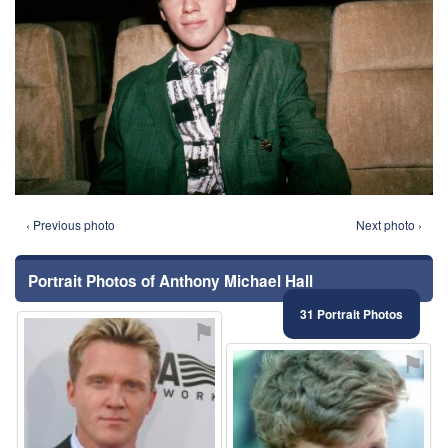
‹ Previous photo
Next photo ›
Portrait Photos of Anthony Michael Hall
31 Portrait Photos
⚑
⚑