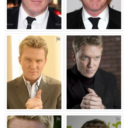
⚑
⚑
⚑
⚑