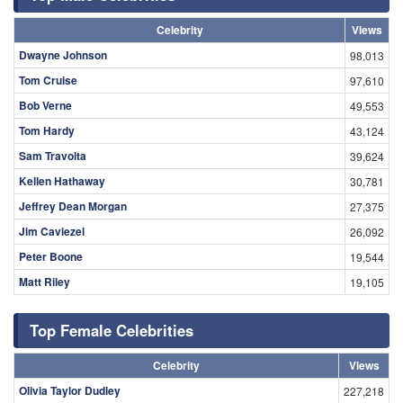
Celebrity
Views
Dwayne Johnson
98,013
Tom Cruise
97,610
Bob Verne
49,553
Tom Hardy
43,124
Sam Travolta
39,624
Kellen Hathaway
30,781
Jeffrey Dean Morgan
27,375
Jim Caviezel
26,092
Peter Boone
19,544
Matt Riley
19,105
Top Female Celebrities
Celebrity
Views
Olivia Taylor Dudley
227,218