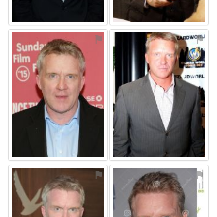
⚑
⚑
⚑
⚑