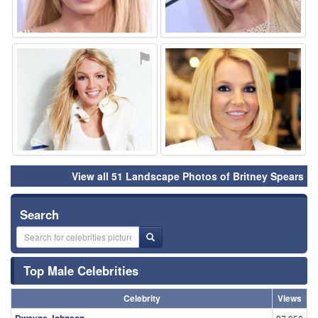
⚑
⚑
View all 51 Landscape Photos of Britney Spears
Search
Top Male Celebrities
Celebrity
Views
Dwayne Johnson