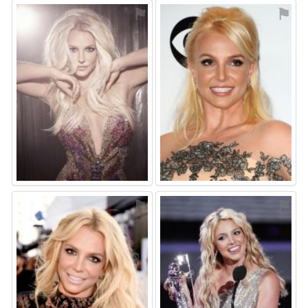
⚑
⚑
⚑
⚑