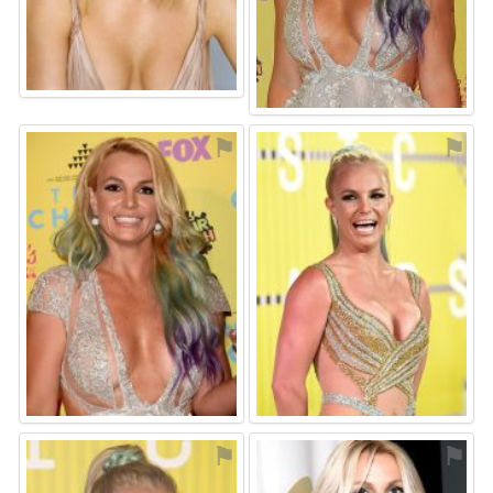
⚑
⚑
⚑
⚑