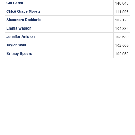
Gal Gadot
140,040
Chloë Grace Moretz
111,598
Alexandra Daddario
107,170
Emma Watson
104,836
Jennifer Aniston
103,639
Taylor Swift
102,509
Britney Spears
102,052