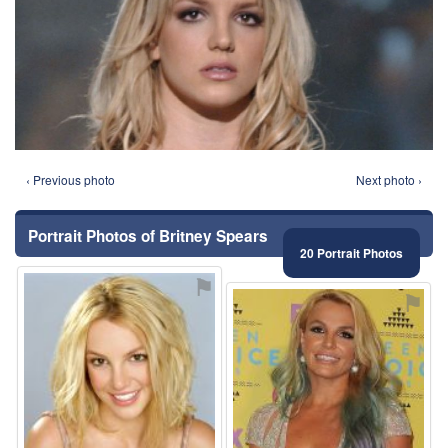
‹ Previous photo
Next photo ›
Portrait Photos of Britney Spears
20 Portrait Photos
⚑
⚑