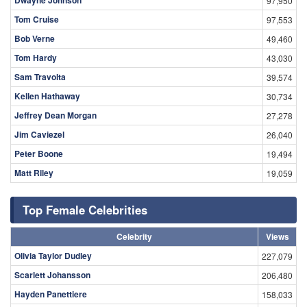
97,950
Tom Cruise
97,553
Bob Verne
49,460
Tom Hardy
43,030
Sam Travolta
39,574
Kellen Hathaway
30,734
Jeffrey Dean Morgan
27,278
Jim Caviezel
26,040
Peter Boone
19,494
Matt Riley
19,059
Top Female Celebrities
Celebrity
Views
Olivia Taylor Dudley
227,079
Scarlett Johansson
206,480
Hayden Panettiere
158,033