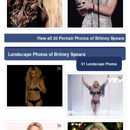
View all 20 Portrait Photos of Britney Spears
Landscape Photos of Britney Spears
51 Landscape Photos
⚑
⚑
⚑
⚑