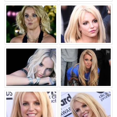
⚑
⚑
⚑
⚑
⚑
⚑