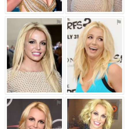
⚑
⚑
⚑
⚑