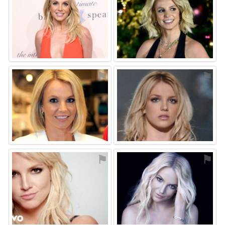
⚑
⚑
⚑
⚑