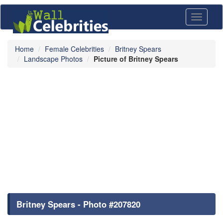
Toggle
navigati
Home
Female Celebrities
Britney Spears
Landscape Photos
Picture of Britney Spears
Britney Spears - Photo #207820