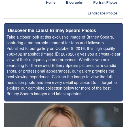
Home
Biography
Portrait Photos
Landscape Photos
Discover the Latest Britney Spears Photos
Take a closer look at this exclusive image of Britney Spears,
capturing a memorable moment for fans and followers.
Published to our gallery on October 9, 2016, this high-quality
768x432 snapshot (Image ID: 207820) gives you a crystal-clear
view of their unique style and presence. Whether you are
searching for the newest Britney Spears pictures, rare candid
shots, or professional appearances, our gallery provides the
best viewing experience. Click on the image to view the full-
resolution photo and see every detail up close. Don't forget to
explore our complete collection below for more of the best
Britney Spears images and latest updates.
⚑