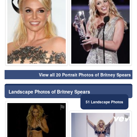
View all 20 Portrait Photos of Britney Spears
Landscape Photos of Britney Spears
51 Landscape Photos
⚑
⚑