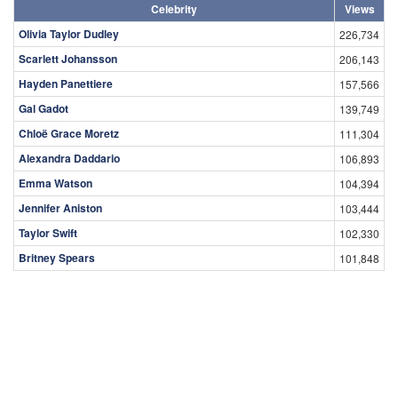
Celebrity
Views
Olivia Taylor Dudley
226,734
Scarlett Johansson
206,143
Hayden Panettiere
157,566
Gal Gadot
139,749
Chloë Grace Moretz
111,304
Alexandra Daddario
106,893
Emma Watson
104,394
Jennifer Aniston
103,444
Taylor Swift
102,330
Britney Spears
101,848