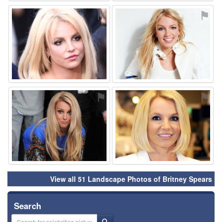
⚑
⚑
⚑
⚑
View all 51 Landscape Photos of Britney Spears
Search