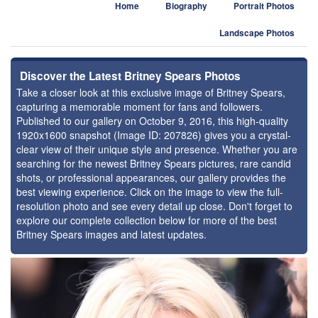
Home
Biography
Portrait Photos
Landscape Photos
Discover the Latest Britney Spears Photos
Take a closer look at this exclusive image of Britney Spears,
capturing a memorable moment for fans and followers.
Published to our gallery on October 9, 2016, this high-quality
1920x1600 snapshot (Image ID: 207826) gives you a crystal-
clear view of their unique style and presence. Whether you are
searching for the newest Britney Spears pictures, rare candid
shots, or professional appearances, our gallery provides the
best viewing experience. Click on the image to view the full-
resolution photo and see every detail up close. Don't forget to
explore our complete collection below for more of the best
Britney Spears images and latest updates.
⚑