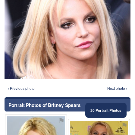
‹ Previous photo
Next photo ›
Portrait Photos of Britney Spears
20 Portrait Photos
⚑
⚑