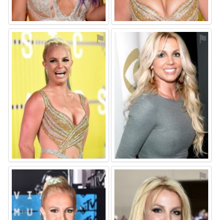
⚑
⚑
⚑
⚑