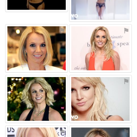
⚑
⚑
⚑
⚑
⚑
⚑