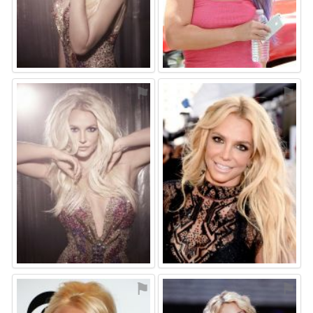
⚑
⚑
⚑
⚑