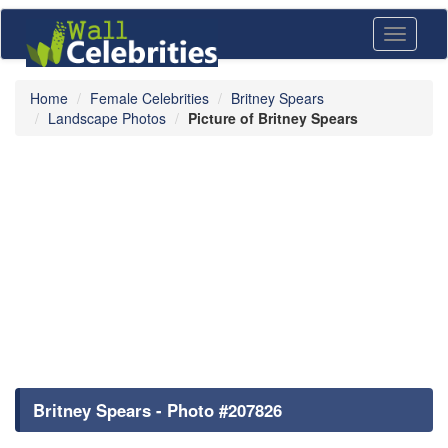
Toggle
navigati
Home
Female Celebrities
Britney Spears
Landscape Photos
Picture of Britney Spears
Britney Spears - Photo #207826