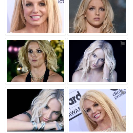
⚑
⚑
⚑
⚑