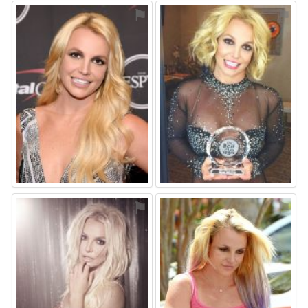
⚑
⚑
⚑
⚑