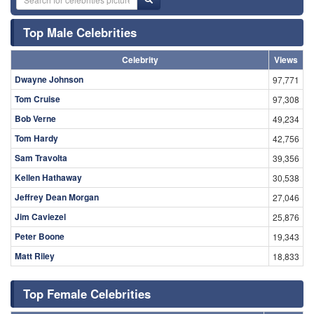
Top Male Celebrities
Celebrity
Views
Dwayne Johnson
97,771
Tom Cruise
97,308
Bob Verne
49,234
Tom Hardy
42,756
Sam Travolta
39,356
Kellen Hathaway
30,538
Jeffrey Dean Morgan
27,046
Jim Caviezel
25,876
Peter Boone
19,343
Matt Riley
18,833
Top Female Celebrities