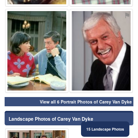
⚑
⚑
View all 6 Portrait Photos of Carey Van Dyke
Landscape Photos of Carey Van Dyke
15 Landscape Photos
⚑