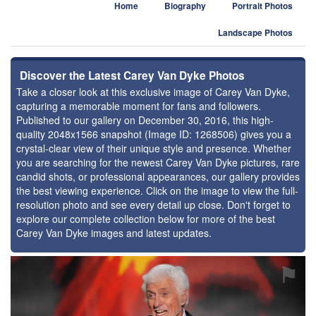
Home
Biography
Portrait Photos
Landscape Photos
Discover the Latest Carey Van Dyke Photos
Take a closer look at this exclusive image of Carey Van Dyke,
capturing a memorable moment for fans and followers.
Published to our gallery on December 30, 2016, this high-
quality 2048x1566 snapshot (Image ID: 1268506) gives you a
crystal-clear view of their unique style and presence. Whether
you are searching for the newest Carey Van Dyke pictures, rare
candid shots, or professional appearances, our gallery provides
the best viewing experience. Click on the image to view the full-
resolution photo and see every detail up close. Don't forget to
explore our complete collection below for more of the best
Carey Van Dyke images and latest updates.
⚑