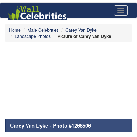
Toggle
navigati
Home
Male Celebrities
Carey Van Dyke
Landscape Photos
Picture of Carey Van Dyke
Carey Van Dyke - Photo #1268506