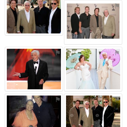
⚑
⚑
⚑
⚑
⚑