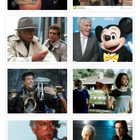
⚑
⚑
⚑
⚑
⚑
⚑