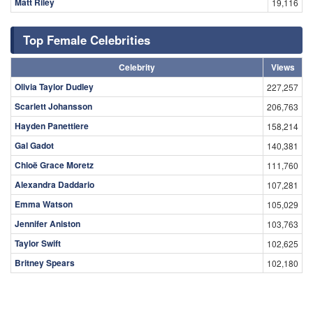
Matt Riley
19,116
Top Female Celebrities
Celebrity
Views
Olivia Taylor Dudley
227,257
Scarlett Johansson
206,763
Hayden Panettiere
158,214
Gal Gadot
140,381
Chloë Grace Moretz
111,760
Alexandra Daddario
107,281
Emma Watson
105,029
Jennifer Aniston
103,763
Taylor Swift
102,625
Britney Spears
102,180