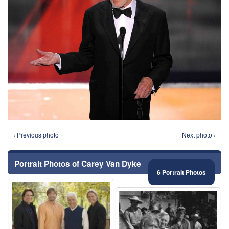
‹ Previous photo
Next photo ›
Portrait Photos of Carey Van Dyke
6 Portrait Photos
⚑
⚑