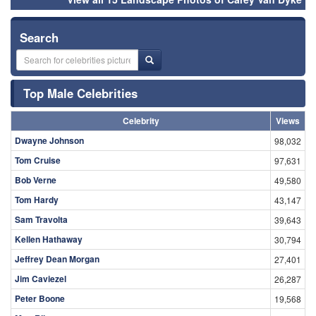
Search
Top Male Celebrities
Celebrity
Views
Dwayne Johnson
98,032
Tom Cruise
97,631
Bob Verne
49,580
Tom Hardy
43,147
Sam Travolta
39,643
Kellen Hathaway
30,794
Jeffrey Dean Morgan
27,401
Jim Caviezel
26,287
Peter Boone
19,568