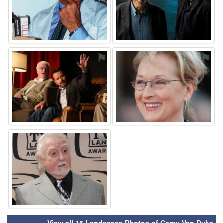
⚑
⚑
⚑
View all 15 Landscape Photos of Carey Van Dyke