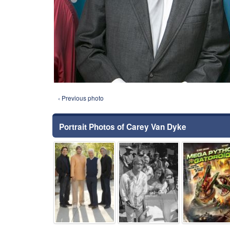
‹ Previous photo
Portrait Photos of Carey Van Dyke
⚑
⚑