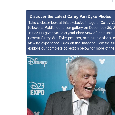
H
Discover the Latest Carey Van Dyke Photos
Take a closer look at this exclusive image of Carey
followers. Published to our gallery on December 30, 
1268511) gives you a crystal-clear view of their uniq
newest Carey Van Dyke pictures, rare candid shots, o
viewing experience. Click on the image to view the ful
explore our complete collection below for more of th