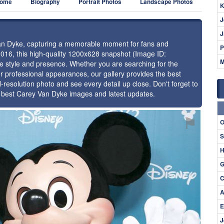
ome
Biography
Portrait Photos
Landscape Photos
K
J
J
 Van Dyke, capturing a memorable moment for fans and
P
2016, this high-quality 1200x628 snapshot (Image ID:
M
ue style and presence. Whether you are searching for the
r professional appearances, our gallery provides the best
l-resolution photo and see every detail up close. Don't forget to
e best Carey Van Dyke images and latest updates.
⚑
O
S
H
G
C
A
E
J