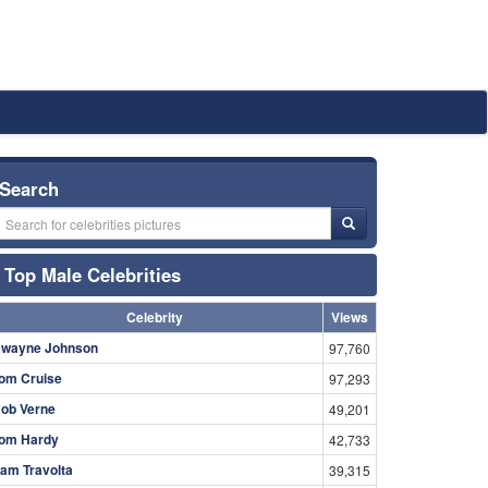
Search
Top Male Celebrities
Celebrity
Views
wayne Johnson
97,760
om Cruise
97,293
ob Verne
49,201
om Hardy
42,733
am Travolta
39,315