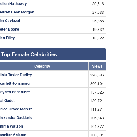
ellen Hathaway
30,516
effrey Dean Morgan
27,033
im Caviezel
25,856
eter Boone
19,332
att Riley
18,822
Top Female Celebrities
Celebrity
Views
livia Taylor Dudley
226,686
carlett Johansson
206,104
ayden Panettiere
157,525
al Gadot
139,721
hloë Grace Moretz
111,274
lexandra Daddario
106,843
mma Watson
104,377
ennifer Aniston
103,391