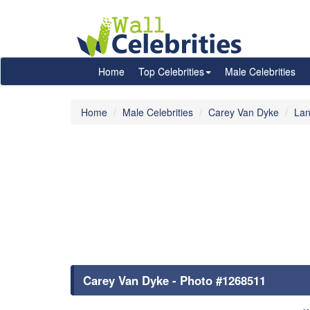
Home
Top Celebrities
Male Celebrities
Home
Male Celebrities
Carey Van Dyke
Lan
Carey Van Dyke - Photo #1268511