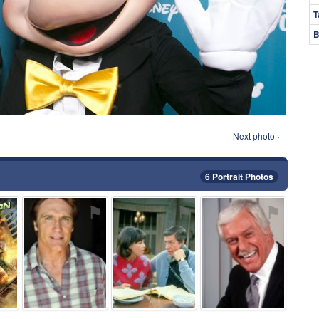
T
B
Next photo ›
6 Portrait Photos
⚑
⚑
⚑
⚑