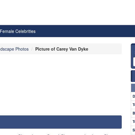
Female Celebrities
dscape Photos
Picture of Carey Van Dyke
D
T
B
T
S