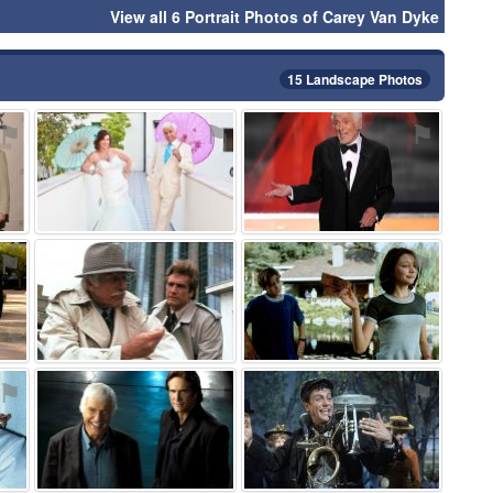
View all 6 Portrait Photos of Carey Van Dyke
15 Landscape Photos
⚑
⚑
⚑
⚑
⚑
⚑
⚑
⚑
⚑