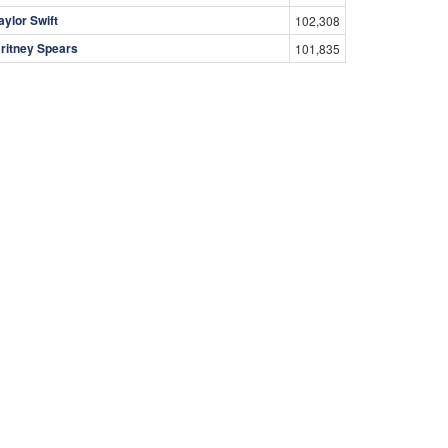
aylor Swift
102,308
ritney Spears
101,835