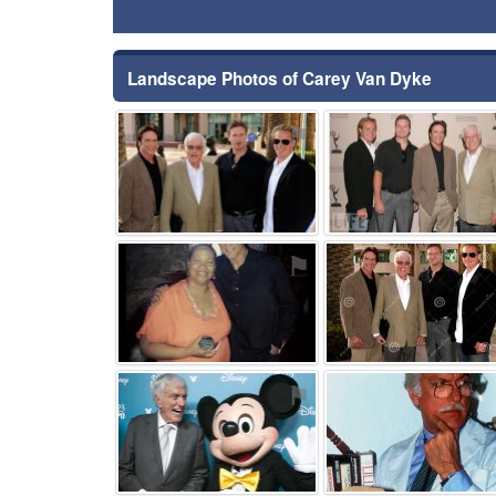
Landscape Photos of Carey Van Dyke
⚑
⚑
⚑