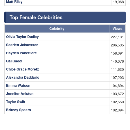
Matt Riley
19,068
Top Female Celebrities
Celebrity
Views
Olivia Taylor Dudley
227,131
Scarlett Johansson
206,535
Hayden Panettiere
158,091
Gal Gadot
140,076
Chloë Grace Moretz
111,630
Alexandra Daddario
107,203
Emma Watson
104,894
Jennifer Aniston
103,672
Taylor Swift
102,550
Britney Spears
102,094