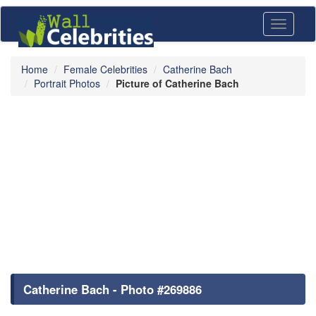
Toggle
navigati
Home
Female Celebrities
Catherine Bach
Portrait Photos
Picture of Catherine Bach
Catherine Bach - Photo #269886