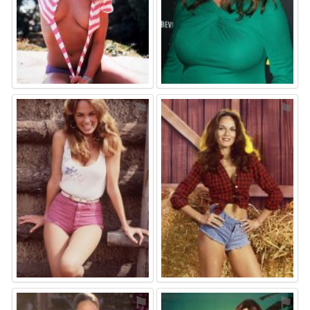
⚑
⚑
⚑
⚑