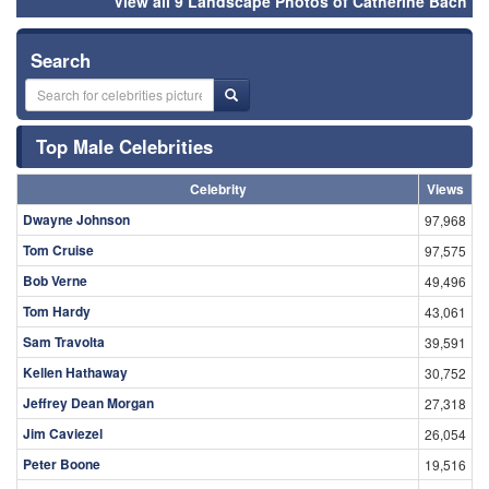
View all 9 Landscape Photos of Catherine Bach
Search
Top Male Celebrities
Celebrity
Views
Dwayne Johnson
97,968
Tom Cruise
97,575
Bob Verne
49,496
Tom Hardy
43,061
Sam Travolta
39,591
Kellen Hathaway
30,752
Jeffrey Dean Morgan
27,318
Jim Caviezel
26,054
Peter Boone
19,516