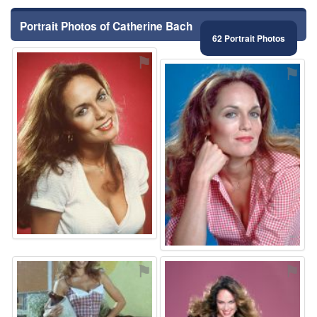
Portrait Photos of Catherine Bach
62 Portrait Photos
⚑
⚑
⚑
⚑