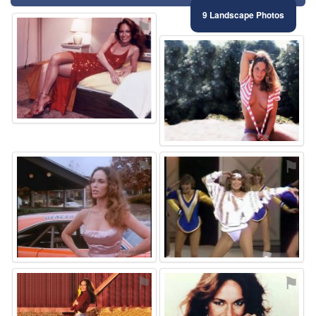
9 Landscape Photos
⚑
⚑
⚑
⚑
⚑
⚑