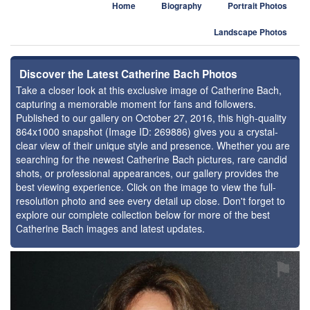
Home
Biography
Portrait Photos
Landscape Photos
Discover the Latest Catherine Bach Photos
Take a closer look at this exclusive image of Catherine Bach,
capturing a memorable moment for fans and followers.
Published to our gallery on October 27, 2016, this high-quality
864x1000 snapshot (Image ID: 269886) gives you a crystal-
clear view of their unique style and presence. Whether you are
searching for the newest Catherine Bach pictures, rare candid
shots, or professional appearances, our gallery provides the
best viewing experience. Click on the image to view the full-
resolution photo and see every detail up close. Don't forget to
explore our complete collection below for more of the best
Catherine Bach images and latest updates.
⚑