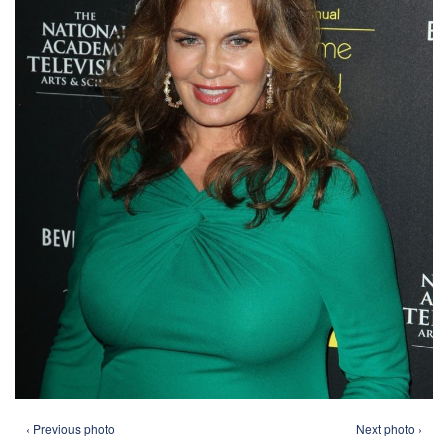
‹ Previous photo
Next photo ›