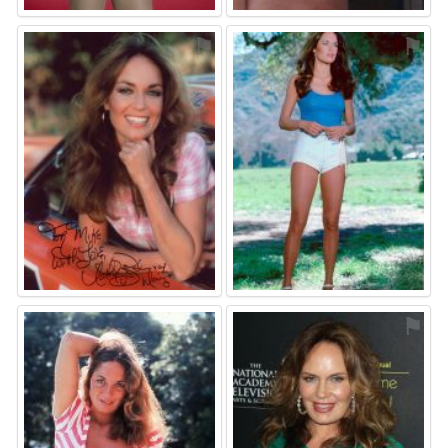
⚑
⚑
⚑
⚑