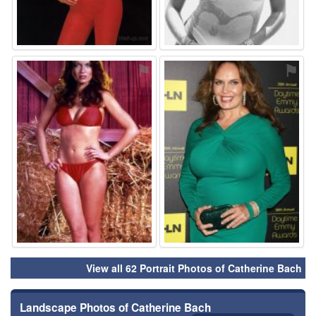
⚑
⚑
View all 62 Portrait Photos of Catherine Bach
Landscape Photos of Catherine Bach