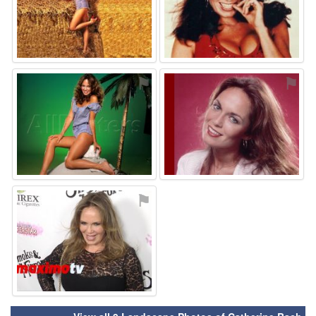
⚑
⚑
⚑