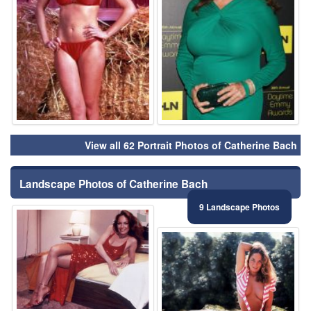
View all 62 Portrait Photos of Catherine Bach
Landscape Photos of Catherine Bach
9 Landscape Photos
⚑
⚑