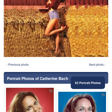
‹ Previous photo
Next photo ›
Portrait Photos of Catherine Bach
62 Portrait Photos
⚑
⚑