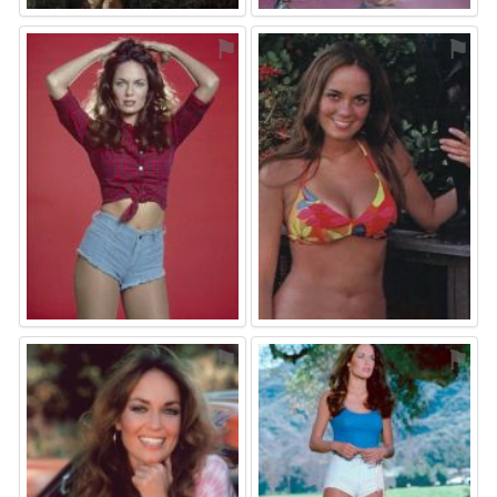
⚑
⚑
⚑
⚑