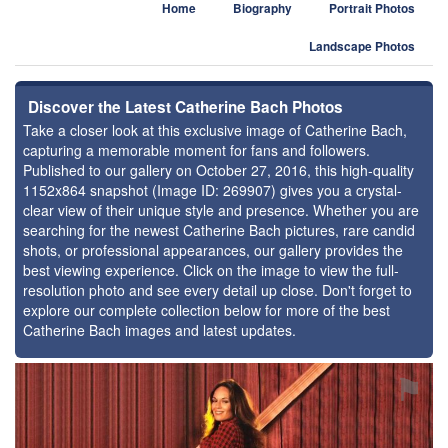
Home
Biography
Portrait Photos
Landscape Photos
Discover the Latest Catherine Bach Photos
Take a closer look at this exclusive image of Catherine Bach,
capturing a memorable moment for fans and followers.
Published to our gallery on October 27, 2016, this high-quality
1152x864 snapshot (Image ID: 269907) gives you a crystal-
clear view of their unique style and presence. Whether you are
searching for the newest Catherine Bach pictures, rare candid
shots, or professional appearances, our gallery provides the
best viewing experience. Click on the image to view the full-
resolution photo and see every detail up close. Don't forget to
explore our complete collection below for more of the best
Catherine Bach images and latest updates.
⚑