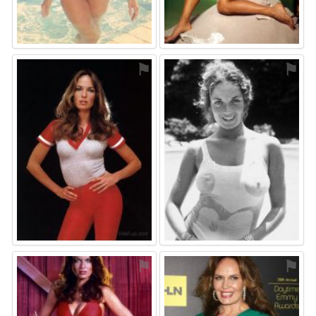
⚑
⚑
⚑
⚑