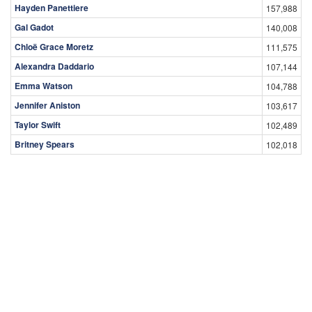
Hayden Panettiere
157,988
Gal Gadot
140,008
Chloë Grace Moretz
111,575
Alexandra Daddario
107,144
Emma Watson
104,788
Jennifer Aniston
103,617
Taylor Swift
102,489
Britney Spears
102,018