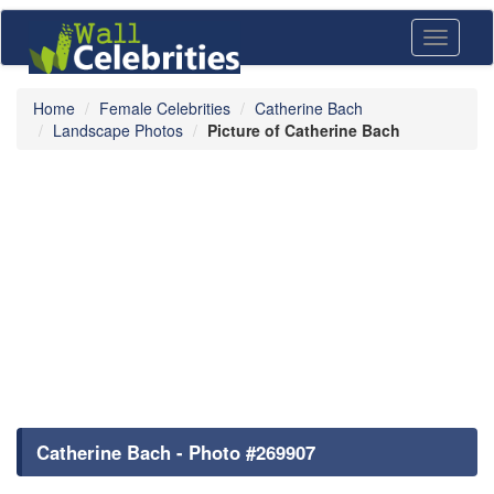
Toggle
navigati
Home
Female Celebrities
Catherine Bach
Landscape Photos
Picture of Catherine Bach
Catherine Bach - Photo #269907