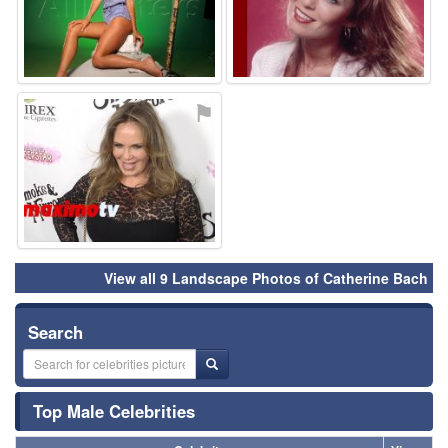
⚑
View all 9 Landscape Photos of Catherine Bach
Search
Top Male Celebrities