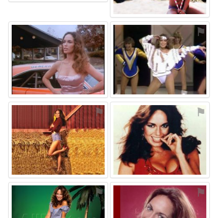
⚑
⚑
⚑
⚑
⚑
⚑