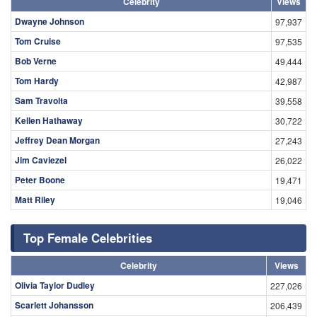
Celebrity
Views
Dwayne Johnson
97,937
Tom Cruise
97,535
Bob Verne
49,444
Tom Hardy
42,987
Sam Travolta
39,558
Kellen Hathaway
30,722
Jeffrey Dean Morgan
27,243
Jim Caviezel
26,022
Peter Boone
19,471
Matt Riley
19,046
Top Female Celebrities
Celebrity
Views
Olivia Taylor Dudley
227,026
Scarlett Johansson
206,439