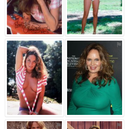
⚑
⚑
⚑
⚑