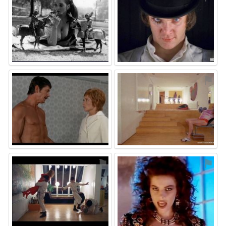
⚑
⚑
⚑
⚑