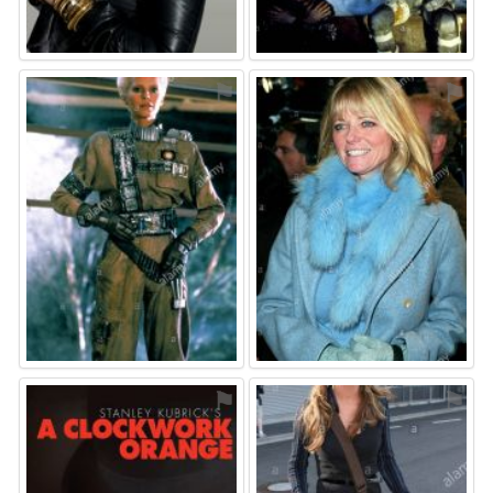
⚑
⚑
⚑
⚑