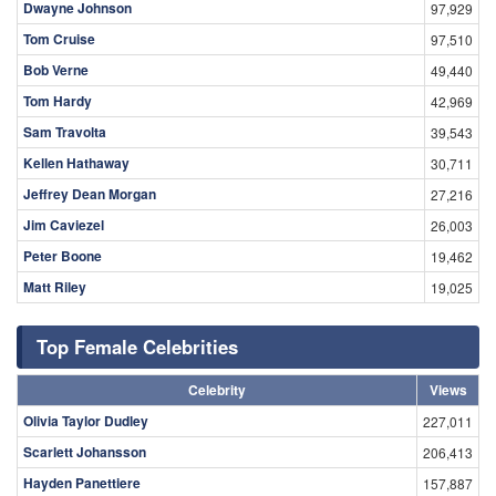
Dwayne Johnson
97,929
Tom Cruise
97,510
Bob Verne
49,440
Tom Hardy
42,969
Sam Travolta
39,543
Kellen Hathaway
30,711
Jeffrey Dean Morgan
27,216
Jim Caviezel
26,003
Peter Boone
19,462
Matt Riley
19,025
Top Female Celebrities
Celebrity
Views
Olivia Taylor Dudley
227,011
Scarlett Johansson
206,413
Hayden Panettiere
157,887