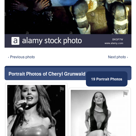
‹ Previous photo
Next photo ›
Portrait Photos of Cheryl Grunwald
19 Portrait Photos
⚑
⚑