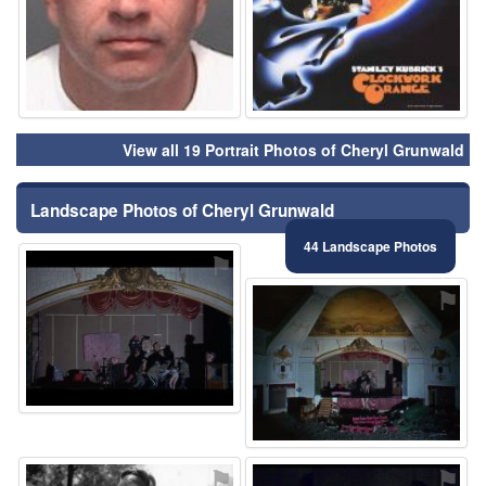
View all 19 Portrait Photos of Cheryl Grunwald
Landscape Photos of Cheryl Grunwald
44 Landscape Photos
⚑
⚑
⚑
⚑