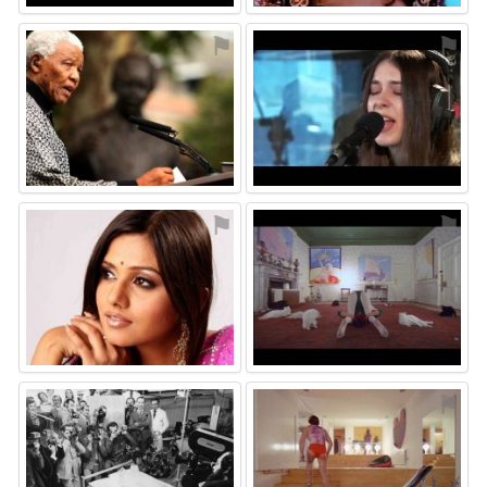
⚑
⚑
⚑
⚑
⚑
⚑