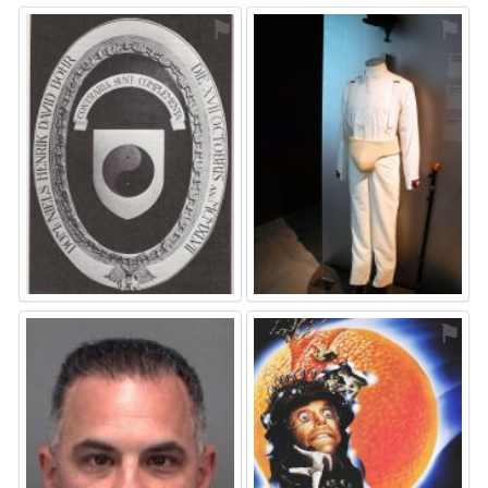
⚑
⚑
⚑
⚑