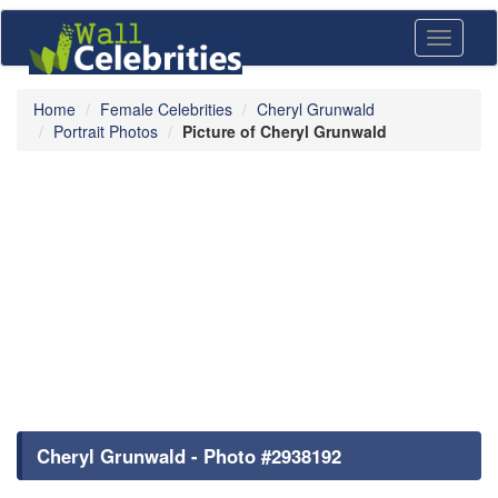
Toggle
navigati
Home
Female Celebrities
Cheryl Grunwald
Portrait Photos
Picture of Cheryl Grunwald
Cheryl Grunwald - Photo #2938192