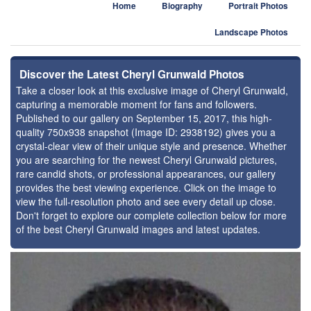
Home
Biography
Portrait Photos
Landscape Photos
Discover the Latest Cheryl Grunwald Photos
Take a closer look at this exclusive image of Cheryl Grunwald,
capturing a memorable moment for fans and followers.
Published to our gallery on September 15, 2017, this high-
quality 750x938 snapshot (Image ID: 2938192) gives you a
crystal-clear view of their unique style and presence. Whether
you are searching for the newest Cheryl Grunwald pictures,
rare candid shots, or professional appearances, our gallery
provides the best viewing experience. Click on the image to
view the full-resolution photo and see every detail up close.
Don't forget to explore our complete collection below for more
of the best Cheryl Grunwald images and latest updates.
⚑