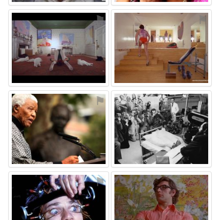
⚑
⚑
⚑
⚑
⚑
⚑