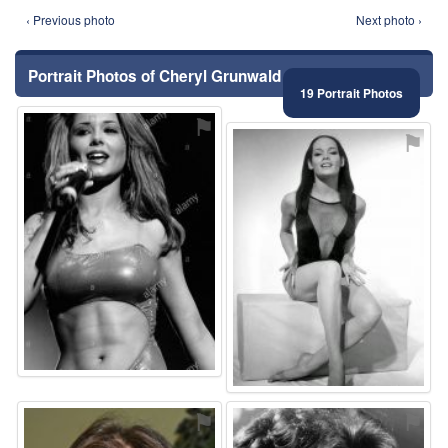
‹ Previous photo
Next photo ›
Portrait Photos of Cheryl Grunwald
19 Portrait Photos
⚑
⚑
⚑
⚑