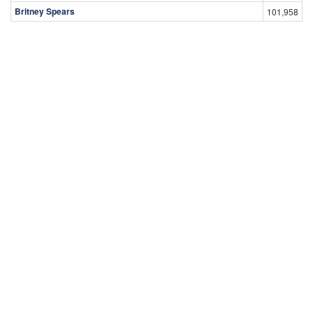
Britney Spears
101,958