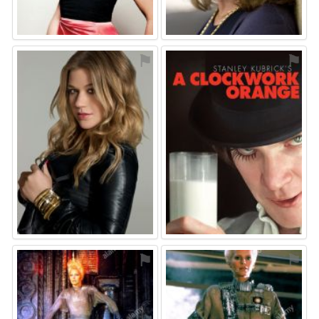
⚑
⚑
⚑
⚑