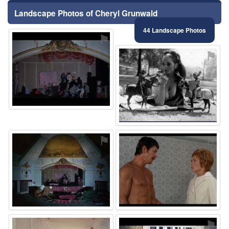
Landscape Photos of Cheryl Grunwald
44 Landscape Photos
⚑
⚑
⚑
⚑
⚑
⚑