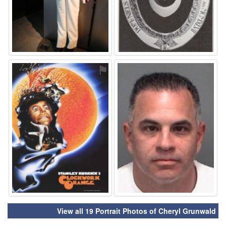
⚑
⚑
View all 19 Portrait Photos of Cheryl Grunwald