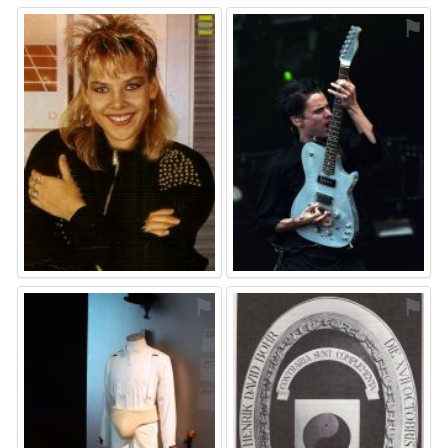
⚑
⚑
⚑
⚑