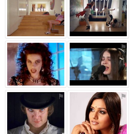
⚑
⚑
⚑
⚑