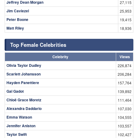
Jeffrey Dean Morgan
27,115
Jim Caviezel
25,953
Peter Boone
19,415
Matt Riley
18,936
Top Female Celebrities
Celebrity
Views
Olivia Taylor Dudley
226,874
Scarlett Johansson
206,284
Hayden Panettiere
157,764
Gal Gadot
139,892
Chloë Grace Moretz
111,464
Alexandra Daddario
107,030
Emma Watson
104,555
Jennifer Aniston
103,557
Taylor Swift
102,427