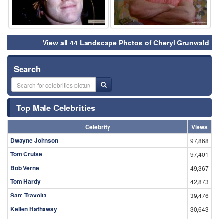
View all 44 Landscape Photos of Cheryl Grunwald
Search
Top Male Celebrities
Celebrity
Views
Dwayne Johnson
97,868
Tom Cruise
97,401
Bob Verne
49,367
Tom Hardy
42,873
Sam Travolta
39,476
Kellen Hathaway
30,643