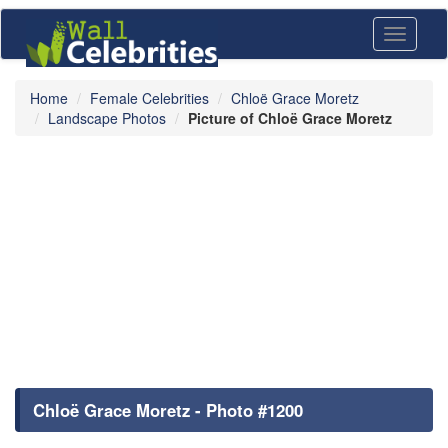
Toggle
navigati
Home
Female Celebrities
Chloë Grace Moretz
Landscape Photos
Picture of Chloë Grace Moretz
Chloë Grace Moretz - Photo #1200