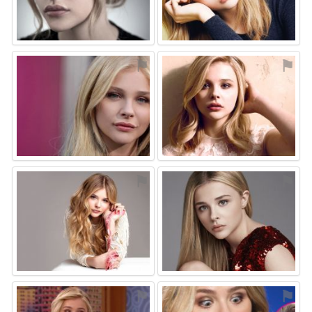
⚑
⚑
⚑
⚑
⚑
⚑