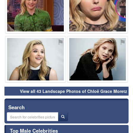
⚑
⚑
View all 43 Landscape Photos of Chloë Grace Moretz
Search
Top Male Celebrities