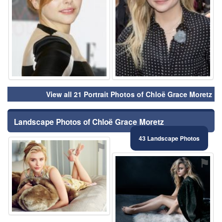
View all 21 Portrait Photos of Chloë Grace Moretz
Landscape Photos of Chloë Grace Moretz
43 Landscape Photos
⚑
⚑