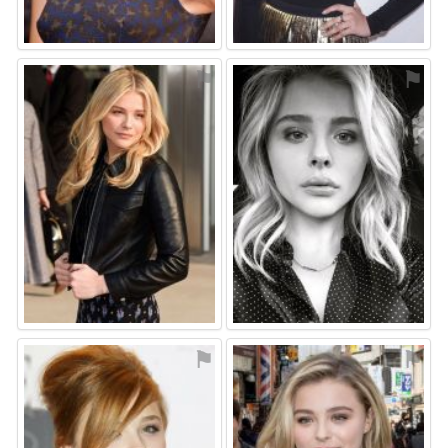
⚑
⚑
⚑
⚑