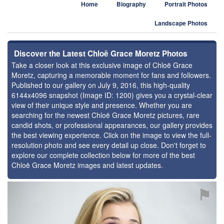
Home
Biography
Portrait Photos
Landscape Photos
Discover the Latest Chloë Grace Moretz Photos
Take a closer look at this exclusive image of Chloë Grace
Moretz, capturing a memorable moment for fans and followers.
Published to our gallery on July 9, 2016, this high-quality
6144x4096 snapshot (Image ID: 1200) gives you a crystal-clear
view of their unique style and presence. Whether you are
searching for the newest Chloë Grace Moretz pictures, rare
candid shots, or professional appearances, our gallery provides
the best viewing experience. Click on the image to view the full-
resolution photo and see every detail up close. Don't forget to
explore our complete collection below for more of the best
Chloë Grace Moretz images and latest updates.
⚑