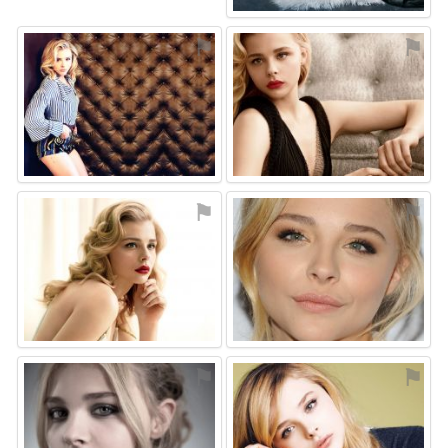
⚑
⚑
⚑
⚑
⚑
⚑