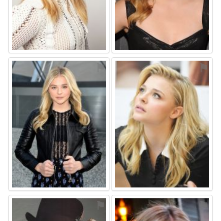
⚑
⚑
⚑
⚑