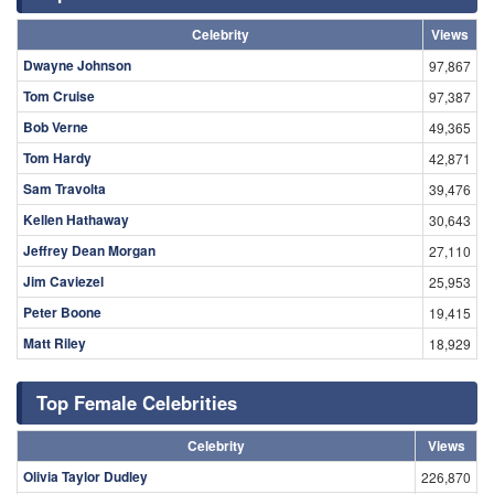
Celebrity
Views
Dwayne Johnson
97,867
Tom Cruise
97,387
Bob Verne
49,365
Tom Hardy
42,871
Sam Travolta
39,476
Kellen Hathaway
30,643
Jeffrey Dean Morgan
27,110
Jim Caviezel
25,953
Peter Boone
19,415
Matt Riley
18,929
Top Female Celebrities
Celebrity
Views
Olivia Taylor Dudley
226,870