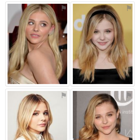
⚑
⚑
⚑
⚑