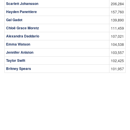
Scarlett Johansson
206,284
Hayden Panettiere
157,760
Gal Gadot
139,890
Chloë Grace Moretz
111,459
Alexandra Daddario
107,021
Emma Watson
104,538
Jennifer Aniston
103,557
Taylor Swift
102,425
Britney Spears
101,957