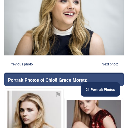
‹ Previous photo
Next photo ›
Portrait Photos of Chloë Grace Moretz
21 Portrait Photos
⚑
⚑