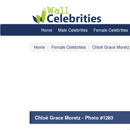
Home
Male Celebrities
Female Celebrities
Home
Female Celebrities
Chloë Grace Moretz
Chloë Grace Moretz - Photo #1283