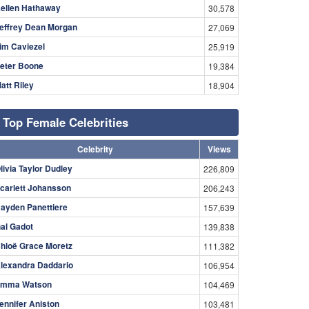
ellen Hathaway
30,578
effrey Dean Morgan
27,069
im Caviezel
25,919
eter Boone
19,384
att Riley
18,904
Top Female Celebrities
Celebrity
Views
livia Taylor Dudley
226,809
carlett Johansson
206,243
ayden Panettiere
157,639
al Gadot
139,838
hloë Grace Moretz
111,382
lexandra Daddario
106,954
mma Watson
104,469
ennifer Aniston
103,481