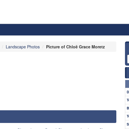
Landscape Photos
Picture of Chloë Grace Moretz
D
T
B
T
S