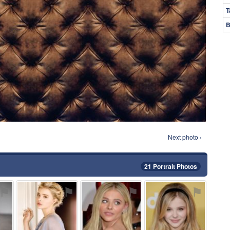
T
B
Next photo ›
21 Portrait Photos
⚑
⚑
⚑
⚑