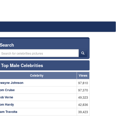
Search
Top Male Celebrities
Celebrity
Views
wayne Johnson
97,810
om Cruise
97,370
ob Verne
49,323
om Hardy
42,836
am Travolta
39,423