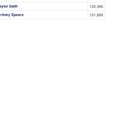
aylor Swift
102,366
ritney Spears
101,889