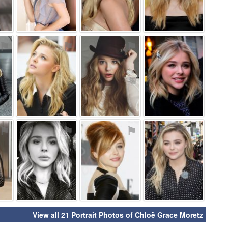
⚑
⚑
⚑
⚑
⚑
⚑
⚑
⚑
View all 21 Portrait Photos of Chloë Grace Moretz