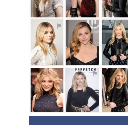
⚑
⚑
⚑
⚑