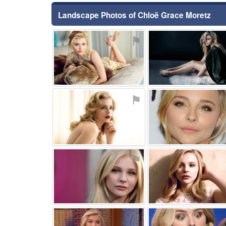
Landscape Photos of Chloë Grace Moretz
⚑
⚑
⚑
⚑