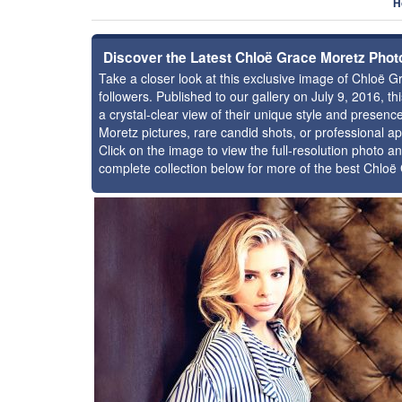
H
Discover the Latest Chloë Grace Moretz Phot
Take a closer look at this exclusive image of Chloë
followers. Published to our gallery on July 9, 2016, 
a crystal-clear view of their unique style and prese
Moretz pictures, rare candid shots, or professional a
Click on the image to view the full-resolution photo an
complete collection below for more of the best Chlo