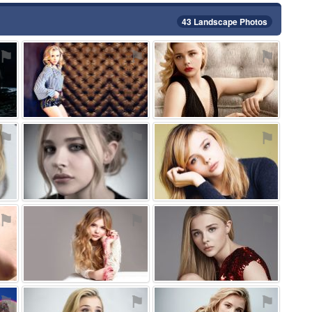
43 Landscape Photos
⚑
⚑
⚑
⚑
⚑
⚑
⚑
⚑
⚑
⚑
⚑
⚑