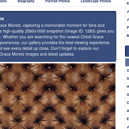
ome
Biography
Portrait Photos
Landscape Photos
K
J
os
J
 Grace Moretz, capturing a memorable moment for fans and
P
this high-quality 2560x1600 snapshot (Image ID: 1283) gives you
M
nce. Whether you are searching for the newest Chloë Grace
ppearances, our gallery provides the best viewing experience.
d see every detail up close. Don't forget to explore our
ë Grace Moretz images and latest updates.
⚑
O
S
H
G
C
A
E
J