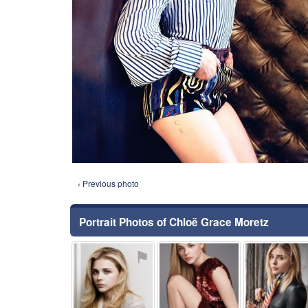
‹ Previous photo
Portrait Photos of Chloë Grace Moretz
⚑
⚑