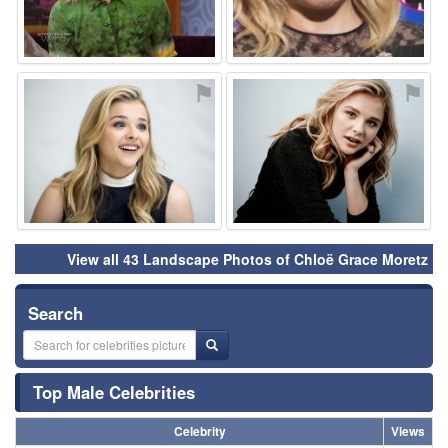
⚑
⚑
View all 43 Landscape Photos of Chloë Grace Moretz
Search
Top Male Celebrities
Celebrity
Views