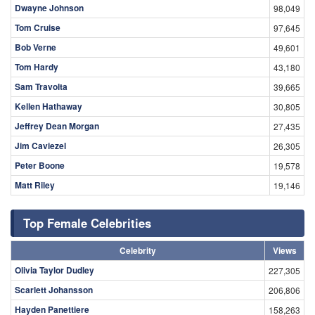
Dwayne Johnson
98,049
Tom Cruise
97,645
Bob Verne
49,601
Tom Hardy
43,180
Sam Travolta
39,665
Kellen Hathaway
30,805
Jeffrey Dean Morgan
27,435
Jim Caviezel
26,305
Peter Boone
19,578
Matt Riley
19,146
Top Female Celebrities
Celebrity
Views
Olivia Taylor Dudley
227,305
Scarlett Johansson
206,806
Hayden Panettiere
158,263