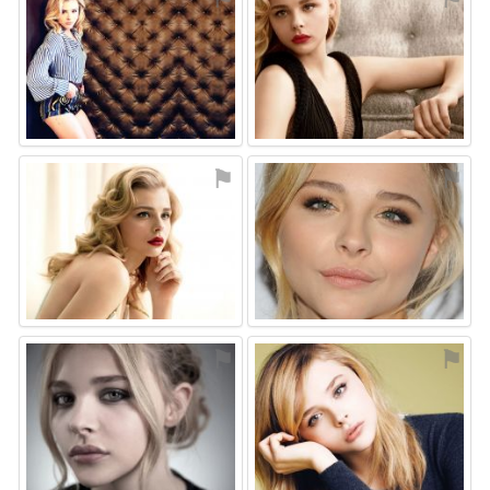
⚑
⚑
⚑
⚑