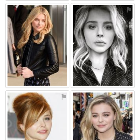
⚑
⚑
⚑
⚑