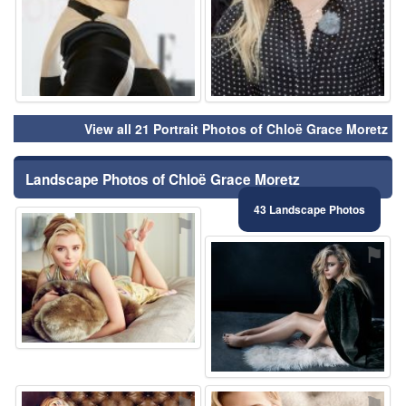
View all 21 Portrait Photos of Chloë Grace Moretz
Landscape Photos of Chloë Grace Moretz
43 Landscape Photos
⚑
⚑
⚑
⚑