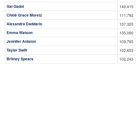
Gal Gadot
140,415
Chloë Grace Moretz
111,792
Alexandra Daddario
107,320
Emma Watson
105,090
Jennifer Aniston
103,793
Taylor Swift
102,653
Britney Spears
102,243