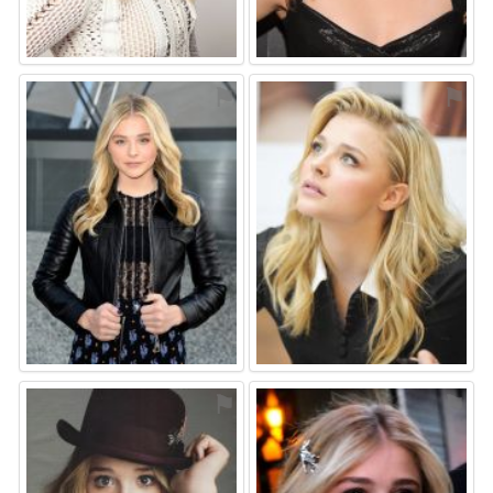
⚑
⚑
⚑
⚑