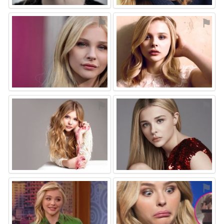
⚑
⚑
⚑
⚑
⚑
⚑