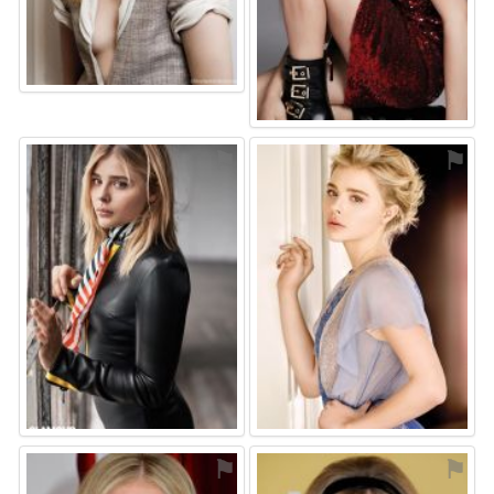
⚑
⚑
⚑
⚑