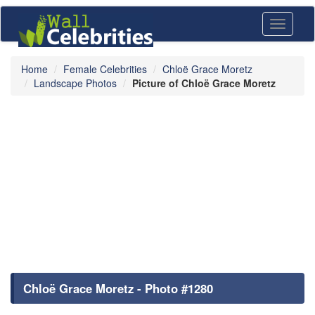
Toggle
navigati
Home
Female Celebrities
Chloë Grace Moretz
Landscape Photos
Picture of Chloë Grace Moretz
Chloë Grace Moretz - Photo #1280