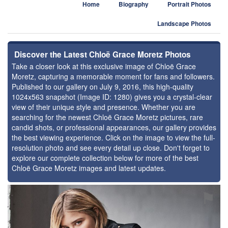
Home
Biography
Portrait Photos
Landscape Photos
Discover the Latest Chloë Grace Moretz Photos
Take a closer look at this exclusive image of Chloë Grace
Moretz, capturing a memorable moment for fans and followers.
Published to our gallery on July 9, 2016, this high-quality
1024x563 snapshot (Image ID: 1280) gives you a crystal-clear
view of their unique style and presence. Whether you are
searching for the newest Chloë Grace Moretz pictures, rare
candid shots, or professional appearances, our gallery provides
the best viewing experience. Click on the image to view the full-
resolution photo and see every detail up close. Don't forget to
explore our complete collection below for more of the best
Chloë Grace Moretz images and latest updates.
⚑