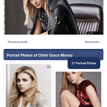
‹ Previous photo
Next photo ›
Portrait Photos of Chloë Grace Moretz
21 Portrait Photos
⚑
⚑